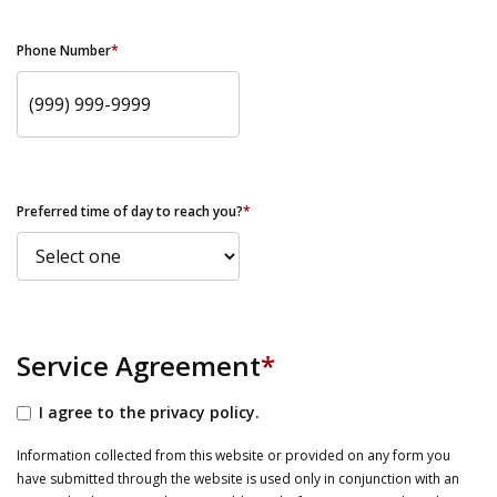
Phone Number
*
Preferred time of day to reach you?
*
Service Agreement
*
I agree to the privacy policy.
Information collected from this website or provided on any form you
have submitted through the website is used only in conjunction with an