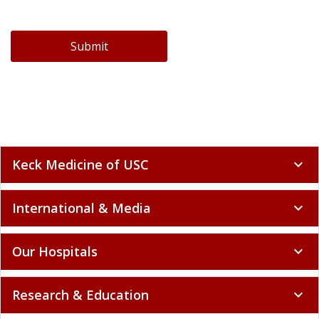
Submit
Keck Medicine of USC
expand_more
International & Media
expand_more
Our Hospitals
expand_more
Research & Education
expand_more