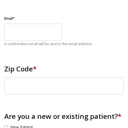
Email
*
A confirmation email will be sent to this email address
Zip Code
*
ZIP Code
Are you a new or existing patient?
*
New Patient