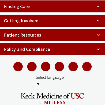
Finding Care
expand_more
Getting Involved
expand_more
Patient Resources
expand_more
Policy and Compliance
expand_more
Select language
▼
LIMITLESS