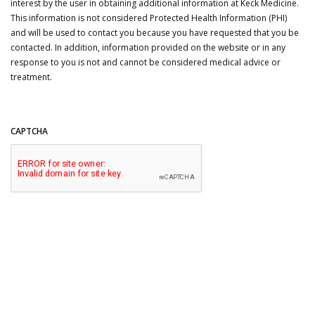
interest by the user in obtaining additional information at Keck Medicine.
This information is not considered Protected Health Information (PHI)
and will be used to contact you because you have requested that you be
contacted. In addition, information provided on the website or in any
response to you is not and cannot be considered medical advice or
treatment.
CAPTCHA