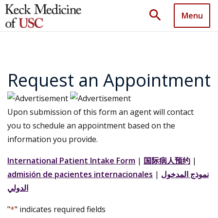
search
Menu
Request an Appointment
Upon submission of this form an agent will contact
you to schedule an appointment based on the
information you provide.
International Patient Intake Form
|
国际病人预约
|
admisión de pacientes internacionales
|
نموذج المدخول
الدولي
"
*
" indicates required fields