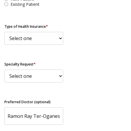
Existing Patient
Type of Health Insurance
*
Specialty Request
*
Preferred Doctor (optional)