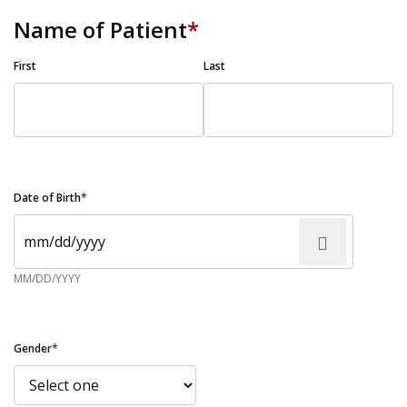
Name of Patient
*
First
Last
Date of Birth
*
MM/DD/YYYY
Gender
*