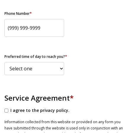
Phone Number
*
Preferred time of day to reach you?
*
Service Agreement
*
I agree to the privacy policy.
Information collected from this website or provided on any form you
have submitted through the website is used only in conjunction with an