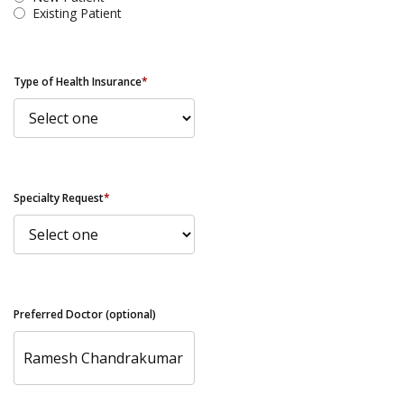
Existing Patient
Type of Health Insurance
*
Specialty Request
*
Preferred Doctor (optional)