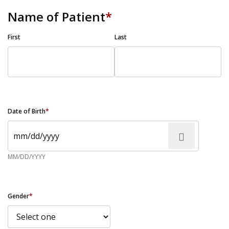
Name of Patient
*
First
Last
Date of Birth
*
MM/DD/YYYY
Gender
*