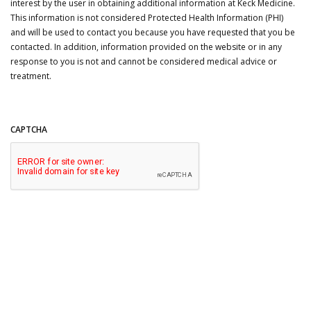
interest by the user in obtaining additional information at Keck Medicine.
This information is not considered Protected Health Information (PHI)
and will be used to contact you because you have requested that you be
contacted. In addition, information provided on the website or in any
response to you is not and cannot be considered medical advice or
treatment.
CAPTCHA