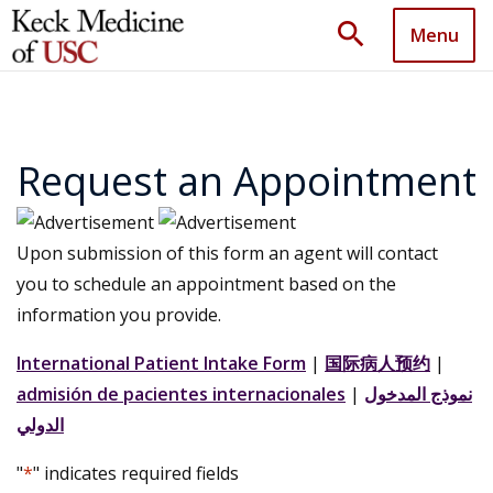
search
Menu
Request an Appointment
Upon submission of this form an agent will contact
you to schedule an appointment based on the
information you provide.
International Patient Intake Form
|
国际病人预约
|
admisión de pacientes internacionales
|
نموذج المدخول
الدولي
"
*
" indicates required fields