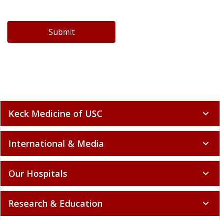
Submit
Keck Medicine of USC
expand_more
International & Media
expand_more
Our Hospitals
expand_more
Research & Education
expand_more