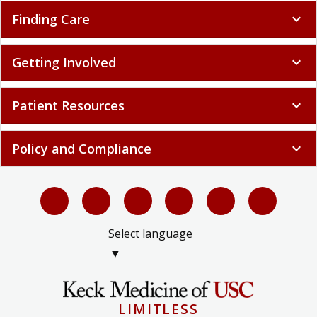
Finding Care
expand_more
Getting Involved
expand_more
Patient Resources
expand_more
Policy and Compliance
expand_more
Select language
▼
LIMITLESS