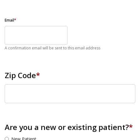
Email
*
A confirmation email will be sent to this email address
Zip Code
*
ZIP Code
Are you a new or existing patient?
*
New Patient