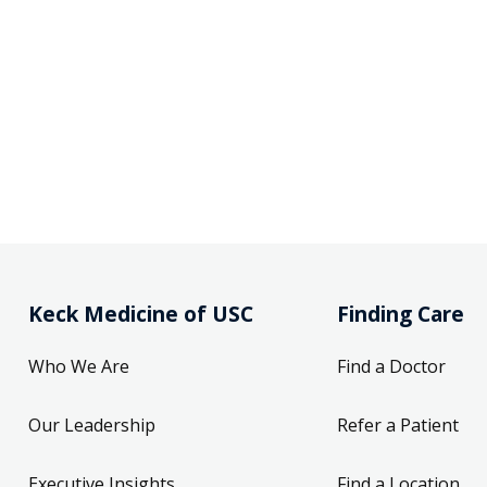
Keck Medicine of USC
Finding Care
Who We Are
Find a Doctor
Our Leadership
Refer a Patient
Executive Insights
Find a Location