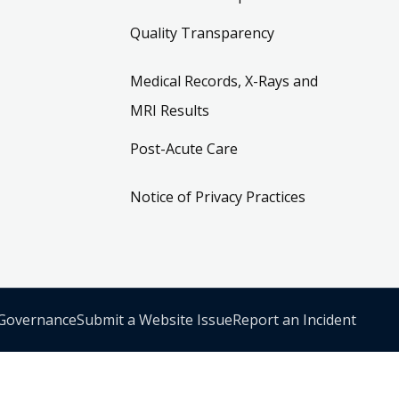
Quality Transparency
Medical Records, X-Rays and
MRI Results
Post-Acute Care
Notice of Privacy Practices
 Governance
Submit a Website Issue
Report an Incident