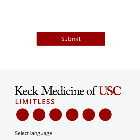
Submit
LIMITLESS
Select language