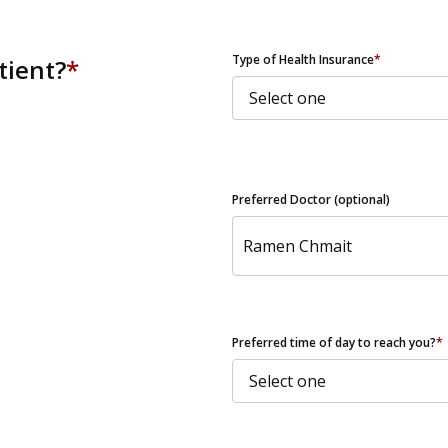
ZIP Code
Type of Health Insurance
*
tient?
*
Preferred Doctor (optional)
Preferred time of day to reach you?
*