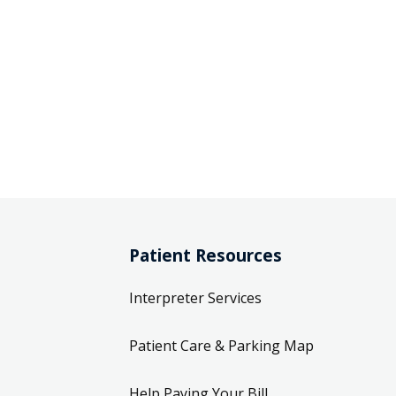
Patient Resources
Interpreter Services
Patient Care & Parking Map
Help Paying Your Bill