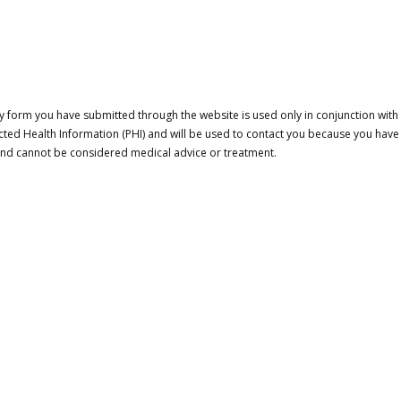
 form you have submitted through the website is used only in conjunction with a
cted Health Information (PHI) and will be used to contact you because you have
 and cannot be considered medical advice or treatment.