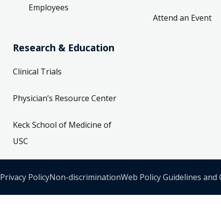
Employees
Attend an Event
Research & Education
Clinical Trials
Physician’s Resource Center
Keck School of Medicine of
USC
Privacy Policy
Non-discrimination
Web Policy Guidelines and