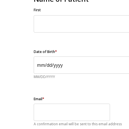
First
Date of Birth
*
MM/DD/YYYY
Email
*
A confirmation email will be sent to this email address