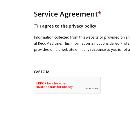
Service Agreement
*
I agree to the privacy policy.
Information collected from this website or provided on any
at Keck Medicine. This information is not considered Prote
provided on the website or in any response to you is not
CAPTCHA