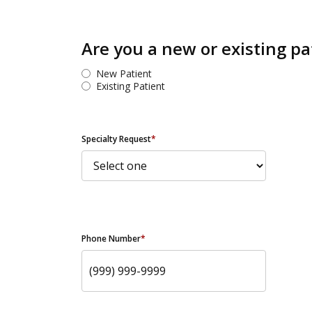
Are you a new or existing pa
New Patient
Existing Patient
Specialty Request
*
Phone Number
*