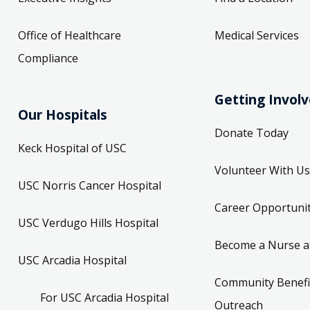
Office of Healthcare
Medical Services
Compliance
Getting Invol
Our Hospitals
Donate Today
Keck Hospital of USC
Volunteer With Us
USC Norris Cancer Hospital
Career Opportunit
USC Verdugo Hills Hospital
Become a Nurse a
USC Arcadia Hospital
Community Benefi
For USC Arcadia Hospital
Outreach