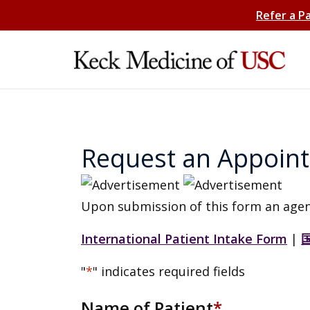
Refer a P
Request an Appoin
Upon submission of this form an agen
International Patient Intake Form
|
"
*
" indicates required fields
Name of Patient
*