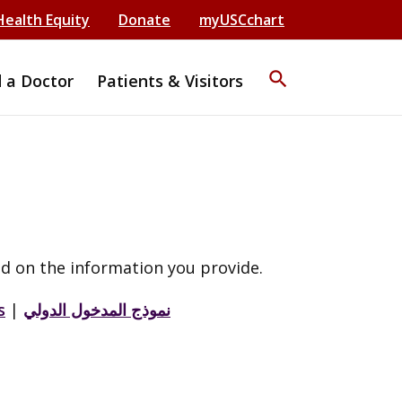
Health Equity
Donate
myUSCchart
search
d a Doctor
Patients & Visitors
d on the information you provide.
s
|
نموذج المدخول الدولي