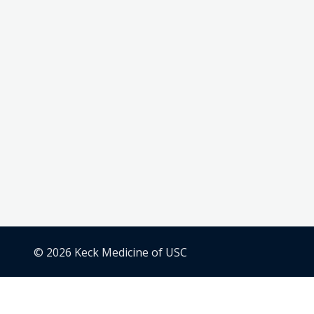
© 2026 Keck Medicine of USC