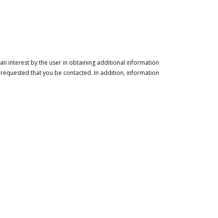
n interest by the user in obtaining additional information
 requested that you be contacted. In addition, information