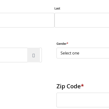
Last
Gender
*
Zip Code
*