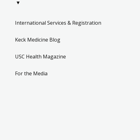
▼
International Services & Registration
Keck Medicine Blog
USC Health Magazine
For the Media