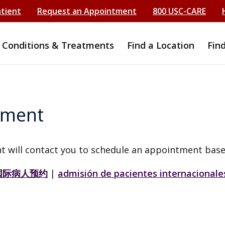
atient
Request an Appointment
800 USC-CARE
Conditions & Treatments
Find a Location
Fin
tment
t will contact you to schedule an appointment base
国际病人预约
|
admisión de pacientes internacionale