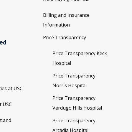
Billing and Insurance
Information
Price Transparency
ved
Price Transparency Keck
Hospital
Price Transparency
Norris Hospital
ies at USC
Price Transparency
t USC
Verdugo Hills Hospital
t and
Price Transparency
Arcadia Hospital