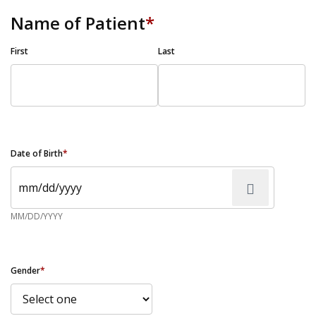
Name of Patient
*
First
Last
Date of Birth
*
MM/DD/YYYY
Gender
*