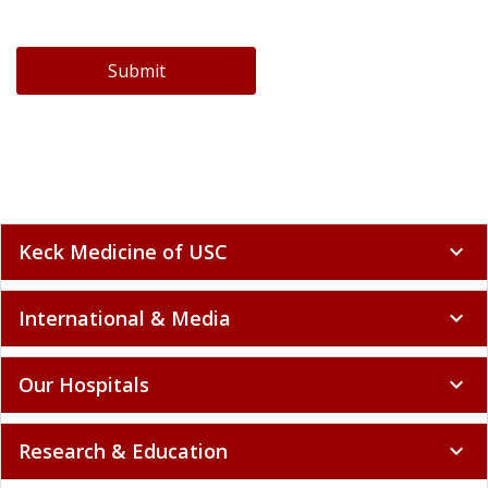
Submit
Keck Medicine of USC
expand_more
International & Media
expand_more
Our Hospitals
expand_more
Research & Education
expand_more