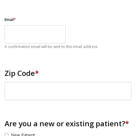
Email
*
A confirmation email will be sent to this email address
Zip Code
*
ZIP Code
Are you a new or existing patient?
*
New Patient