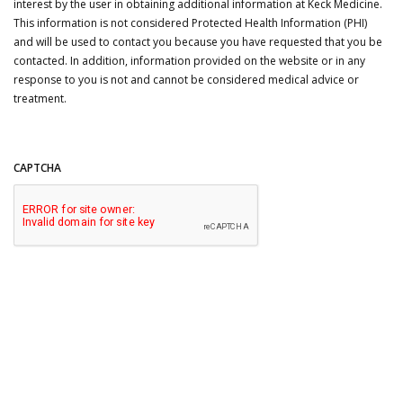
interest by the user in obtaining additional information at Keck Medicine.
This information is not considered Protected Health Information (PHI)
and will be used to contact you because you have requested that you be
contacted. In addition, information provided on the website or in any
response to you is not and cannot be considered medical advice or
treatment.
CAPTCHA