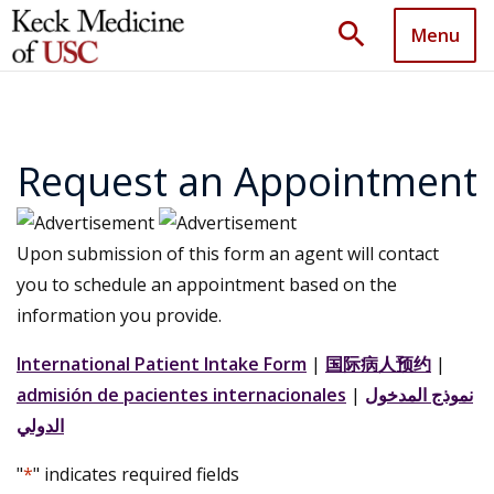
search
Menu
Request an Appointment
Upon submission of this form an agent will contact
you to schedule an appointment based on the
information you provide.
International Patient Intake Form
|
国际病人预约
|
admisión de pacientes internacionales
|
نموذج المدخول
الدولي
"
*
" indicates required fields