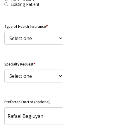
Existing Patient
Type of Health Insurance
*
Specialty Request
*
Preferred Doctor (optional)