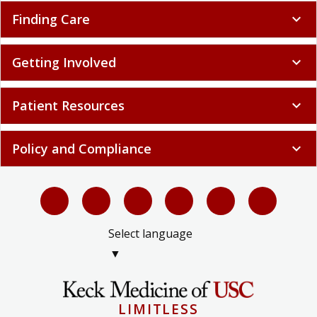
Finding Care
expand_more
Getting Involved
expand_more
Patient Resources
expand_more
Policy and Compliance
expand_more
Select language
▼
LIMITLESS