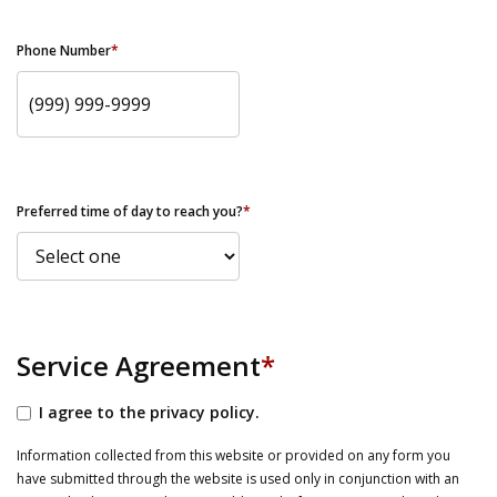
Phone Number
*
Preferred time of day to reach you?
*
Service Agreement
*
I agree to the privacy policy.
Information collected from this website or provided on any form you
have submitted through the website is used only in conjunction with an