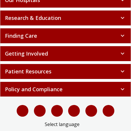
Research & Education
expand_more
Finding Care
expand_more
Getting Involved
expand_more
Patient Resources
expand_more
Policy and Compliance
expand_more
Select language