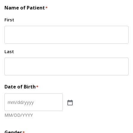
Name of Patient
*
First
Last
Date of Birth
*
MM/DD/YYYY
Gender
*