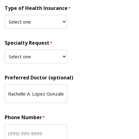
Type of Health Insurance
*
Specialty Request
*
Preferred Doctor (optional)
Phone Number
*