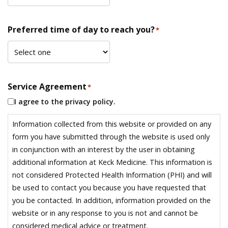
Preferred time of day to reach you?
*
Service Agreement
*
I agree to the privacy policy.
Information collected from this website or provided on any
form you have submitted through the website is used only
in conjunction with an interest by the user in obtaining
additional information at Keck Medicine. This information is
not considered Protected Health Information (PHI) and will
be used to contact you because you have requested that
you be contacted. In addition, information provided on the
website or in any response to you is not and cannot be
considered medical advice or treatment.