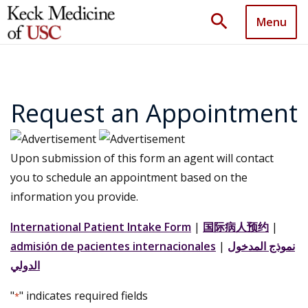
search
Menu
Request an Appointment
Upon submission of this form an agent will contact
you to schedule an appointment based on the
information you provide.
International Patient Intake Form
|
国际病人预约
|
admisión de pacientes internacionales
|
نموذج المدخول
الدولي
"
" indicates required fields
*