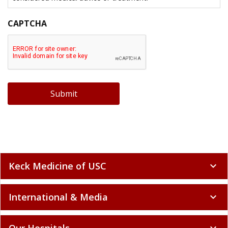
CAPTCHA
Submit
Keck Medicine of USC
expand_more
International & Media
expand_more
Our Hospitals
expand_more