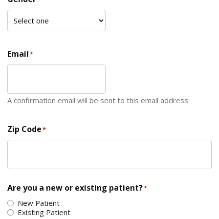
Email
*
A confirmation email will be sent to this email address
Zip Code
*
ZIP Code
Are you a new or existing patient?
*
New Patient
Existing Patient