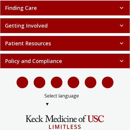
Finding Care
expand_more
Getting Involved
expand_more
Patient Resources
expand_more
Policy and Compliance
expand_more
Select language
▼
LIMITLESS