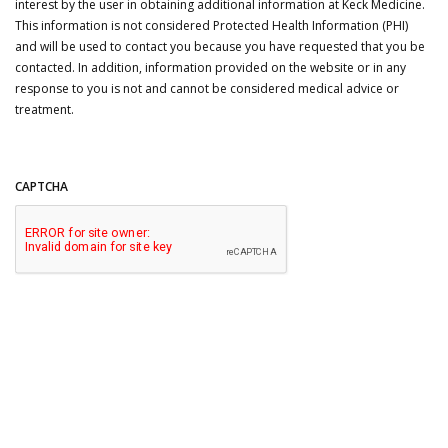
interest by the user in obtaining additional information at Keck Medicine.
This information is not considered Protected Health Information (PHI)
and will be used to contact you because you have requested that you be
contacted. In addition, information provided on the website or in any
response to you is not and cannot be considered medical advice or
treatment.
CAPTCHA