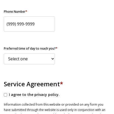
Phone Number
*
Preferred time of day to reach you?
*
Service Agreement
*
I agree to the privacy policy.
Information collected from this website or provided on any form you
have submitted through the website is used only in conjunction with an