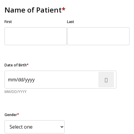
Name of Patient
*
First
Last
Date of Birth
*
MM/DD/YYYY
Gender
*