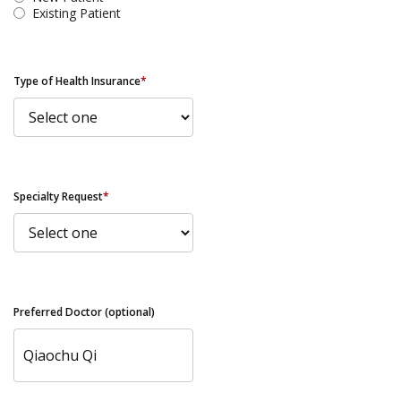
Existing Patient
Type of Health Insurance
*
Specialty Request
*
Preferred Doctor (optional)