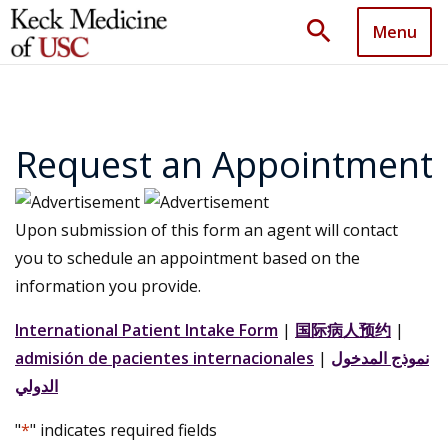
search
Menu
Request an Appointment
Upon submission of this form an agent will contact
you to schedule an appointment based on the
information you provide.
International Patient Intake Form
|
国际病人预约
|
admisión de pacientes internacionales
|
نموذج المدخول
الدولي
"
*
" indicates required fields