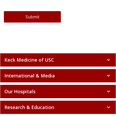
Submit
Keck Medicine of USC
expand_more
International & Media
expand_more
Our Hospitals
expand_more
Research & Education
expand_more