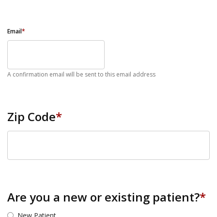
Email
*
A confirmation email will be sent to this email address
Zip Code
*
ZIP Code
Are you a new or existing patient?
*
New Patient