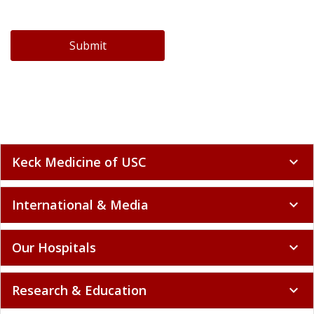
Submit
Keck Medicine of USC
expand_more
International & Media
expand_more
Our Hospitals
expand_more
Research & Education
expand_more