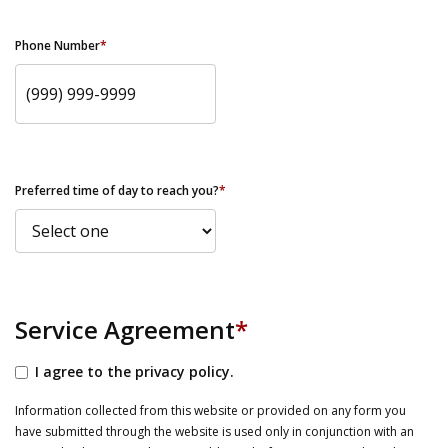
Phone Number
*
Preferred time of day to reach you?
*
Service Agreement
*
I agree to the privacy policy.
Information collected from this website or provided on any form you
have submitted through the website is used only in conjunction with an