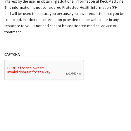
interest by the user in obtaining additional information at Keck Medicine.
This information is not considered Protected Health Information (PHI)
and will be used to contact you because you have requested that you be
contacted. In addition, information provided on the website or in any
response to you is not and cannot be considered medical advice or
treatment.
CAPTCHA