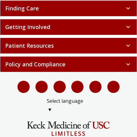
Finding Care
expand_more
Getting Involved
expand_more
Patient Resources
expand_more
Policy and Compliance
expand_more
Select language
▼
LIMITLESS