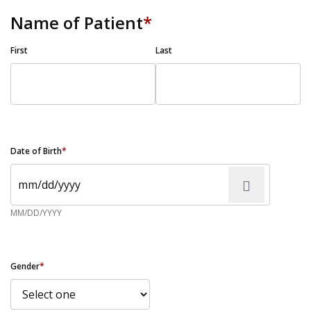
Name of Patient
*
First
Last
Date of Birth
*
MM/DD/YYYY
Gender
*