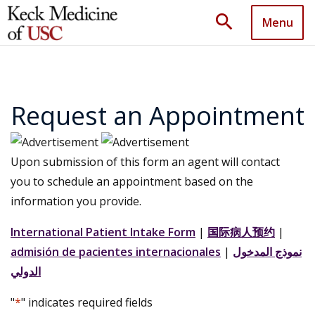
search
Menu
Request an Appointment
Upon submission of this form an agent will contact
you to schedule an appointment based on the
information you provide.
International Patient Intake Form
|
国际病人预约
|
admisión de pacientes internacionales
|
نموذج المدخول
الدولي
"
*
" indicates required fields