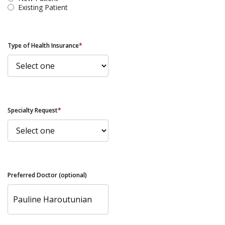
Existing Patient
Type of Health Insurance
*
Specialty Request
*
Preferred Doctor (optional)