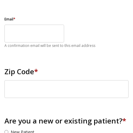
Email
*
A confirmation email will be sent to this email address
Zip Code
*
ZIP Code
Are you a new or existing patient?
*
New Patient