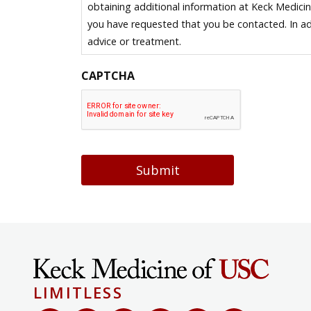
obtaining additional information at Keck Medici
you have requested that you be contacted. In ad
advice or treatment.
CAPTCHA
Submit
LIMITLESS