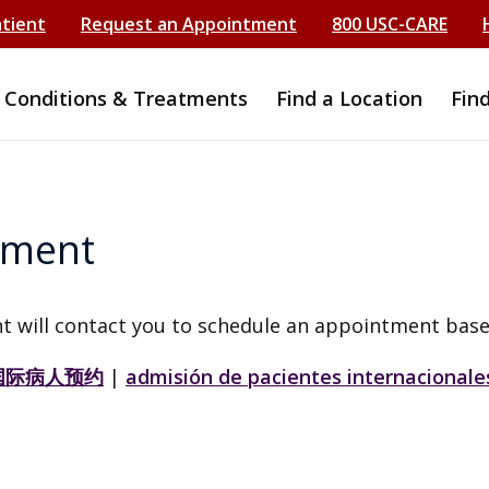
atient
Request an Appointment
800 USC-CARE
Conditions & Treatments
Find a Location
Fin
tment
t will contact you to schedule an appointment base
国际病人预约
|
admisión de pacientes internacionale