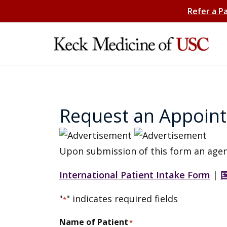
Refer a P
Request an Appoin
Upon submission of this form an agen
International Patient Intake Form
|
"
" indicates required fields
*
Name of Patient
*