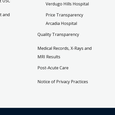
t USC
Verdugo Hills Hospital
t and
Price Transparency
Arcadia Hospital
Quality Transparency
Medical Records, X-Rays and
MRI Results
Post-Acute Care
Notice of Privacy Practices