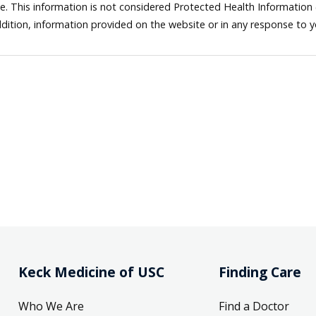
ne. This information is not considered Protected Health Information
dition, information provided on the website or in any response to 
Keck Medicine of USC
Finding Care
Who We Are
Find a Doctor