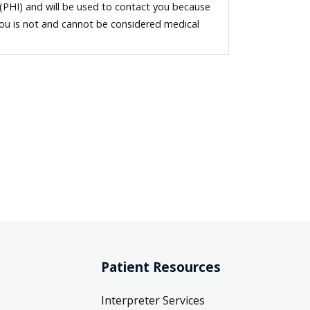
 (PHI) and will be used to contact you because
you is not and cannot be considered medical
Patient Resources
Interpreter Services