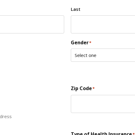
Last
Gender
*
Zip Code
*
ddress
ZIP Code
Type of Health Insurance
*