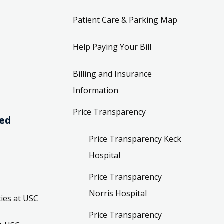
Patient Care & Parking Map
Help Paying Your Bill
Billing and Insurance
Information
Price Transparency
ved
Price Transparency Keck
Hospital
Price Transparency
Norris Hospital
ies at USC
Price Transparency