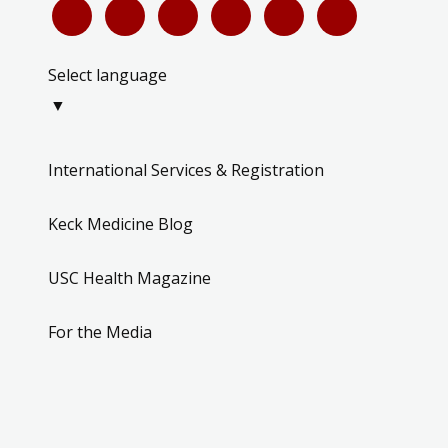
Select language
▼
International Services & Registration
Keck Medicine Blog
USC Health Magazine
For the Media