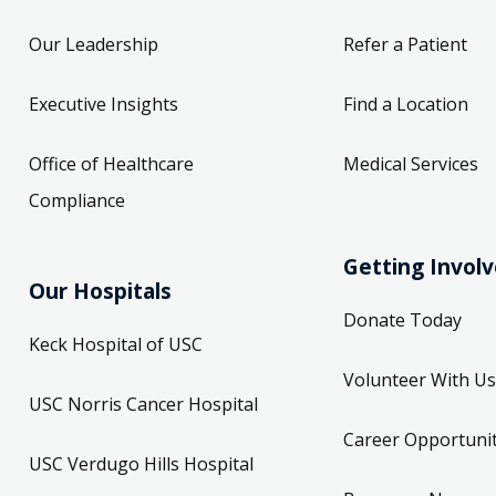
Our Leadership
Refer a Patient
Executive Insights
Find a Location
Office of Healthcare
Medical Services
Compliance
Getting Invol
Our Hospitals
Donate Today
Keck Hospital of USC
Volunteer With Us
USC Norris Cancer Hospital
Career Opportunit
USC Verdugo Hills Hospital