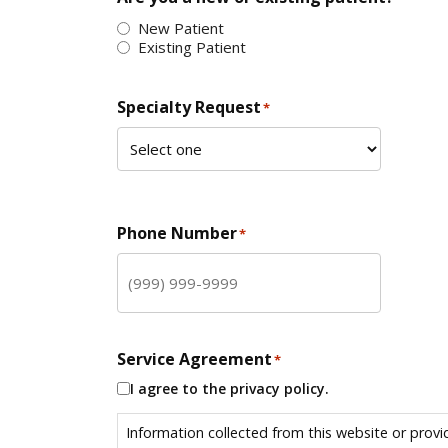
New Patient
Existing Patient
Specialty Request
*
Phone Number
*
Service Agreement
*
I agree to the privacy policy.
Information collected from this website or provi