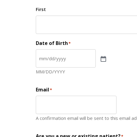
First
Date of Birth
*
MM/DD/YYYY
Email
*
A confirmation email will be sent to this email a
Are you a new or existing patient?
*