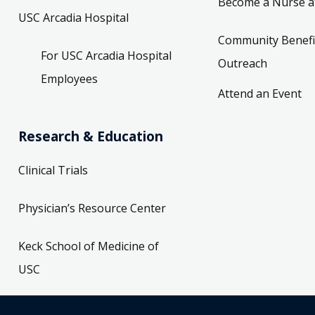
Become a Nurse a
USC Arcadia Hospital
Community Benefi
For USC Arcadia Hospital
Outreach
Employees
Attend an Event
Research & Education
Clinical Trials
Physician’s Resource Center
Keck School of Medicine of
USC