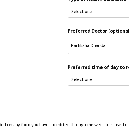
Preferred Doctor (optional
Preferred time of day to 
ded on any form you have submitted through the website is used only