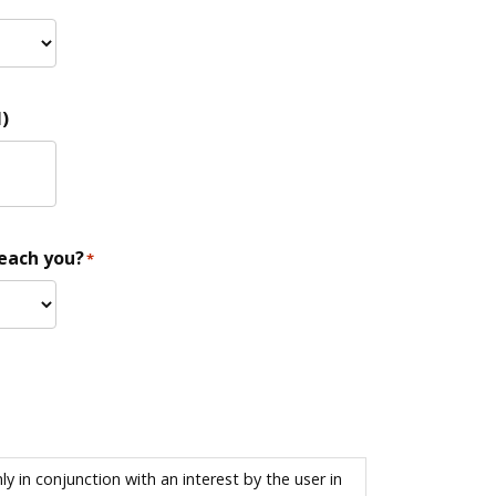
)
reach you?
*
 in conjunction with an interest by the user in