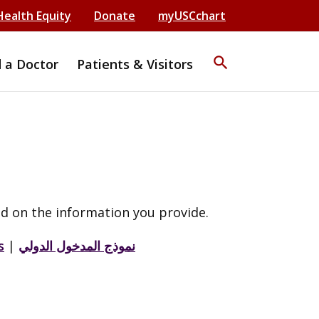
Health Equity
Donate
myUSCchart
search
d a Doctor
Patients & Visitors
d on the information you provide.
s
|
نموذج المدخول الدولي