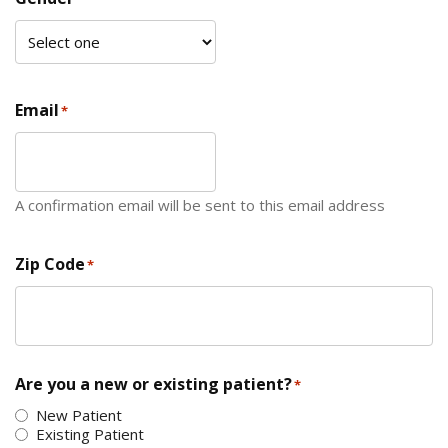
Email
*
A confirmation email will be sent to this email address
Zip Code
*
ZIP Code
Are you a new or existing patient?
*
New Patient
Existing Patient