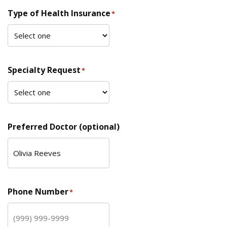
Type of Health Insurance
*
Specialty Request
*
Preferred Doctor (optional)
Phone Number
*