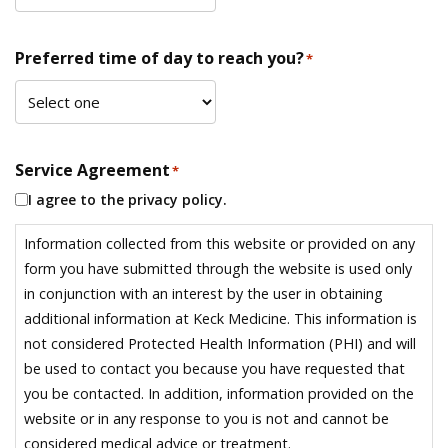
Preferred time of day to reach you?
*
Service Agreement
*
I agree to the privacy policy.
Information collected from this website or provided on any
form you have submitted through the website is used only
in conjunction with an interest by the user in obtaining
additional information at Keck Medicine. This information is
not considered Protected Health Information (PHI) and will
be used to contact you because you have requested that
you be contacted. In addition, information provided on the
website or in any response to you is not and cannot be
considered medical advice or treatment.