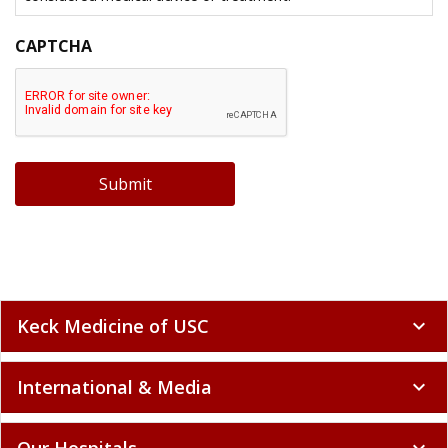
CAPTCHA
Submit
Keck Medicine of USC
expand_more
International & Media
expand_more
Our Hospitals
expand_more