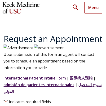
search
Menu
Request an Appointment
Upon submission of this form an agent will contact
you to schedule an appointment based on the
information you provide.
International Patient Intake Form
|
国际病人预约
|
admisión de pacientes internacionales
|
نموذج المدخول
الدولي
"
" indicates required fields
*