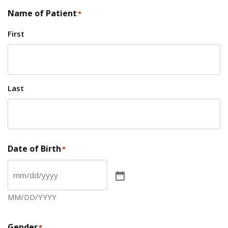
Name of Patient
*
First
Last
Date of Birth
*
MM/DD/YYYY
Gender
*