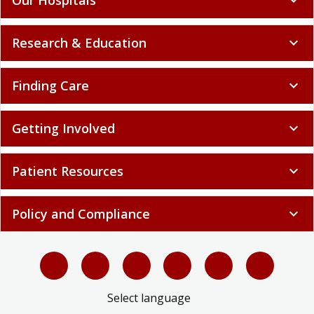
Research & Education
expand_more
Finding Care
expand_more
Getting Involved
expand_more
Patient Resources
expand_more
Policy and Compliance
expand_more
Select language