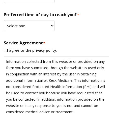
Preferred time of day to reach you?
*
Service Agreement
*
I agree to the privacy policy.
Information collected from this website or provided on any
form you have submitted through the website is used only
in conjunction with an interest by the user in obtaining
additional information at Keck Medicine. This information is
not considered Protected Health Information (PHI) and will
be used to contact you because you have requested that
you be contacted. In addition, information provided on the
website or in any response to you is not and cannot be
considered medical advice or treatment.