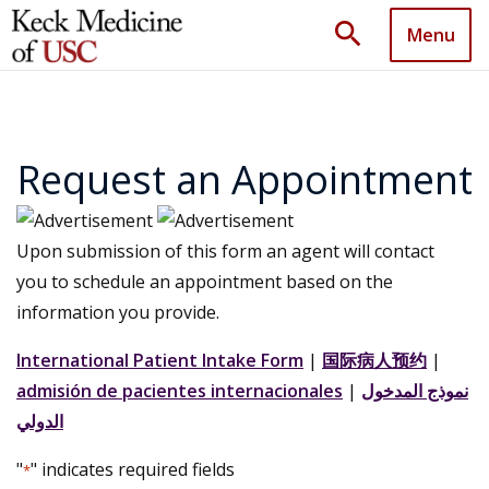
search
Menu
Request an Appointment
Upon submission of this form an agent will contact
you to schedule an appointment based on the
information you provide.
International Patient Intake Form
|
国际病人预约
|
admisión de pacientes internacionales
|
نموذج المدخول
الدولي
"
" indicates required fields
*