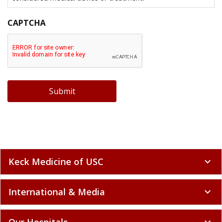
CAPTCHA
Submit
Keck Medicine of USC
expand_more
International & Media
expand_more
Our Hospitals
expand_more