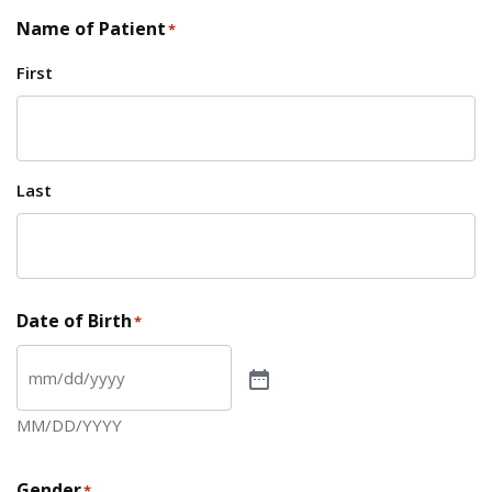
Name of Patient
*
First
Last
Date of Birth
*
MM/DD/YYYY
Gender
*