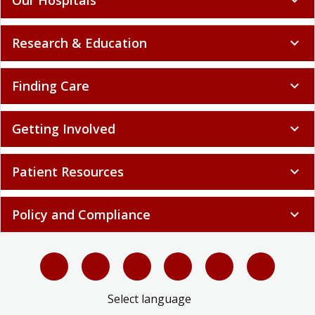
Research & Education
expand_more
Finding Care
expand_more
Getting Involved
expand_more
Patient Resources
expand_more
Policy and Compliance
expand_more
Select language