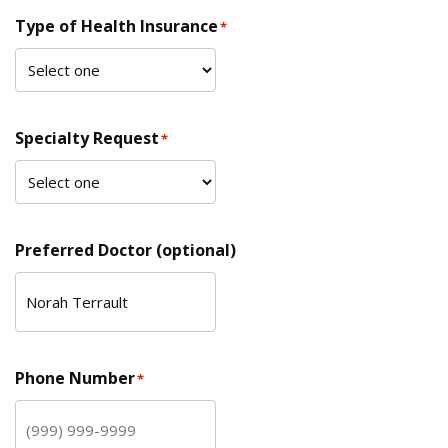
Type of Health Insurance
*
Specialty Request
*
Preferred Doctor (optional)
Phone Number
*