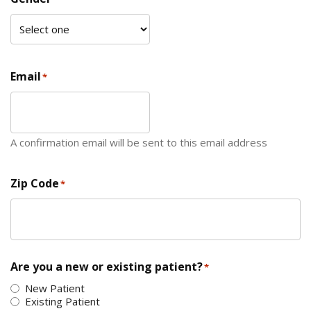
Email
*
A confirmation email will be sent to this email address
Zip Code
*
ZIP Code
Are you a new or existing patient?
*
New Patient
Existing Patient