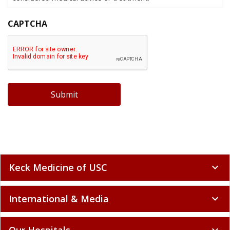
CAPTCHA
Submit
Keck Medicine of USC
expand_more
International & Media
expand_more
Our Hospitals
expand_more