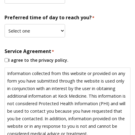
Preferred time of day to reach you?
*
Service Agreement
*
I agree to the privacy policy.
Information collected from this website or provided on any
form you have submitted through the website is used only
in conjunction with an interest by the user in obtaining
additional information at Keck Medicine. This information is
not considered Protected Health Information (PHI) and will
be used to contact you because you have requested that
you be contacted. In addition, information provided on the
website or in any response to you is not and cannot be
considered medical advice or treatment.