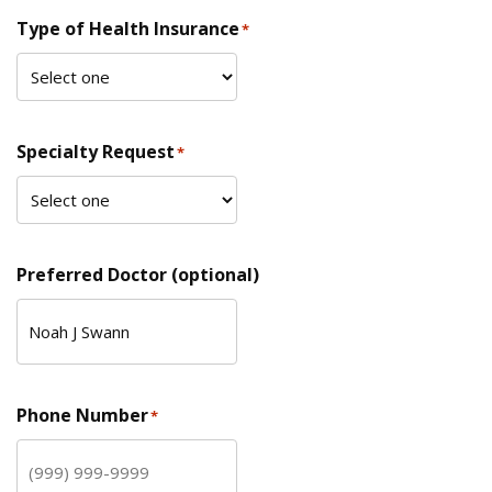
Type of Health Insurance
*
Specialty Request
*
Preferred Doctor (optional)
Phone Number
*