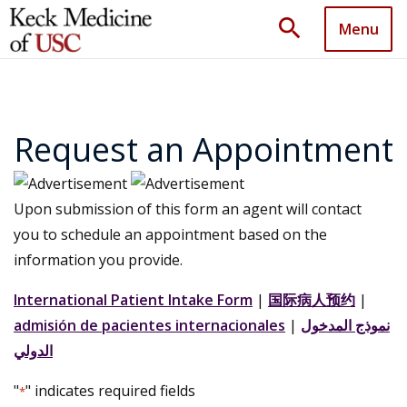
search
Menu
Request an Appointment
Upon submission of this form an agent will contact
you to schedule an appointment based on the
information you provide.
International Patient Intake Form
|
国际病人预约
|
admisión de pacientes internacionales
|
نموذج المدخول
الدولي
"
" indicates required fields
*