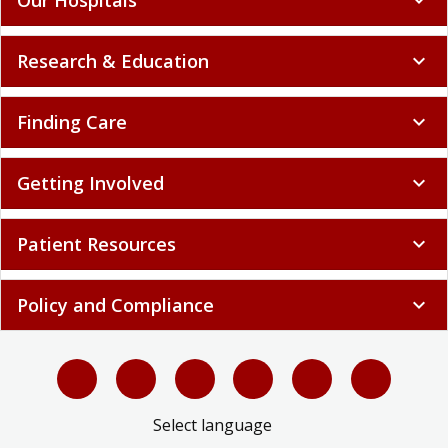
Research & Education
expand_more
Finding Care
expand_more
Getting Involved
expand_more
Patient Resources
expand_more
Policy and Compliance
expand_more
Select language