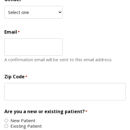
Email
*
A confirmation email will be sent to this email address
Zip Code
*
ZIP Code
Are you a new or existing patient?
*
New Patient
Existing Patient