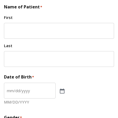
Name of Patient
*
First
Last
Date of Birth
*
MM/DD/YYYY
Gender
*