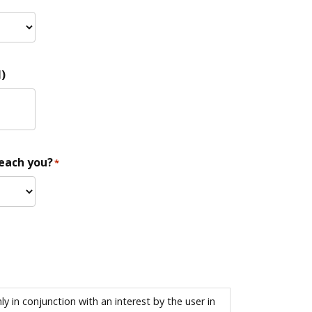
)
reach you?
*
 in conjunction with an interest by the user in