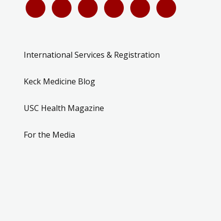
International Services & Registration
Keck Medicine Blog
USC Health Magazine
For the Media