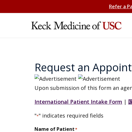
Refer a P
Request an Appoin
Upon submission of this form an agen
International Patient Intake Form
|
"
" indicates required fields
*
Name of Patient
*