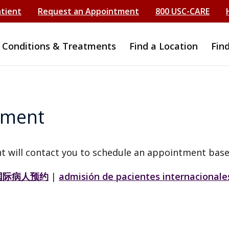
atient
Request an Appointment
800 USC-CARE
Conditions & Treatments
Find a Location
Fin
tment
t will contact you to schedule an appointment base
国际病人预约
|
admisión de pacientes internacionale