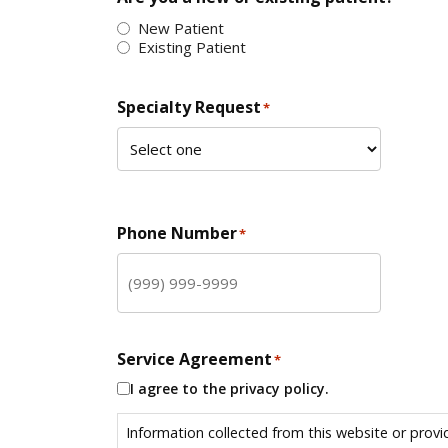
New Patient
Existing Patient
Specialty Request
*
Phone Number
*
Service Agreement
*
I agree to the privacy policy.
Information collected from this website or provi