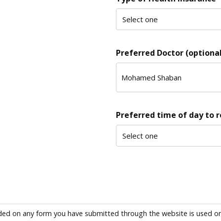
Preferred Doctor (optional
Preferred time of day to 
ded on any form you have submitted through the website is used only