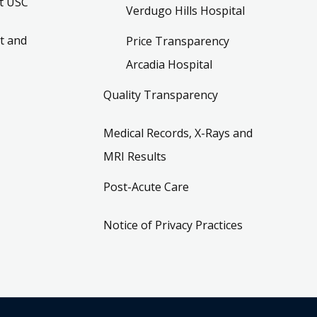
t USC
Verdugo Hills Hospital
t and
Price Transparency
Arcadia Hospital
Quality Transparency
Medical Records, X-Rays and
MRI Results
Post-Acute Care
Notice of Privacy Practices