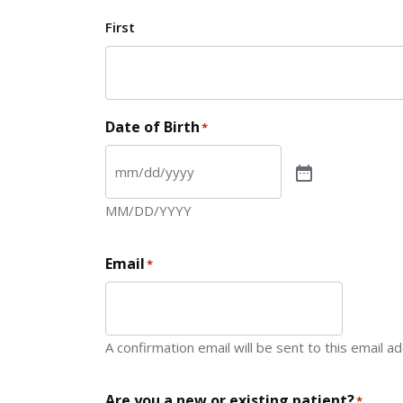
First
Date of Birth
*
MM/DD/YYYY
Email
*
A confirmation email will be sent to this email a
Are you a new or existing patient?
*