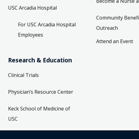
Become a Nurse a
USC Arcadia Hospital
Community Benefi
For USC Arcadia Hospital
Outreach
Employees
Attend an Event
Research & Education
Clinical Trials
Physician’s Resource Center
Keck School of Medicine of
USC