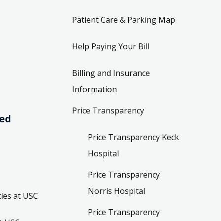
Patient Care & Parking Map
Help Paying Your Bill
Billing and Insurance
Information
Price Transparency
ved
Price Transparency Keck
Hospital
Price Transparency
Norris Hospital
ies at USC
Price Transparency