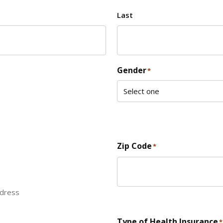
Last
Gender
*
Zip Code
*
ddress
ZIP Code
Type of Health Insurance
*