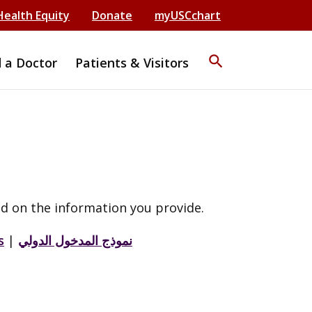
Health Equity
Donate
myUSCchart
search
d a Doctor
Patients & Visitors
d on the information you provide.
s
|
نموذج المدخول الدولي