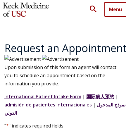
search
Menu
Request an Appointment
Upon submission of this form an agent will contact
you to schedule an appointment based on the
information you provide.
International Patient Intake Form
|
国际病人预约
|
admisión de pacientes internacionales
|
نموذج المدخول
الدولي
"
*
" indicates required fields