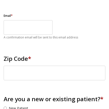
Email
*
A confirmation email will be sent to this email address
Zip Code
*
ZIP Code
Are you a new or existing patient?
*
New Patient