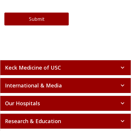
Submit
Keck Medicine of USC
expand_more
International & Media
expand_more
Our Hospitals
expand_more
Research & Education
expand_more