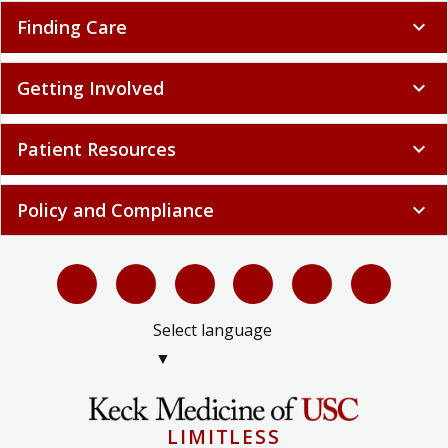
Finding Care
expand_more
Getting Involved
expand_more
Patient Resources
expand_more
Policy and Compliance
expand_more
Select language
▼
LIMITLESS