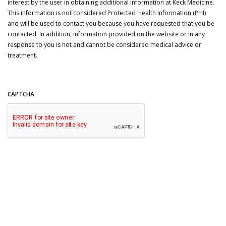
interest by the user in obtaining additional information at Keck Medicine.
This information is not considered Protected Health Information (PHI)
and will be used to contact you because you have requested that you be
contacted. In addition, information provided on the website or in any
response to you is not and cannot be considered medical advice or
treatment.
CAPTCHA