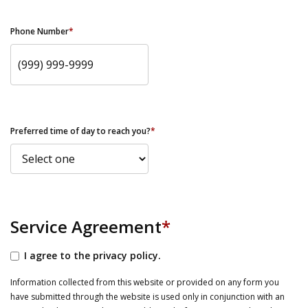
Phone Number
*
Preferred time of day to reach you?
*
Service Agreement
*
I agree to the privacy policy.
Information collected from this website or provided on any form you
have submitted through the website is used only in conjunction with an