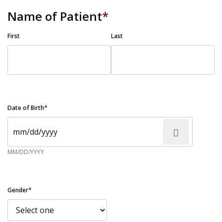
Name of Patient
*
First
Last
Date of Birth
*
MM/DD/YYYY
Gender
*