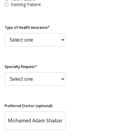
Existing Patient
Type of Health Insurance
*
Specialty Request
*
Preferred Doctor (optional)