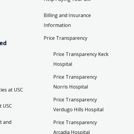
Billing and Insurance
Information
Price Transparency
ved
Price Transparency Keck
Hospital
Price Transparency
Norris Hospital
ies at USC
Price Transparency
t USC
Verdugo Hills Hospital
t and
Price Transparency
Arcadia Hospital