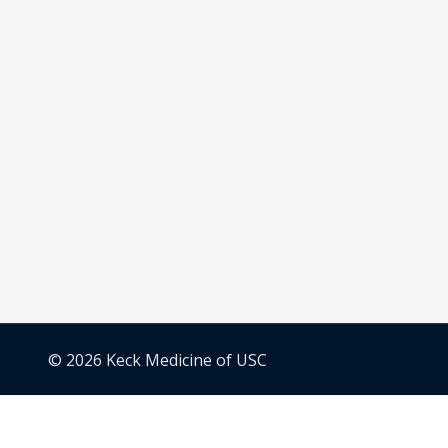
© 2026 Keck Medicine of USC