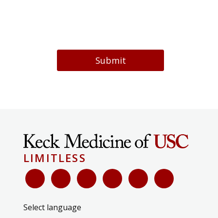
Submit
LIMITLESS
Select language