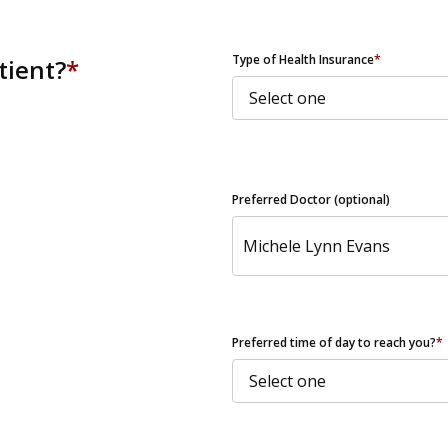
ZIP Code
Type of Health Insurance
*
tient?
*
Preferred Doctor (optional)
Preferred time of day to reach you?
*