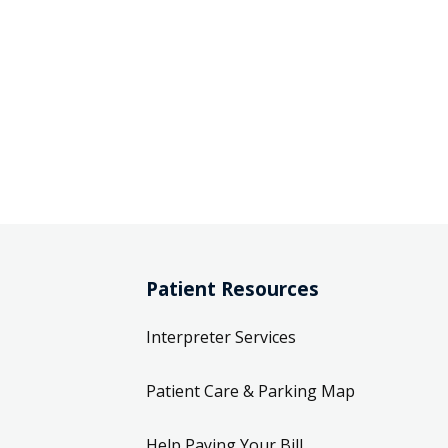
Patient Resources
Interpreter Services
Patient Care & Parking Map
Help Paying Your Bill