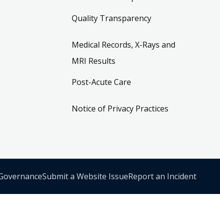
Quality Transparency
Medical Records, X-Rays and
MRI Results
Post-Acute Care
Notice of Privacy Practices
 Governance
Submit a Website Issue
Report an Incident