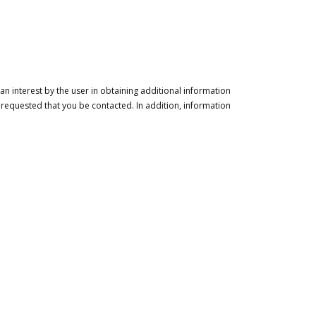
n interest by the user in obtaining additional information
 requested that you be contacted. In addition, information