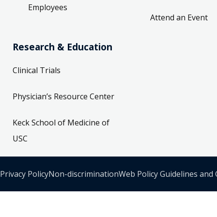
Employees
Attend an Event
Research & Education
Clinical Trials
Physician’s Resource Center
Keck School of Medicine of
USC
Privacy Policy
Non-discrimination
Web Policy Guidelines and