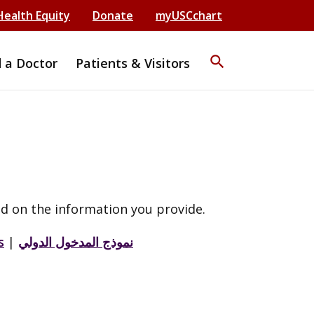
Health Equity
Donate
myUSCchart
search
d a Doctor
Patients & Visitors
d on the information you provide.
s
|
نموذج المدخول الدولي