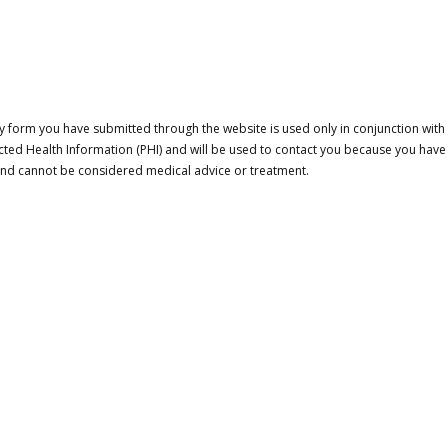
 form you have submitted through the website is used only in conjunction with a
cted Health Information (PHI) and will be used to contact you because you have
 and cannot be considered medical advice or treatment.