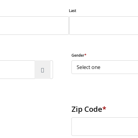
Last
Gender
*
Zip Code
*