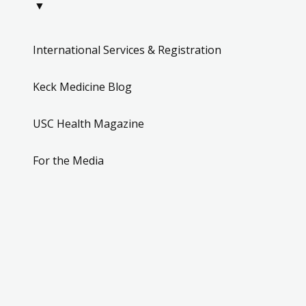
▼
International Services & Registration
Keck Medicine Blog
USC Health Magazine
For the Media