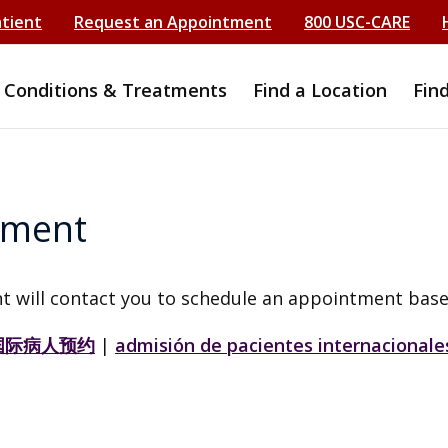
atient
Request an Appointment
800 USC-CARE
Conditions & Treatments
Find a Location
Fin
tment
t will contact you to schedule an appointment base
国际病人预约
|
admisión de pacientes internacionale