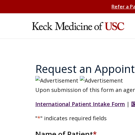
Refer a P
Request an Appoin
Upon submission of this form an agen
International Patient Intake Form
|
"
*
" indicates required fields
Name of Patient
*