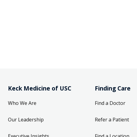
Keck Medicine of USC
Finding Care
Who We Are
Find a Doctor
Our Leadership
Refer a Patient
Executive Insights
Find a Location