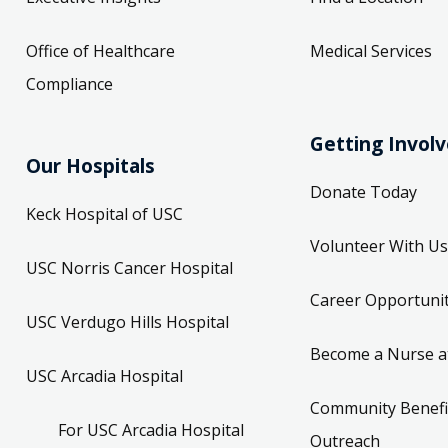
Office of Healthcare
Medical Services
Compliance
Getting Invol
Our Hospitals
Donate Today
Keck Hospital of USC
Volunteer With Us
USC Norris Cancer Hospital
Career Opportunit
USC Verdugo Hills Hospital
Become a Nurse a
USC Arcadia Hospital
Community Benefi
For USC Arcadia Hospital
Outreach