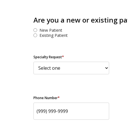
Are you a new or existing pa
New Patient
Existing Patient
Specialty Request
*
Phone Number
*