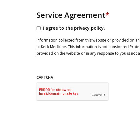
Service Agreement
*
I agree to the privacy policy.
Information collected from this website or provided on any
at Keck Medicine. This information is not considered Prote
provided on the website or in any response to you is not
CAPTCHA