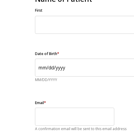
First
Date of Birth
*
MM/DD/YYYY
Email
*
A confirmation email will be sent to this email address