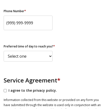
Phone Number
*
Preferred time of day to reach you?
*
Service Agreement
*
I agree to the privacy policy.
Information collected from this website or provided on any form you
have submitted through the website is used only in conjunction with an