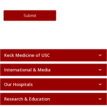
Submit
Keck Medicine of USC
expand_more
International & Media
expand_more
Our Hospitals
expand_more
Research & Education
expand_more