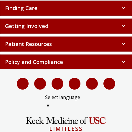
Finding Care
expand_more
Getting Involved
expand_more
Patient Resources
expand_more
Policy and Compliance
expand_more
Select language
▼
LIMITLESS