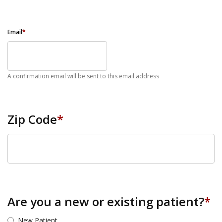
Email
*
A confirmation email will be sent to this email address
Zip Code
*
ZIP Code
Are you a new or existing patient?
*
New Patient