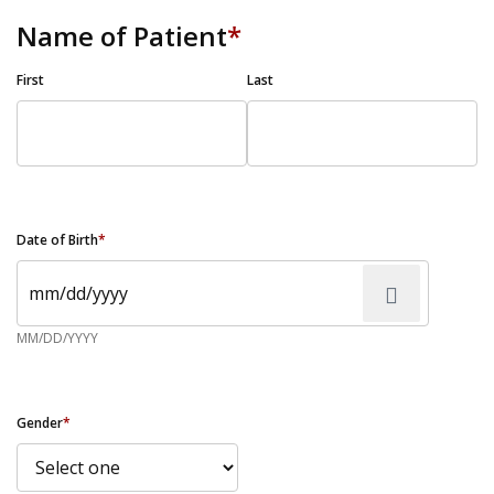
Name of Patient
*
First
Last
Date of Birth
*
MM/DD/YYYY
Gender
*