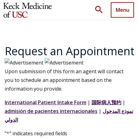
search
Menu
Request an Appointment
Upon submission of this form an agent will contact
you to schedule an appointment based on the
information you provide.
International Patient Intake Form
|
国际病人预约
|
admisión de pacientes internacionales
|
نموذج المدخول
الدولي
"
*
" indicates required fields