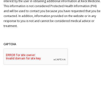
interest by the user in obtaining additional information at Keck Medicine.
This information is not considered Protected Health Information (PHI)
and will be used to contact you because you have requested that you be
contacted. In addition, information provided on the website or in any
response to you is not and cannot be considered medical advice or
treatment.
CAPTCHA