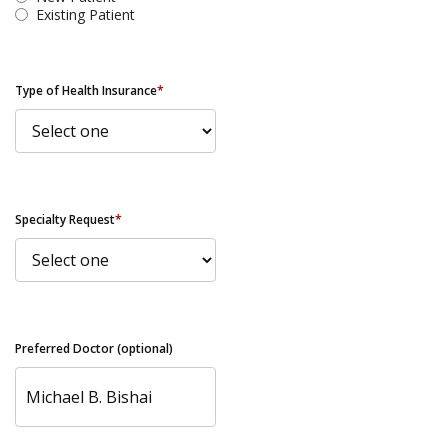
Existing Patient
Type of Health Insurance
*
Specialty Request
*
Preferred Doctor (optional)