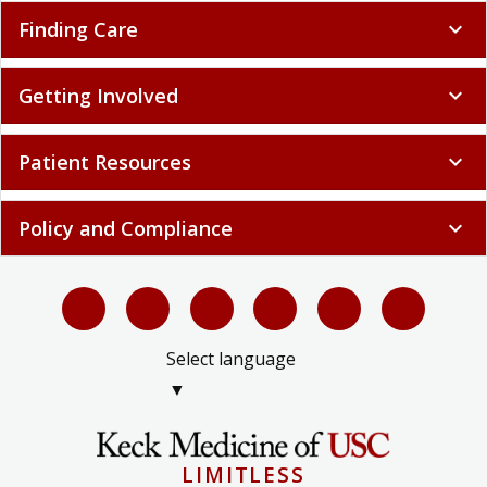
Finding Care
expand_more
Getting Involved
expand_more
Patient Resources
expand_more
Policy and Compliance
expand_more
Select language
▼
LIMITLESS