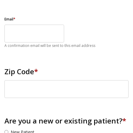
Email
*
A confirmation email will be sent to this email address
Zip Code
*
ZIP Code
Are you a new or existing patient?
*
New Patient