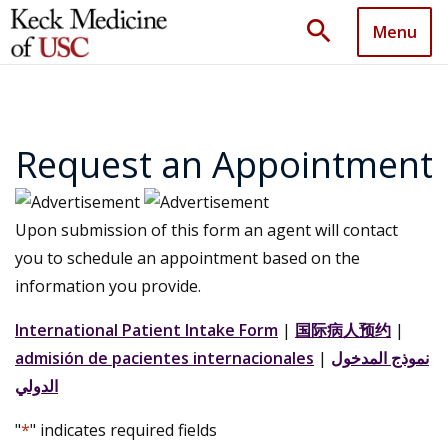
search
Menu
Request an Appointment
Upon submission of this form an agent will contact
you to schedule an appointment based on the
information you provide.
International Patient Intake Form
|
国际病人预约
|
admisión de pacientes internacionales
|
نموذج المدخول
الدولي
"
*
" indicates required fields