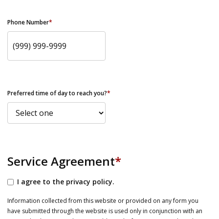
Phone Number
*
Preferred time of day to reach you?
*
Service Agreement
*
I agree to the privacy policy.
Information collected from this website or provided on any form you
have submitted through the website is used only in conjunction with an