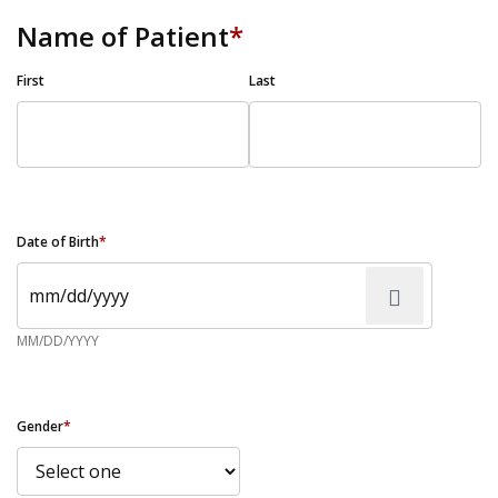
Name of Patient
*
First
Last
Date of Birth
*
MM/DD/YYYY
Gender
*