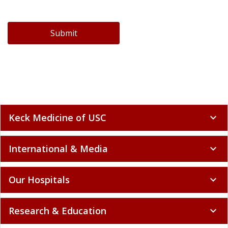
Submit
Keck Medicine of USC
expand_more
International & Media
expand_more
Our Hospitals
expand_more
Research & Education
expand_more