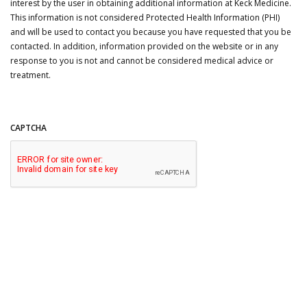
interest by the user in obtaining additional information at Keck Medicine.
This information is not considered Protected Health Information (PHI)
and will be used to contact you because you have requested that you be
contacted. In addition, information provided on the website or in any
response to you is not and cannot be considered medical advice or
treatment.
CAPTCHA