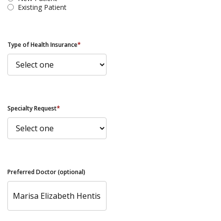
Existing Patient
Type of Health Insurance
*
Specialty Request
*
Preferred Doctor (optional)