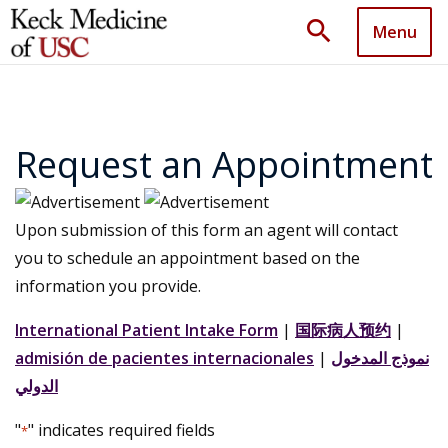
search
Menu
Request an Appointment
Upon submission of this form an agent will contact
you to schedule an appointment based on the
information you provide.
International Patient Intake Form
|
国际病人预约
|
admisión de pacientes internacionales
|
نموذج المدخول
الدولي
"
" indicates required fields
*