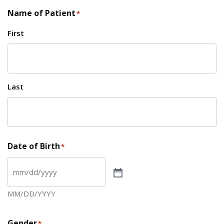
Name of Patient
*
First
Last
Date of Birth
*
MM/DD/YYYY
Gender
*