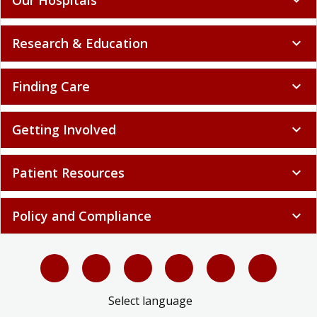
Research & Education
expand_more
Finding Care
expand_more
Getting Involved
expand_more
Patient Resources
expand_more
Policy and Compliance
expand_more
Select language