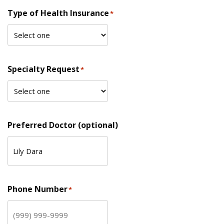
Type of Health Insurance
*
Specialty Request
*
Preferred Doctor (optional)
Phone Number
*