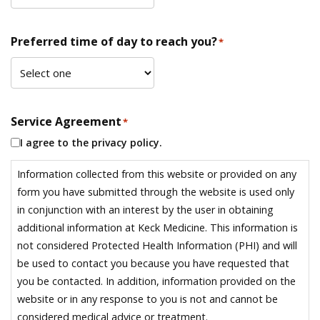
Preferred time of day to reach you?
*
Service Agreement
*
I agree to the privacy policy.
Information collected from this website or provided on any
form you have submitted through the website is used only
in conjunction with an interest by the user in obtaining
additional information at Keck Medicine. This information is
not considered Protected Health Information (PHI) and will
be used to contact you because you have requested that
you be contacted. In addition, information provided on the
website or in any response to you is not and cannot be
considered medical advice or treatment.