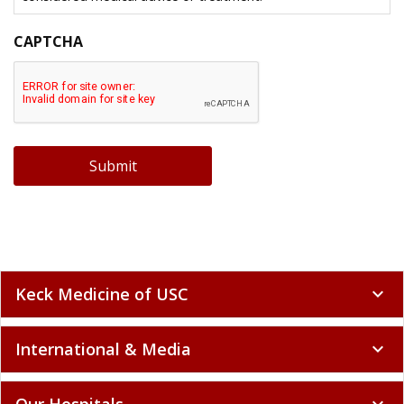
CAPTCHA
Submit
Keck Medicine of USC
expand_more
International & Media
expand_more
Our Hospitals
expand_more