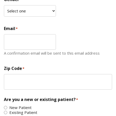
Email
*
A confirmation email will be sent to this email address
Zip Code
*
ZIP Code
Are you a new or existing patient?
*
New Patient
Existing Patient