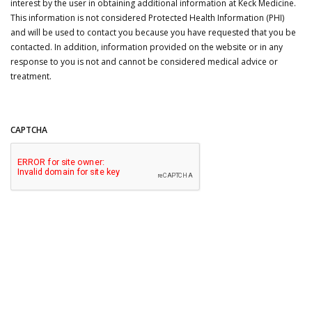
interest by the user in obtaining additional information at Keck Medicine.
This information is not considered Protected Health Information (PHI)
and will be used to contact you because you have requested that you be
contacted. In addition, information provided on the website or in any
response to you is not and cannot be considered medical advice or
treatment.
CAPTCHA