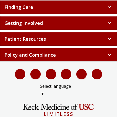
Finding Care
expand_more
Getting Involved
expand_more
Patient Resources
expand_more
Policy and Compliance
expand_more
Select language
▼
LIMITLESS