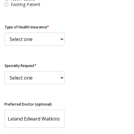
Existing Patient
Type of Health Insurance
*
Specialty Request
*
Preferred Doctor (optional)