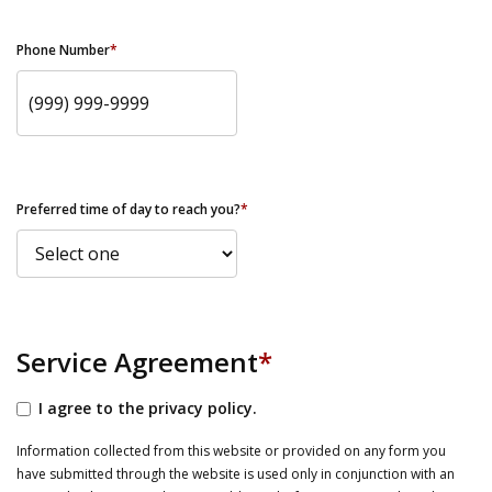
Phone Number
*
Preferred time of day to reach you?
*
Service Agreement
*
I agree to the privacy policy.
Information collected from this website or provided on any form you
have submitted through the website is used only in conjunction with an