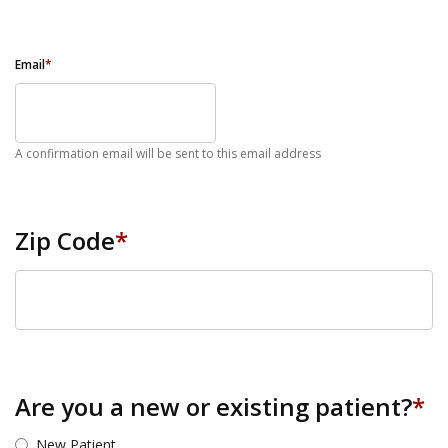
Email
*
A confirmation email will be sent to this email address
Zip Code
*
ZIP Code
Are you a new or existing patient?
*
New Patient