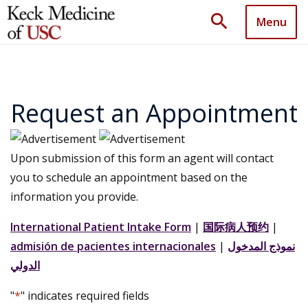
search
Menu
Request an Appointment
Upon submission of this form an agent will contact
you to schedule an appointment based on the
information you provide.
International Patient Intake Form
|
国际病人预约
|
admisión de pacientes internacionales
|
نموذج المدخول
الدولي
"
*
" indicates required fields