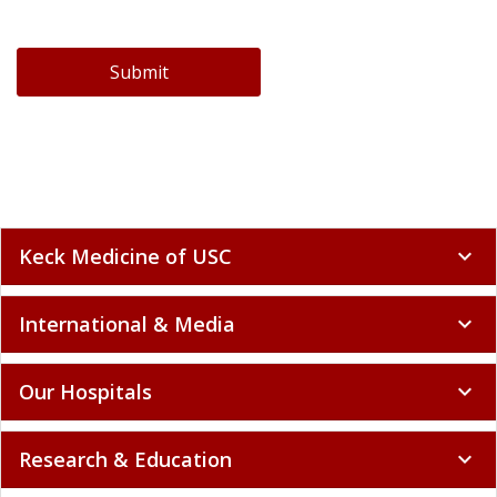
Submit
Keck Medicine of USC
expand_more
International & Media
expand_more
Our Hospitals
expand_more
Research & Education
expand_more