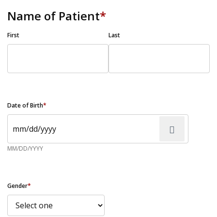
Name of Patient
*
First
Last
Date of Birth
*
MM/DD/YYYY
Gender
*