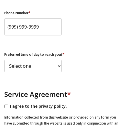
Phone Number
*
Preferred time of day to reach you?
*
Service Agreement
*
I agree to the privacy policy.
Information collected from this website or provided on any form you
have submitted through the website is used only in conjunction with an