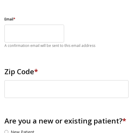
Email
*
A confirmation email will be sent to this email address
Zip Code
*
ZIP Code
Are you a new or existing patient?
*
New Patient