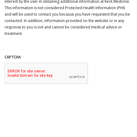
interest by the user in obtaining additional information at Keck Medicine.
This information is not considered Protected Health Information (PHI)
and will be used to contact you because you have requested that you be
contacted. In addition, information provided on the website or in any
response to you is not and cannot be considered medical advice or
treatment.
CAPTCHA