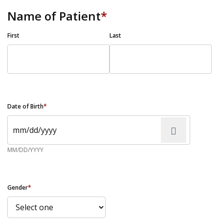
Name of Patient
*
First
Last
Date of Birth
*
MM/DD/YYYY
Gender
*