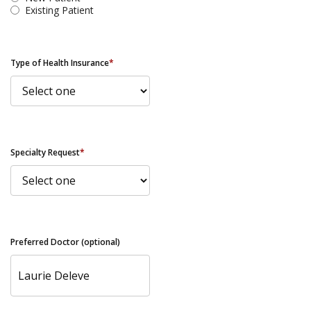
Existing Patient
Type of Health Insurance
*
Specialty Request
*
Preferred Doctor (optional)