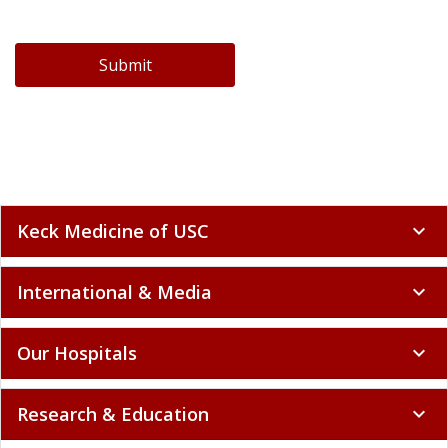
Submit
Keck Medicine of USC
expand_more
International & Media
expand_more
Our Hospitals
expand_more
Research & Education
expand_more