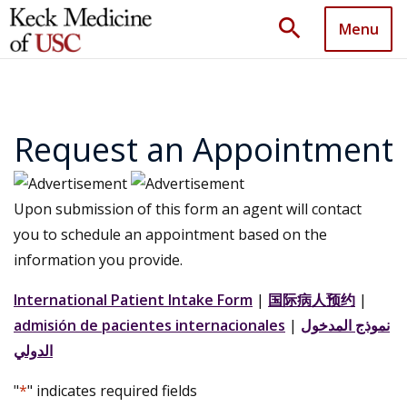
search
Menu
Request an Appointment
Upon submission of this form an agent will contact
you to schedule an appointment based on the
information you provide.
International Patient Intake Form
|
国际病人预约
|
admisión de pacientes internacionales
|
نموذج المدخول
الدولي
"
*
" indicates required fields