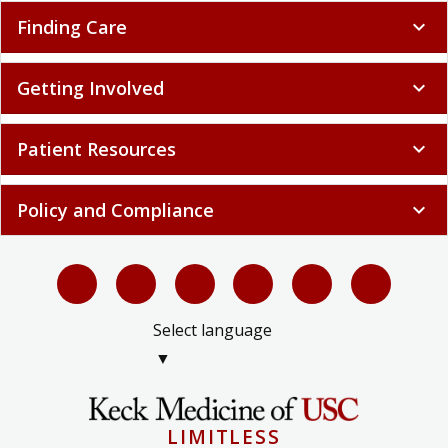
Finding Care
expand_more
Getting Involved
expand_more
Patient Resources
expand_more
Policy and Compliance
expand_more
Select language
▼
LIMITLESS