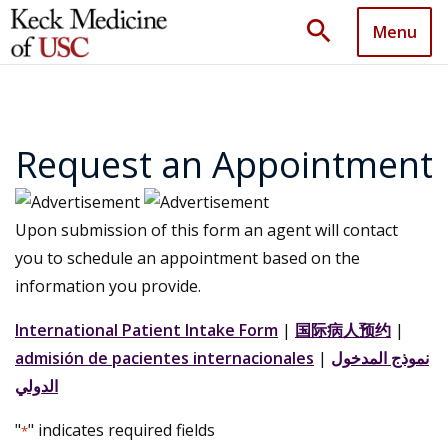
search
Menu
Request an Appointment
Upon submission of this form an agent will contact
you to schedule an appointment based on the
information you provide.
International Patient Intake Form
|
国际病人预约
|
admisión de pacientes internacionales
|
نموذج المدخول
الدولي
"
" indicates required fields
*