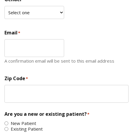
Email
*
A confirmation email will be sent to this email address
Zip Code
*
ZIP Code
Are you a new or existing patient?
*
New Patient
Existing Patient