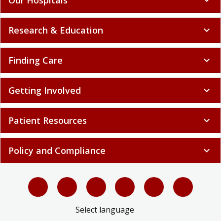
Research & Education
expand_more
Finding Care
expand_more
Getting Involved
expand_more
Patient Resources
expand_more
Policy and Compliance
expand_more
Select language