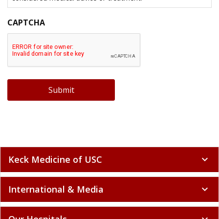
CAPTCHA
Submit
Keck Medicine of USC
expand_more
International & Media
expand_more
Our Hospitals
expand_more