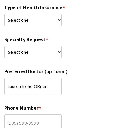
Type of Health Insurance
*
Specialty Request
*
Preferred Doctor (optional)
Phone Number
*