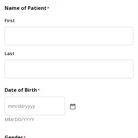
Name of Patient
*
First
Last
Date of Birth
*
MM/DD/YYYY
Gender
*