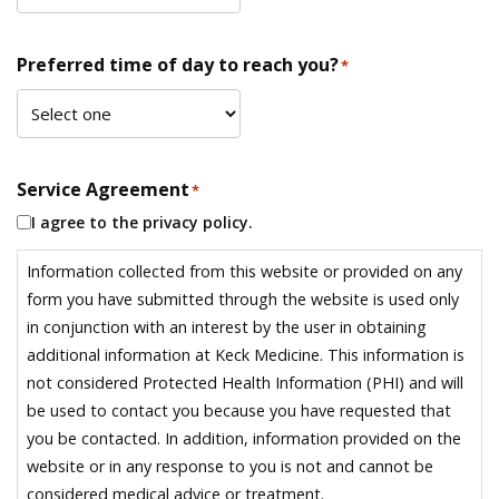
Preferred time of day to reach you?
*
Service Agreement
*
I agree to the privacy policy.
Information collected from this website or provided on any
form you have submitted through the website is used only
in conjunction with an interest by the user in obtaining
additional information at Keck Medicine. This information is
not considered Protected Health Information (PHI) and will
be used to contact you because you have requested that
you be contacted. In addition, information provided on the
website or in any response to you is not and cannot be
considered medical advice or treatment.