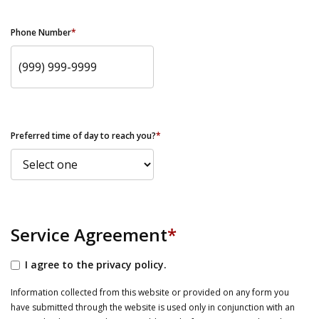
Phone Number
*
Preferred time of day to reach you?
*
Service Agreement
*
I agree to the privacy policy.
Information collected from this website or provided on any form you
have submitted through the website is used only in conjunction with an