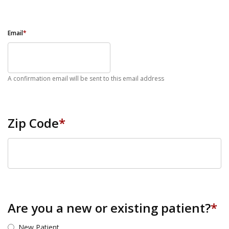
Email
*
A confirmation email will be sent to this email address
Zip Code
*
ZIP Code
Are you a new or existing patient?
*
New Patient