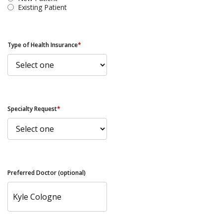
Existing Patient
Type of Health Insurance
*
Specialty Request
*
Preferred Doctor (optional)