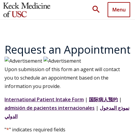
search
Menu
Request an Appointment
Upon submission of this form an agent will contact
you to schedule an appointment based on the
information you provide.
International Patient Intake Form
|
国际病人预约
|
admisión de pacientes internacionales
|
نموذج المدخول
الدولي
"
*
" indicates required fields