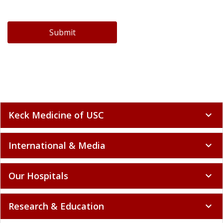
Submit
Keck Medicine of USC
expand_more
International & Media
expand_more
Our Hospitals
expand_more
Research & Education
expand_more