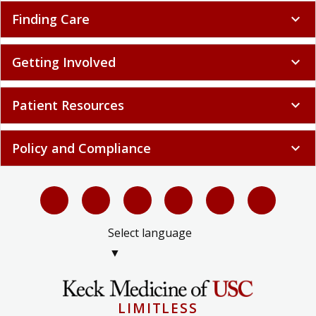
Finding Care
expand_more
Getting Involved
expand_more
Patient Resources
expand_more
Policy and Compliance
expand_more
Select language
▼
LIMITLESS