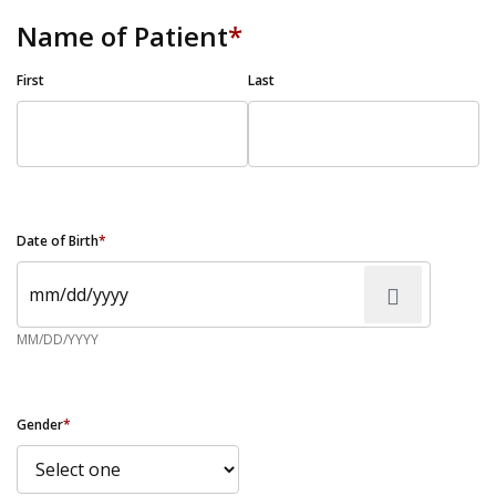
Name of Patient
*
First
Last
Date of Birth
*
MM/DD/YYYY
Gender
*