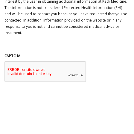
interest by the user in obtaining additional information at Keck Medicine.
This information is not considered Protected Health Information (PHI)
and will be used to contact you because you have requested that you be
contacted. In addition, information provided on the website or in any
response to you is not and cannot be considered medical advice or
treatment.
CAPTCHA