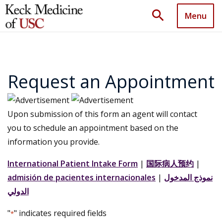
search
Menu
Request an Appointment
Upon submission of this form an agent will contact
you to schedule an appointment based on the
information you provide.
International Patient Intake Form
|
国际病人预约
|
admisión de pacientes internacionales
|
نموذج المدخول
الدولي
"
" indicates required fields
*