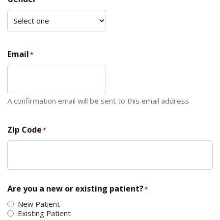
Email
*
A confirmation email will be sent to this email address
Zip Code
*
ZIP Code
Are you a new or existing patient?
*
New Patient
Existing Patient