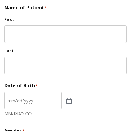
Name of Patient
*
First
Last
Date of Birth
*
MM/DD/YYYY
Gender
*