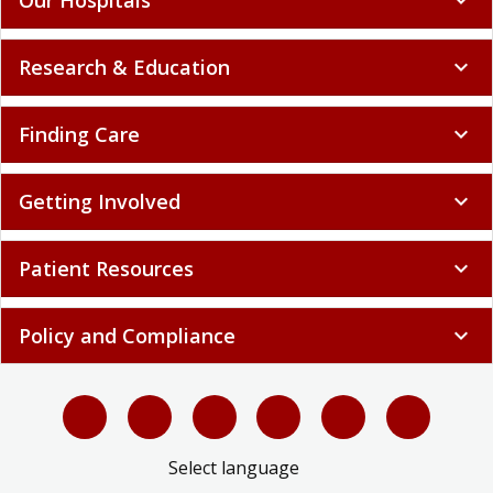
Research & Education
expand_more
Finding Care
expand_more
Getting Involved
expand_more
Patient Resources
expand_more
Policy and Compliance
expand_more
Select language