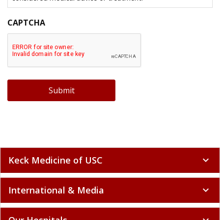
CAPTCHA
Submit
Keck Medicine of USC
expand_more
International & Media
expand_more
Our Hospitals
expand_more