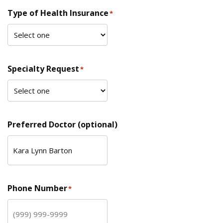
Type of Health Insurance
*
Specialty Request
*
Preferred Doctor (optional)
Phone Number
*