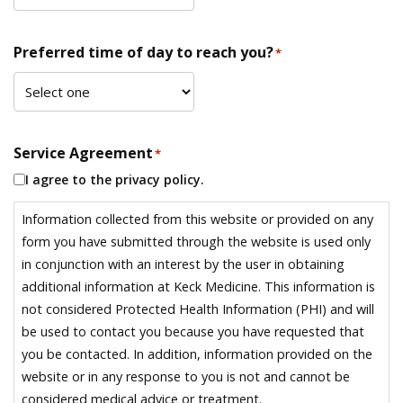
Preferred time of day to reach you?
*
Service Agreement
*
I agree to the privacy policy.
Information collected from this website or provided on any
form you have submitted through the website is used only
in conjunction with an interest by the user in obtaining
additional information at Keck Medicine. This information is
not considered Protected Health Information (PHI) and will
be used to contact you because you have requested that
you be contacted. In addition, information provided on the
website or in any response to you is not and cannot be
considered medical advice or treatment.