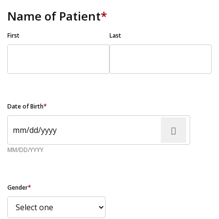
Name of Patient
*
First
Last
Date of Birth
*
MM/DD/YYYY
Gender
*