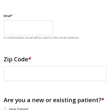
Email
*
A confirmation email will be sent to this email address
Zip Code
*
ZIP Code
Are you a new or existing patient?
*
New Patient