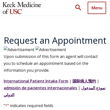
search
Menu
Request an Appointment
Upon submission of this form an agent will contact
you to schedule an appointment based on the
information you provide.
International Patient Intake Form
|
国际病人预约
|
admisión de pacientes internacionales
|
نموذج المدخول
الدولي
"
*
" indicates required fields