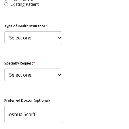
Existing Patient
Type of Health Insurance
*
Specialty Request
*
Preferred Doctor (optional)