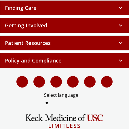
Finding Care
expand_more
Getting Involved
expand_more
Patient Resources
expand_more
Policy and Compliance
expand_more
Select language
▼
LIMITLESS