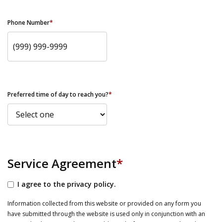
Phone Number
*
Preferred time of day to reach you?
*
Service Agreement
*
I agree to the privacy policy.
Information collected from this website or provided on any form you
have submitted through the website is used only in conjunction with an