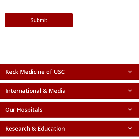
Submit
Keck Medicine of USC
expand_more
International & Media
expand_more
Our Hospitals
expand_more
Research & Education
expand_more