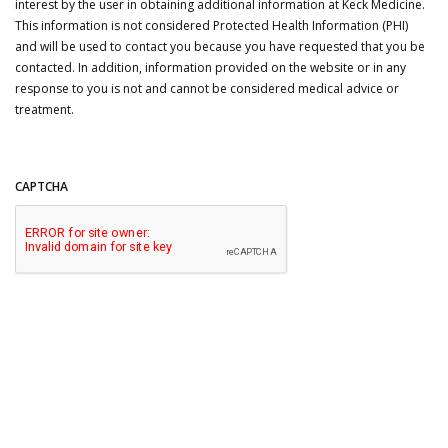
interest by the user in obtaining additional information at Keck Medicine.
This information is not considered Protected Health Information (PHI)
and will be used to contact you because you have requested that you be
contacted. In addition, information provided on the website or in any
response to you is not and cannot be considered medical advice or
treatment.
CAPTCHA