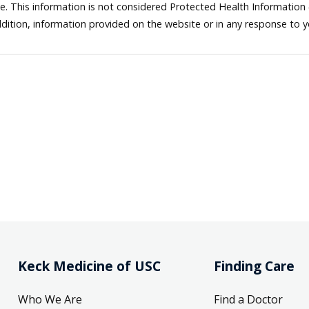
ne. This information is not considered Protected Health Information
dition, information provided on the website or in any response to 
Keck Medicine of USC
Finding Care
Who We Are
Find a Doctor