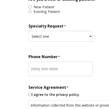
New Patient
Existing Patient
Specialty Request
*
Phone Number
*
Service Agreement
*
I agree to the privacy policy.
Information collected from this website or provi