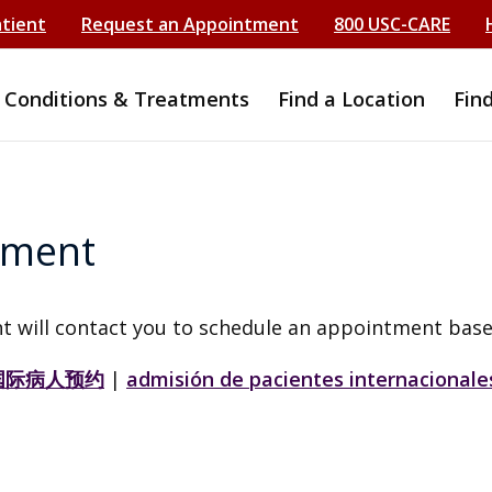
atient
Request an Appointment
800 USC-CARE
Conditions & Treatments
Find a Location
Fin
tment
t will contact you to schedule an appointment base
国际病人预约
|
admisión de pacientes internacionale