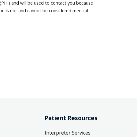
 (PHI) and will be used to contact you because
you is not and cannot be considered medical
Patient Resources
Interpreter Services