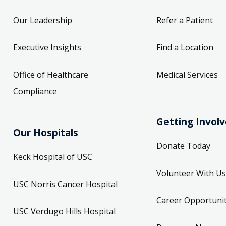
Our Leadership
Refer a Patient
Executive Insights
Find a Location
Office of Healthcare
Medical Services
Compliance
Getting Invol
Our Hospitals
Donate Today
Keck Hospital of USC
Volunteer With Us
USC Norris Cancer Hospital
Career Opportunit
USC Verdugo Hills Hospital