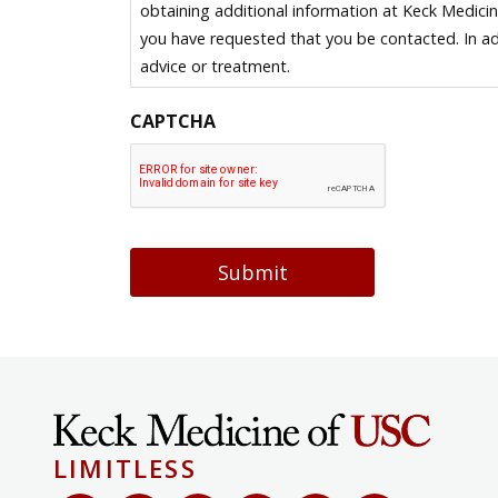
obtaining additional information at Keck Medici
you have requested that you be contacted. In ad
advice or treatment.
CAPTCHA
Submit
LIMITLESS