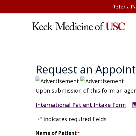
Refer a P
Request an Appoin
Upon submission of this form an agen
International Patient Intake Form
|
"
" indicates required fields
*
Name of Patient
*