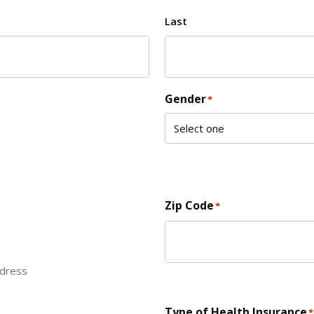
Last
Gender
*
Zip Code
*
ddress
ZIP Code
Type of Health Insurance
*