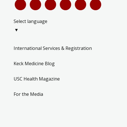
Select language
▼
International Services & Registration
Keck Medicine Blog
USC Health Magazine
For the Media