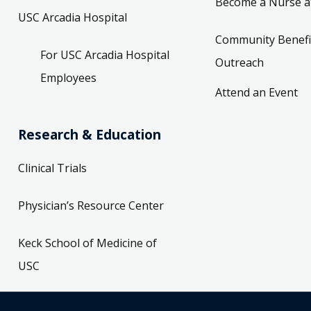
Become a Nurse a
USC Arcadia Hospital
Community Benefi
For USC Arcadia Hospital
Outreach
Employees
Attend an Event
Research & Education
Clinical Trials
Physician’s Resource Center
Keck School of Medicine of
USC