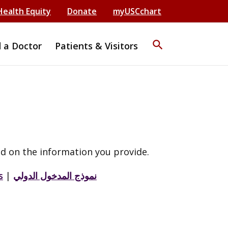
Health Equity
Donate
myUSCchart
search
d a Doctor
Patients & Visitors
d on the information you provide.
s
|
نموذج المدخول الدولي