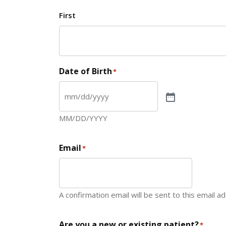
First
Date of Birth
*
MM/DD/YYYY
Email
*
A confirmation email will be sent to this email a
Are you a new or existing patient?
*