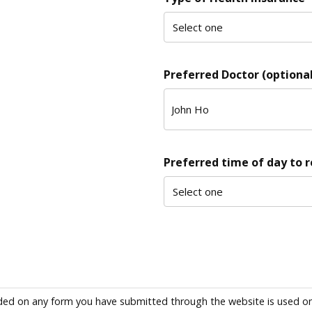
Preferred Doctor (optional
Preferred time of day to 
ded on any form you have submitted through the website is used only