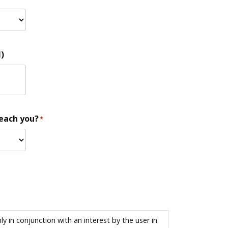
)
reach you?
*
 in conjunction with an interest by the user in