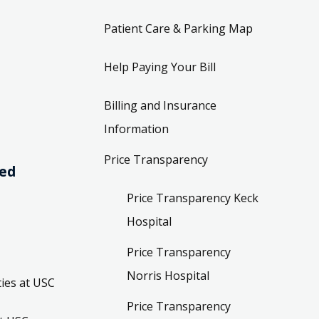
Patient Care & Parking Map
Help Paying Your Bill
Billing and Insurance
Information
Price Transparency
ved
Price Transparency Keck
Hospital
Price Transparency
Norris Hospital
ies at USC
Price Transparency