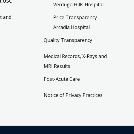
t USC
Verdugo Hills Hospital
t and
Price Transparency
Arcadia Hospital
Quality Transparency
Medical Records, X-Rays and
MRI Results
Post-Acute Care
Notice of Privacy Practices