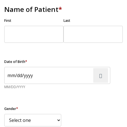
Name of Patient
*
First
Last
Date of Birth
*
MM/DD/YYYY
Gender
*