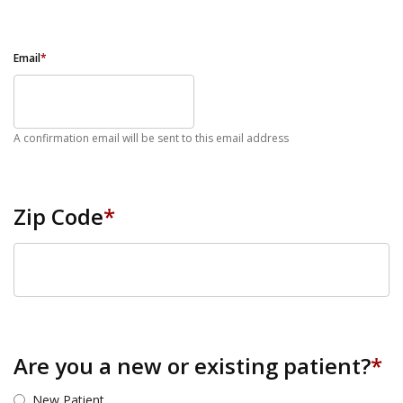
Email
*
A confirmation email will be sent to this email address
Zip Code
*
ZIP Code
Are you a new or existing patient?
*
New Patient