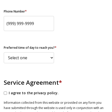
Phone Number
*
Preferred time of day to reach you?
*
Service Agreement
*
I agree to the privacy policy.
Information collected from this website or provided on any form you
have submitted through the website is used only in conjunction with an