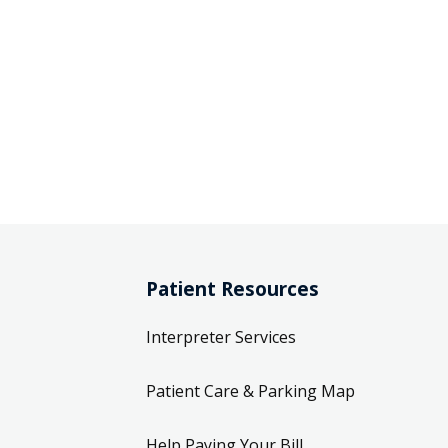
Patient Resources
Interpreter Services
Patient Care & Parking Map
Help Paying Your Bill