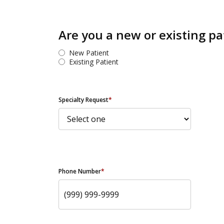
Are you a new or existing pa
New Patient
Existing Patient
Specialty Request
*
Phone Number
*