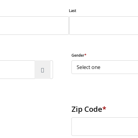
Last
Gender
*
Zip Code
*