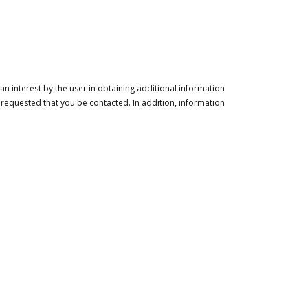
n interest by the user in obtaining additional information
 requested that you be contacted. In addition, information