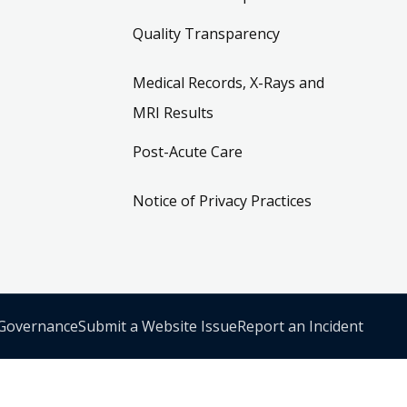
Quality Transparency
Medical Records, X-Rays and
MRI Results
Post-Acute Care
Notice of Privacy Practices
 Governance
Submit a Website Issue
Report an Incident