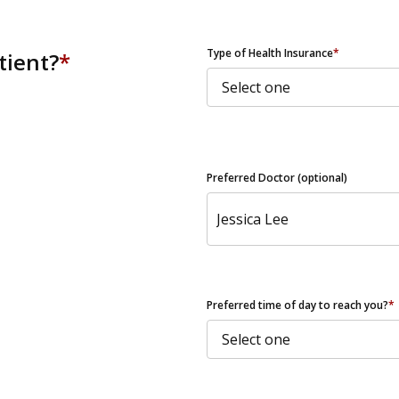
ZIP Code
Type of Health Insurance
*
tient?
*
Preferred Doctor (optional)
Preferred time of day to reach you?
*