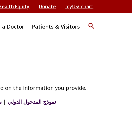
Health Equity
Donate
myUSCchart
search
d a Doctor
Patients & Visitors
d on the information you provide.
s
|
نموذج المدخول الدولي