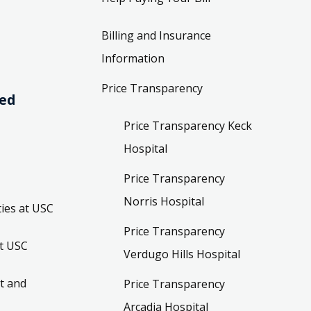
Billing and Insurance
Information
Price Transparency
ved
Price Transparency Keck
Hospital
Price Transparency
Norris Hospital
ies at USC
Price Transparency
t USC
Verdugo Hills Hospital
t and
Price Transparency
Arcadia Hospital