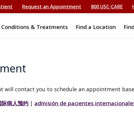
atient
Request an Appointment
800 USC-CARE
Conditions & Treatments
Find a Location
Fin
tment
t will contact you to schedule an appointment base
国际病人预约
|
admisión de pacientes internacionale