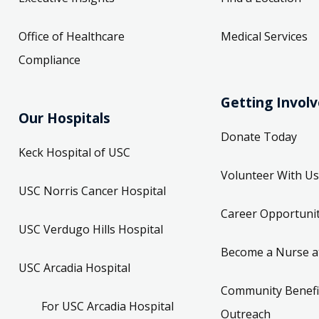
Office of Healthcare
Medical Services
Compliance
Getting Invol
Our Hospitals
Donate Today
Keck Hospital of USC
Volunteer With Us
USC Norris Cancer Hospital
Career Opportunit
USC Verdugo Hills Hospital
Become a Nurse a
USC Arcadia Hospital
Community Benefi
For USC Arcadia Hospital
Outreach