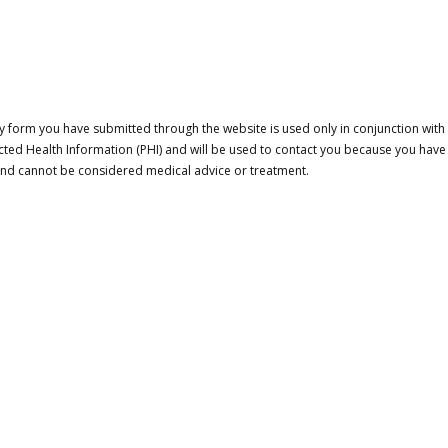
 form you have submitted through the website is used only in conjunction with a
cted Health Information (PHI) and will be used to contact you because you have
 and cannot be considered medical advice or treatment.