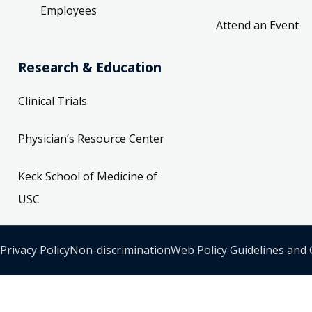
Employees
Attend an Event
Research & Education
Clinical Trials
Physician’s Resource Center
Keck School of Medicine of
USC
Privacy Policy
Non-discrimination
Web Policy Guidelines and