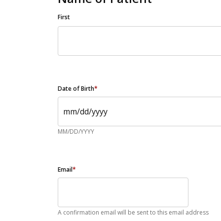
First
Date of Birth
*
MM/DD/YYYY
Email
*
A confirmation email will be sent to this email address