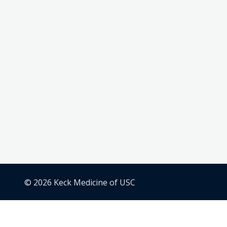
© 2026 Keck Medicine of USC