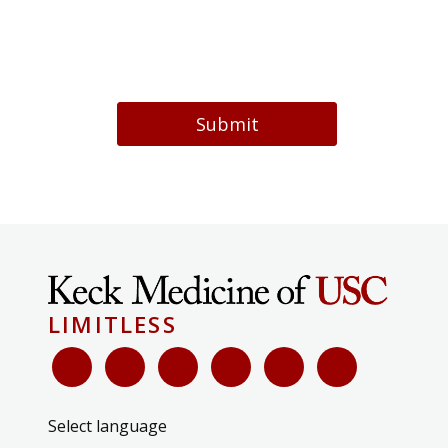
Submit
LIMITLESS
Select language