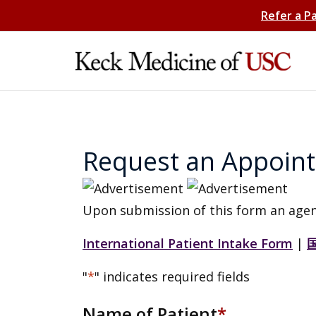
Refer a P
Request an Appoin
Upon submission of this form an agen
International Patient Intake Form
|
"
*
" indicates required fields
Name of Patient
*