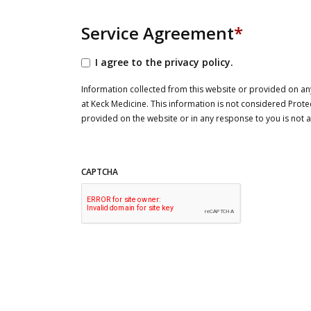
Service Agreement
*
I agree to the privacy policy.
Information collected from this website or provided on any
at Keck Medicine. This information is not considered Prote
provided on the website or in any response to you is not
CAPTCHA