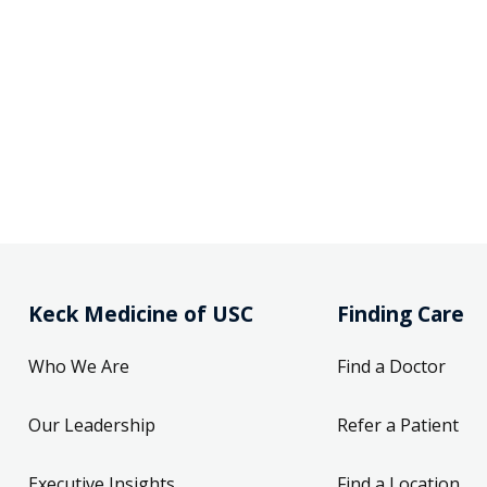
Keck Medicine of USC
Finding Care
Who We Are
Find a Doctor
Our Leadership
Refer a Patient
Executive Insights
Find a Location