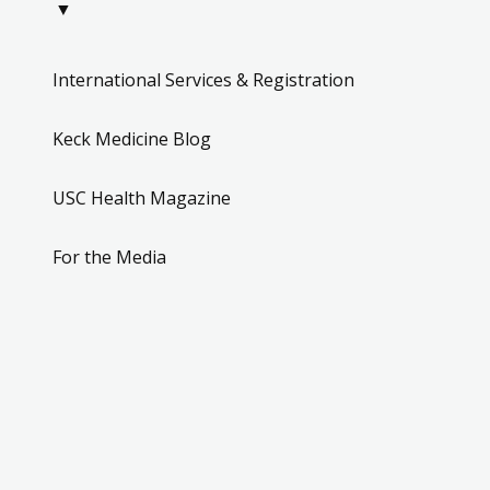
▼
International Services & Registration
Keck Medicine Blog
USC Health Magazine
For the Media