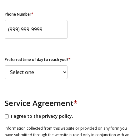
Phone Number
*
Preferred time of day to reach you?
*
Service Agreement
*
I agree to the privacy policy.
Information collected from this website or provided on any form you
have submitted through the website is used only in conjunction with an