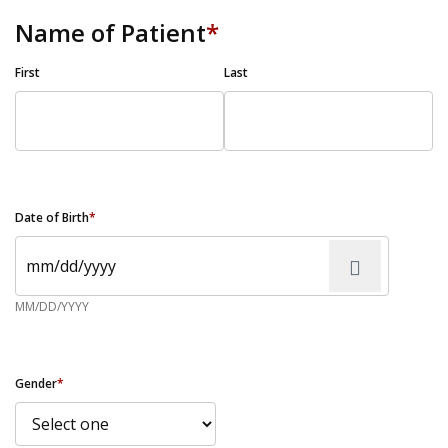
Name of Patient
*
First
Last
Date of Birth
*
MM/DD/YYYY
Gender
*