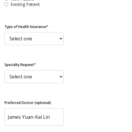
Existing Patient
Type of Health Insurance
*
Specialty Request
*
Preferred Doctor (optional)