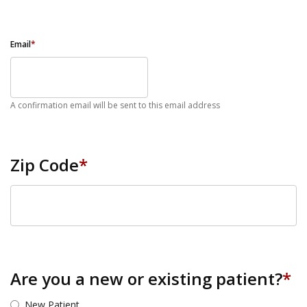
Email
*
A confirmation email will be sent to this email address
Zip Code
*
ZIP Code
Are you a new or existing patient?
*
New Patient