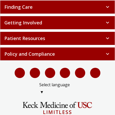
Finding Care
expand_more
Getting Involved
expand_more
Patient Resources
expand_more
Policy and Compliance
expand_more
Select language
▼
LIMITLESS