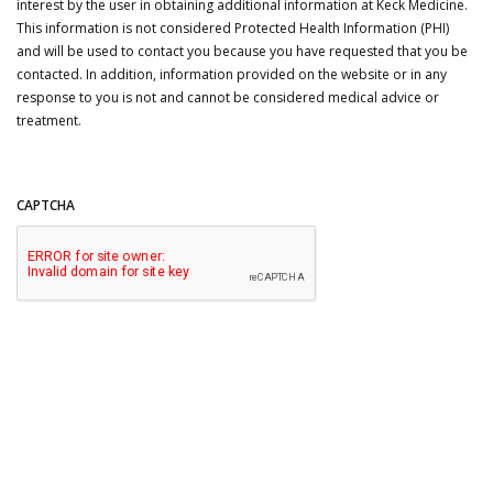
interest by the user in obtaining additional information at Keck Medicine.
This information is not considered Protected Health Information (PHI)
and will be used to contact you because you have requested that you be
contacted. In addition, information provided on the website or in any
response to you is not and cannot be considered medical advice or
treatment.
CAPTCHA