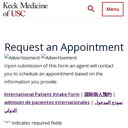
search
Menu
Request an Appointment
Upon submission of this form an agent will contact
you to schedule an appointment based on the
information you provide.
International Patient Intake Form
|
国际病人预约
|
admisión de pacientes internacionales
|
نموذج المدخول
الدولي
"
*
" indicates required fields