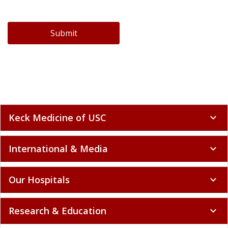
Submit
Keck Medicine of USC
expand_more
International & Media
expand_more
Our Hospitals
expand_more
Research & Education
expand_more