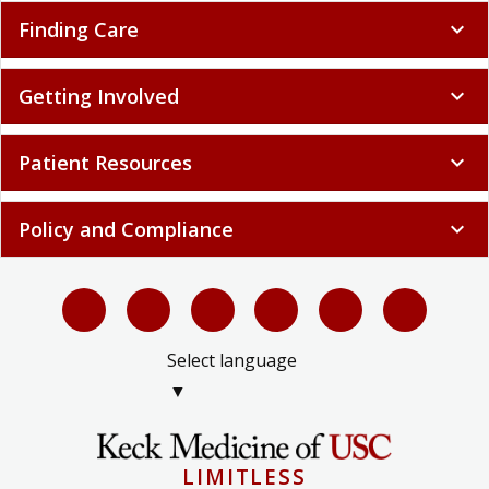
Finding Care
expand_more
Getting Involved
expand_more
Patient Resources
expand_more
Policy and Compliance
expand_more
Select language
▼
LIMITLESS