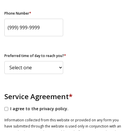
Phone Number
*
Preferred time of day to reach you?
*
Service Agreement
*
I agree to the privacy policy.
Information collected from this website or provided on any form you
have submitted through the website is used only in conjunction with an