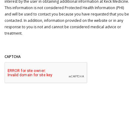
interest by the user in obtaining additional information at Keck Medicine.
This information is not considered Protected Health Information (PHI)
and will be used to contact you because you have requested that you be
contacted. In addition, information provided on the website or in any
response to you is not and cannot be considered medical advice or
treatment.
CAPTCHA