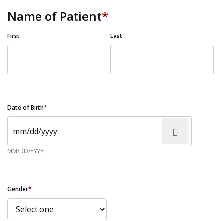
Name of Patient
*
First
Last
Date of Birth
*
MM/DD/YYYY
Gender
*