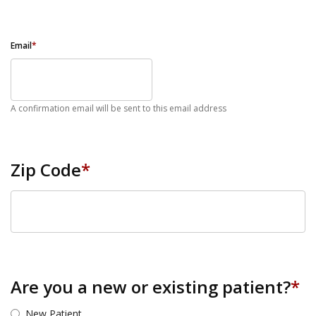
Email
*
A confirmation email will be sent to this email address
Zip Code
*
ZIP Code
Are you a new or existing patient?
*
New Patient