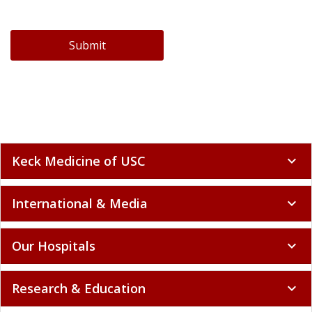
Submit
Keck Medicine of USC
expand_more
International & Media
expand_more
Our Hospitals
expand_more
Research & Education
expand_more