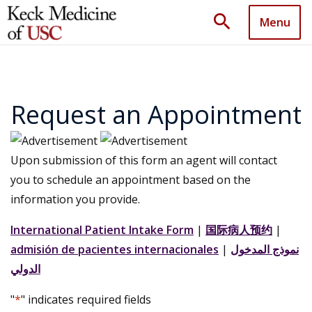
search
Menu
Request an Appointment
Upon submission of this form an agent will contact
you to schedule an appointment based on the
information you provide.
International Patient Intake Form
|
国际病人预约
|
admisión de pacientes internacionales
|
نموذج المدخول
الدولي
"
*
" indicates required fields