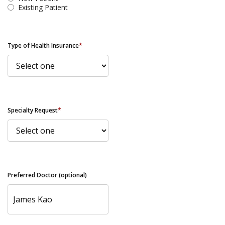
Existing Patient
Type of Health Insurance
*
Specialty Request
*
Preferred Doctor (optional)