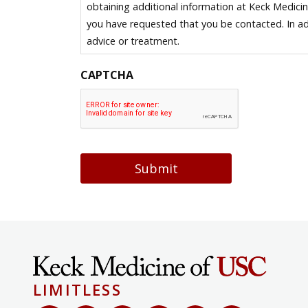
obtaining additional information at Keck Medici
you have requested that you be contacted. In ad
advice or treatment.
CAPTCHA
Submit
LIMITLESS