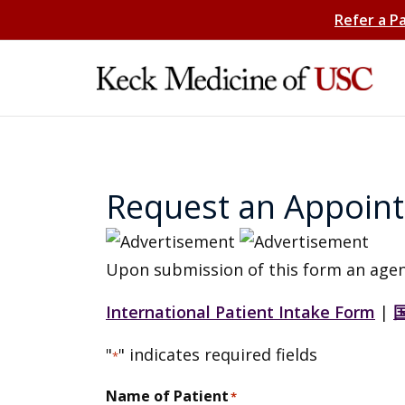
Refer a P
Request an Appoin
Upon submission of this form an agen
International Patient Intake Form
|
"
" indicates required fields
*
Name of Patient
*