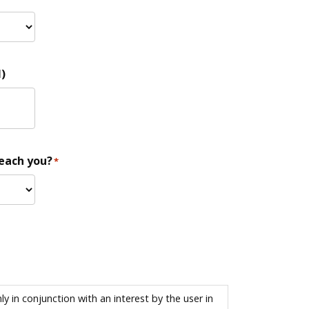
)
reach you?
*
 in conjunction with an interest by the user in