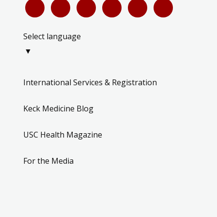
Select language
▼
International Services & Registration
Keck Medicine Blog
USC Health Magazine
For the Media