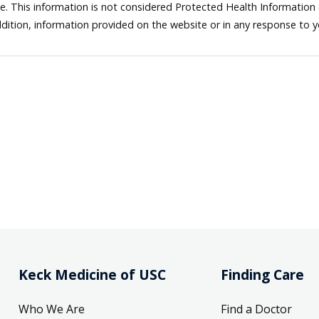
ne. This information is not considered Protected Health Information
dition, information provided on the website or in any response to 
Keck Medicine of USC
Finding Care
Who We Are
Find a Doctor