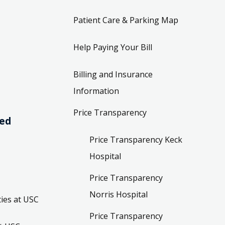
Patient Care & Parking Map
Help Paying Your Bill
Billing and Insurance
Information
Price Transparency
ved
Price Transparency Keck
Hospital
Price Transparency
Norris Hospital
ies at USC
Price Transparency