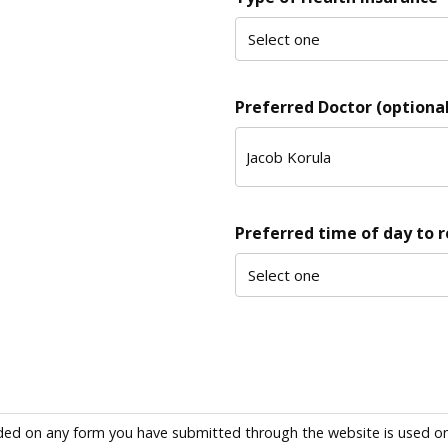
Preferred Doctor (optional
Preferred time of day to 
ded on any form you have submitted through the website is used only