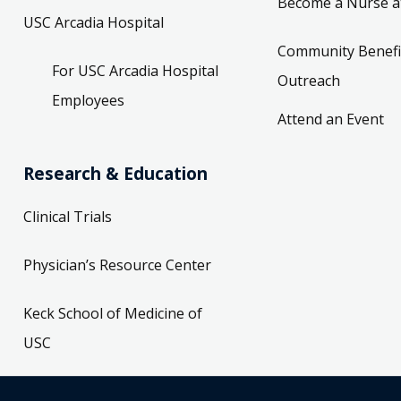
Become a Nurse a
USC Arcadia Hospital
Community Benefi
For USC Arcadia Hospital
Outreach
Employees
Attend an Event
Research & Education
Clinical Trials
Physician’s Resource Center
Keck School of Medicine of
USC