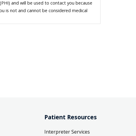
 (PHI) and will be used to contact you because
you is not and cannot be considered medical
Patient Resources
Interpreter Services