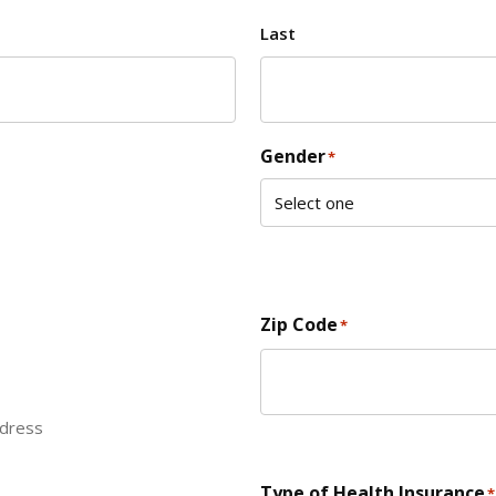
Last
Gender
*
Zip Code
*
ddress
ZIP Code
Type of Health Insurance
*