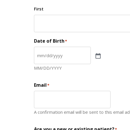
First
Date of Birth
*
MM/DD/YYYY
Email
*
A confirmation email will be sent to this email a
Are you a new or existing patient?
*