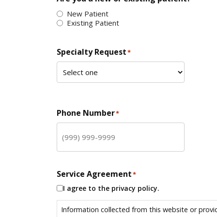
New Patient
Existing Patient
Specialty Request
*
Phone Number
*
Service Agreement
*
I agree to the privacy policy.
Information collected from this website or provi