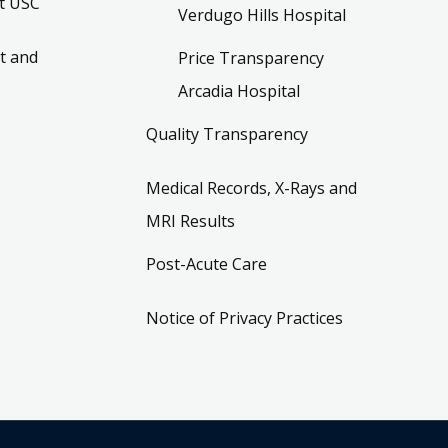
t USC
Verdugo Hills Hospital
t and
Price Transparency
Arcadia Hospital
Quality Transparency
Medical Records, X-Rays and
MRI Results
Post-Acute Care
Notice of Privacy Practices