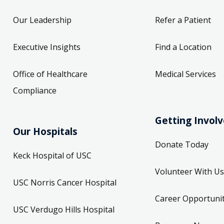
Our Leadership
Refer a Patient
Executive Insights
Find a Location
Office of Healthcare
Medical Services
Compliance
Getting Invol
Our Hospitals
Donate Today
Keck Hospital of USC
Volunteer With Us
USC Norris Cancer Hospital
Career Opportunit
USC Verdugo Hills Hospital