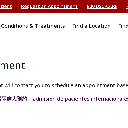
atient
Request an Appointment
800 USC-CARE
Conditions & Treatments
Find a Location
Fin
tment
t will contact you to schedule an appointment base
国际病人预约
|
admisión de pacientes internacionale