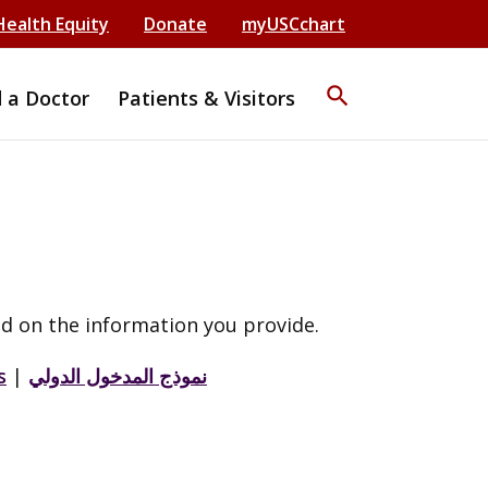
Health Equity
Donate
myUSCchart
search
d a Doctor
Patients & Visitors
d on the information you provide.
s
|
نموذج المدخول الدولي