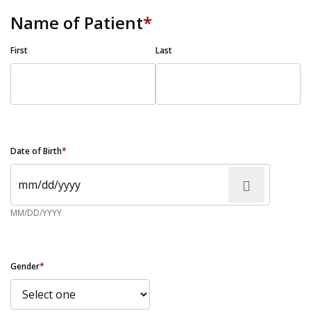
Name of Patient
*
First
Last
Date of Birth
*
MM/DD/YYYY
Gender
*