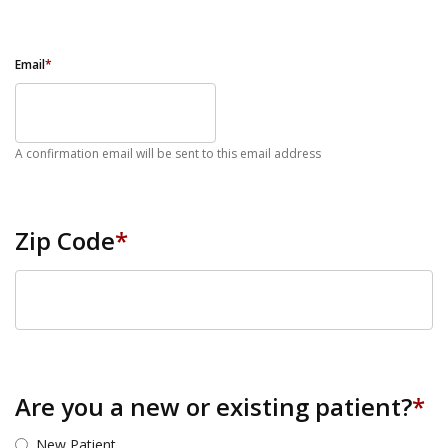
Email
*
A confirmation email will be sent to this email address
Zip Code
*
ZIP Code
Are you a new or existing patient?
*
New Patient