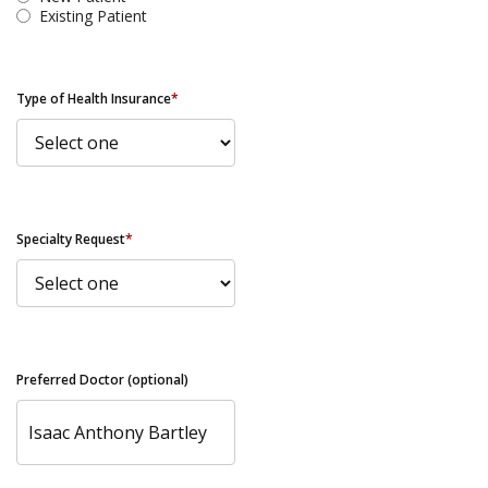
Existing Patient
Type of Health Insurance
*
Specialty Request
*
Preferred Doctor (optional)