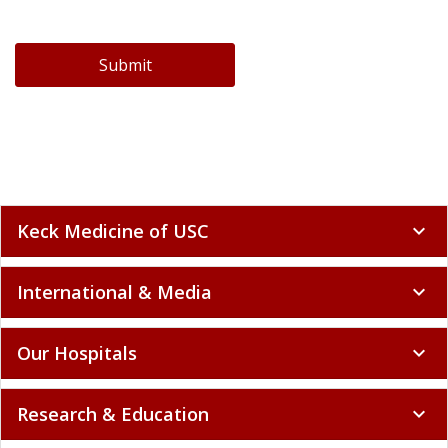
Submit
Keck Medicine of USC
expand_more
International & Media
expand_more
Our Hospitals
expand_more
Research & Education
expand_more