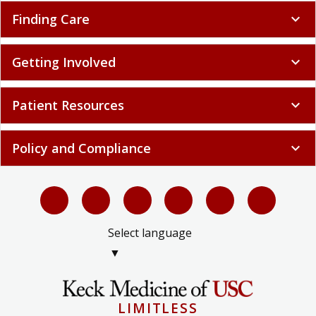
Finding Care
expand_more
Getting Involved
expand_more
Patient Resources
expand_more
Policy and Compliance
expand_more
Select language
▼
LIMITLESS