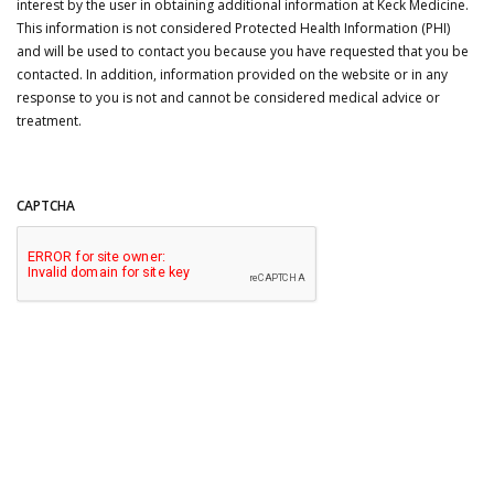
interest by the user in obtaining additional information at Keck Medicine.
This information is not considered Protected Health Information (PHI)
and will be used to contact you because you have requested that you be
contacted. In addition, information provided on the website or in any
response to you is not and cannot be considered medical advice or
treatment.
CAPTCHA