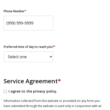
Phone Number
*
Preferred time of day to reach you?
*
Service Agreement
*
I agree to the privacy policy.
Information collected from this website or provided on any form you
have submitted through the website is used only in conjunction with an