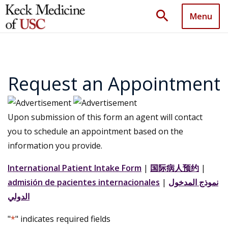
search
Menu
Request an Appointment
Upon submission of this form an agent will contact
you to schedule an appointment based on the
information you provide.
International Patient Intake Form
|
国际病人预约
|
admisión de pacientes internacionales
|
نموذج المدخول
الدولي
"
*
" indicates required fields