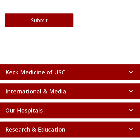
Submit
Keck Medicine of USC
expand_more
International & Media
expand_more
Our Hospitals
expand_more
Research & Education
expand_more