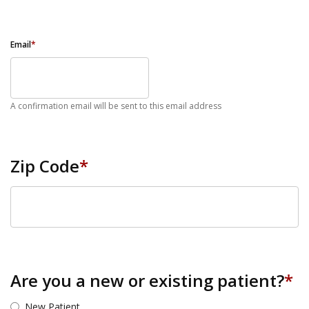
Email
*
A confirmation email will be sent to this email address
Zip Code
*
ZIP Code
Are you a new or existing patient?
*
New Patient