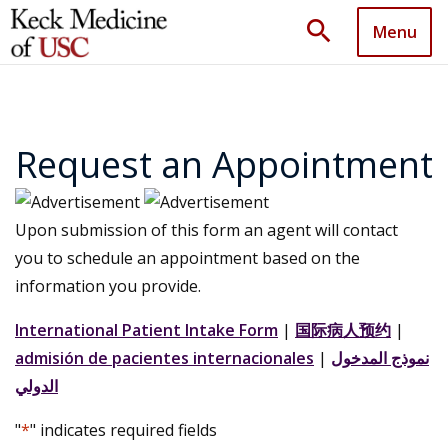
search
Menu
Request an Appointment
Upon submission of this form an agent will contact
you to schedule an appointment based on the
information you provide.
International Patient Intake Form
|
国际病人预约
|
admisión de pacientes internacionales
|
نموذج المدخول
الدولي
"
*
" indicates required fields