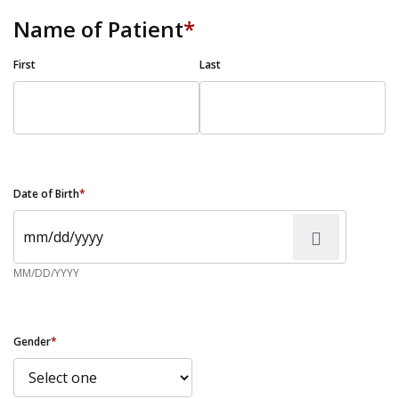
Name of Patient
*
First
Last
Date of Birth
*
MM/DD/YYYY
Gender
*