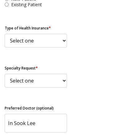
Existing Patient
Type of Health Insurance
*
Specialty Request
*
Preferred Doctor (optional)