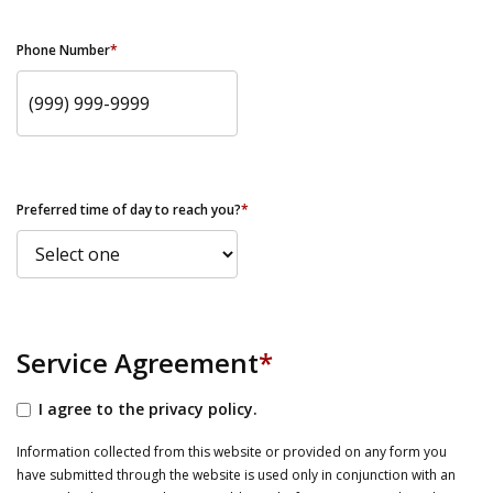
Phone Number
*
Preferred time of day to reach you?
*
Service Agreement
*
I agree to the privacy policy.
Information collected from this website or provided on any form you
have submitted through the website is used only in conjunction with an