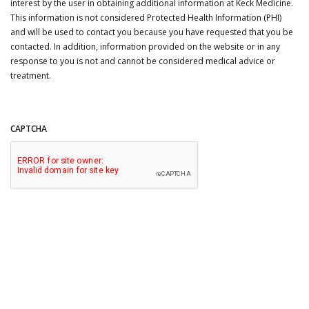
interest by the user in obtaining additional information at Keck Medicine.
This information is not considered Protected Health Information (PHI)
and will be used to contact you because you have requested that you be
contacted. In addition, information provided on the website or in any
response to you is not and cannot be considered medical advice or
treatment.
CAPTCHA