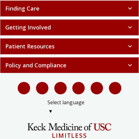
Finding Care
expand_more
Getting Involved
expand_more
Patient Resources
expand_more
Policy and Compliance
expand_more
Select language
▼
LIMITLESS