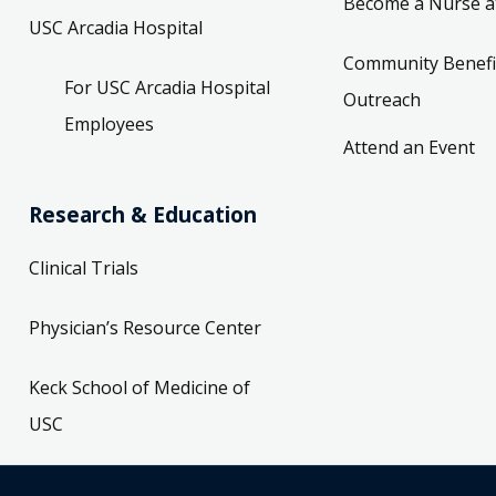
Become a Nurse a
USC Arcadia Hospital
Community Benefi
For USC Arcadia Hospital
Outreach
Employees
Attend an Event
Research & Education
Clinical Trials
Physician’s Resource Center
Keck School of Medicine of
USC