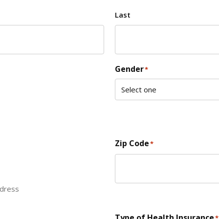
Last
Gender
*
Zip Code
*
ddress
ZIP Code
Type of Health Insurance
*