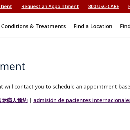
atient
Request an Appointment
800 USC-CARE
Conditions & Treatments
Find a Location
Fin
tment
t will contact you to schedule an appointment base
国际病人预约
|
admisión de pacientes internacionale