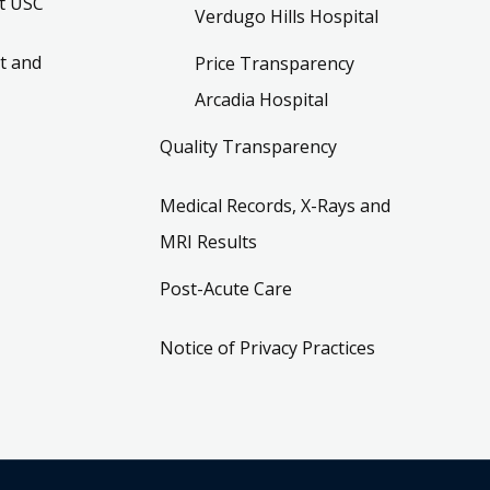
t USC
Verdugo Hills Hospital
t and
Price Transparency
Arcadia Hospital
Quality Transparency
Medical Records, X-Rays and
MRI Results
Post-Acute Care
Notice of Privacy Practices