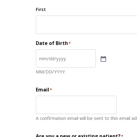
First
Date of Birth
*
MM/DD/YYYY
Email
*
A confirmation email will be sent to this email a
Are you a new or existing patient?
*