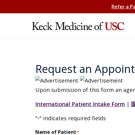
Refer a P
Request an Appoin
Upon submission of this form an agen
International Patient Intake Form
|
"
" indicates required fields
*
Name of Patient
*