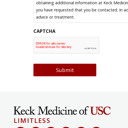
obtaining additional information at Keck Medici
you have requested that you be contacted. In ad
advice or treatment.
CAPTCHA
Submit
LIMITLESS