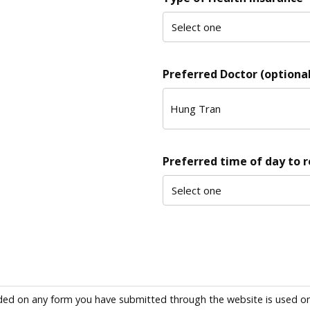
Preferred Doctor (optional
Preferred time of day to 
ded on any form you have submitted through the website is used only