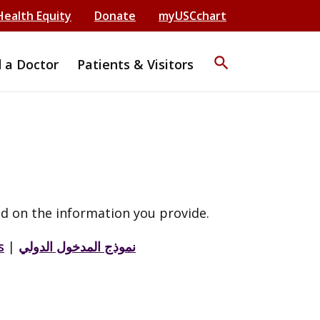
Health Equity
Donate
myUSCchart
search
d a Doctor
Patients & Visitors
d on the information you provide.
s
|
نموذج المدخول الدولي