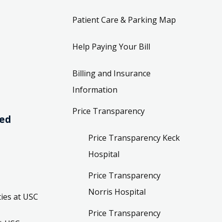
Patient Care & Parking Map
Help Paying Your Bill
Billing and Insurance
Information
Price Transparency
ved
Price Transparency Keck
Hospital
Price Transparency
Norris Hospital
ies at USC
Price Transparency