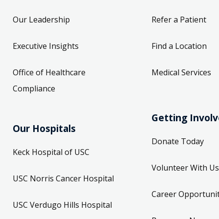
Our Leadership
Refer a Patient
Executive Insights
Find a Location
Office of Healthcare
Medical Services
Compliance
Getting Invol
Our Hospitals
Donate Today
Keck Hospital of USC
Volunteer With Us
USC Norris Cancer Hospital
Career Opportunit
USC Verdugo Hills Hospital