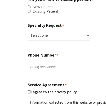
New Patient
Existing Patient
Specialty Request
*
Phone Number
*
Service Agreement
*
I agree to the privacy policy.
Information collected from this website or provi