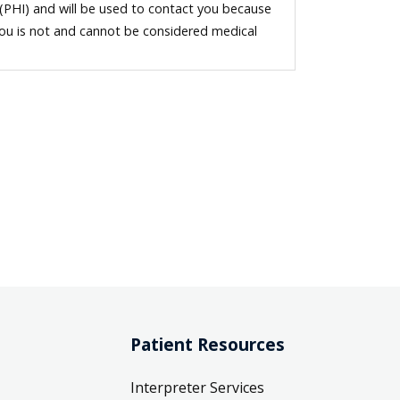
 (PHI) and will be used to contact you because
you is not and cannot be considered medical
Patient Resources
Interpreter Services