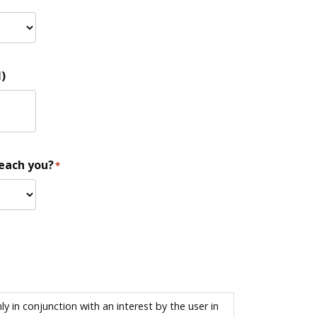
)
reach you?
*
 in conjunction with an interest by the user in