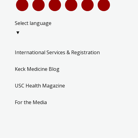
Select language
▼
International Services & Registration
Keck Medicine Blog
USC Health Magazine
For the Media