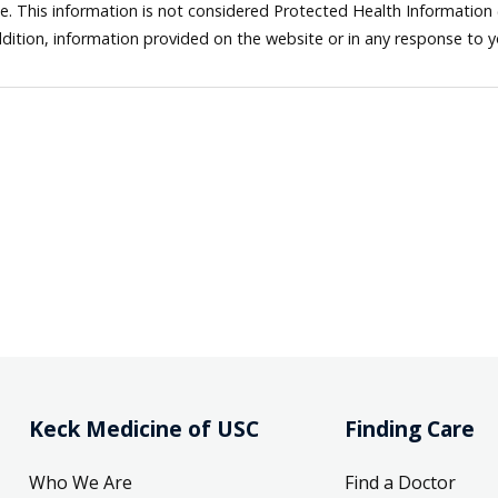
ne. This information is not considered Protected Health Information
dition, information provided on the website or in any response to 
Keck Medicine of USC
Finding Care
Who We Are
Find a Doctor