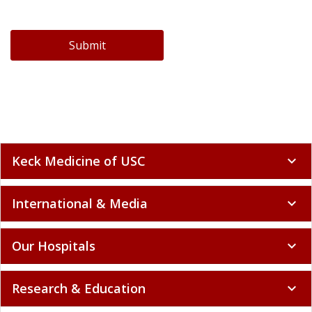
Submit
Keck Medicine of USC
expand_more
International & Media
expand_more
Our Hospitals
expand_more
Research & Education
expand_more