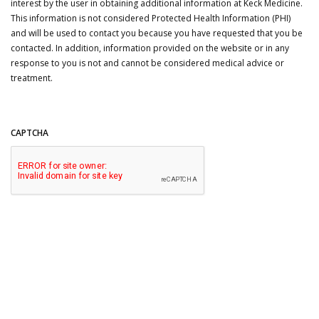
interest by the user in obtaining additional information at Keck Medicine.
This information is not considered Protected Health Information (PHI)
and will be used to contact you because you have requested that you be
contacted. In addition, information provided on the website or in any
response to you is not and cannot be considered medical advice or
treatment.
CAPTCHA