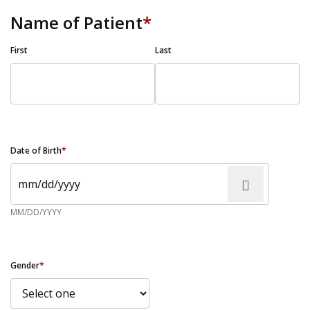
Name of Patient
*
First
Last
Date of Birth
*
MM/DD/YYYY
Gender
*