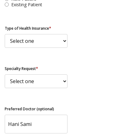
Existing Patient
Type of Health Insurance
*
Specialty Request
*
Preferred Doctor (optional)