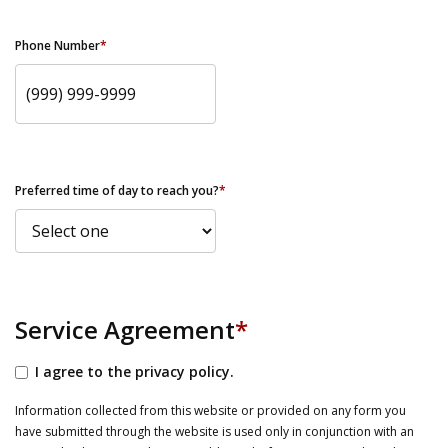
Phone Number
*
Preferred time of day to reach you?
*
Service Agreement
*
I agree to the privacy policy.
Information collected from this website or provided on any form you
have submitted through the website is used only in conjunction with an