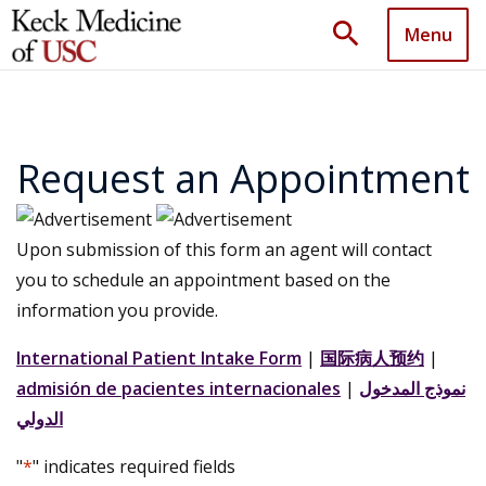
search
Menu
Request an Appointment
Upon submission of this form an agent will contact
you to schedule an appointment based on the
information you provide.
International Patient Intake Form
|
国际病人预约
|
admisión de pacientes internacionales
|
نموذج المدخول
الدولي
"
*
" indicates required fields