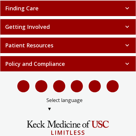
Finding Care
expand_more
Getting Involved
expand_more
Patient Resources
expand_more
Policy and Compliance
expand_more
Select language
▼
LIMITLESS