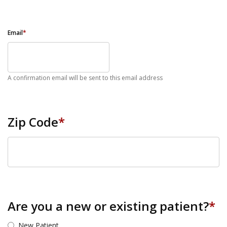
Email
*
A confirmation email will be sent to this email address
Zip Code
*
ZIP Code
Are you a new or existing patient?
*
New Patient