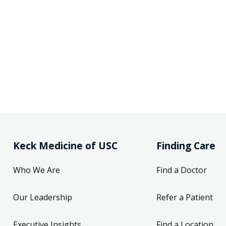
Keck Medicine of USC
Finding Care
Who We Are
Find a Doctor
Our Leadership
Refer a Patient
Executive Insights
Find a Location