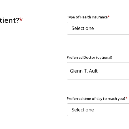
ZIP Code
Type of Health Insurance
*
tient?
*
Preferred Doctor (optional)
Preferred time of day to reach you?
*