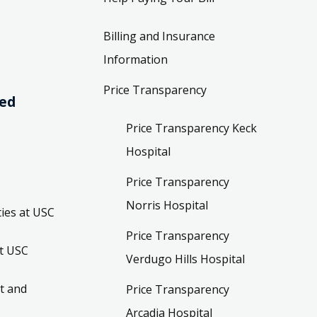
Billing and Insurance
Information
Price Transparency
ved
Price Transparency Keck
Hospital
Price Transparency
Norris Hospital
ies at USC
Price Transparency
t USC
Verdugo Hills Hospital
t and
Price Transparency
Arcadia Hospital