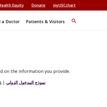
Health Equity
Donate
myUSCchart
search
d a Doctor
Patients & Visitors
d on the information you provide.
s
|
نموذج المدخول الدولي