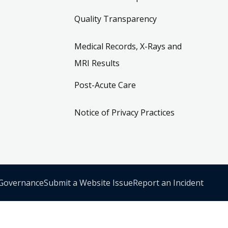
Quality Transparency
Medical Records, X-Rays and
MRI Results
Post-Acute Care
Notice of Privacy Practices
 Governance
Submit a Website Issue
Report an Incident