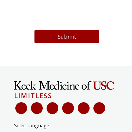
Submit
LIMITLESS
Select language