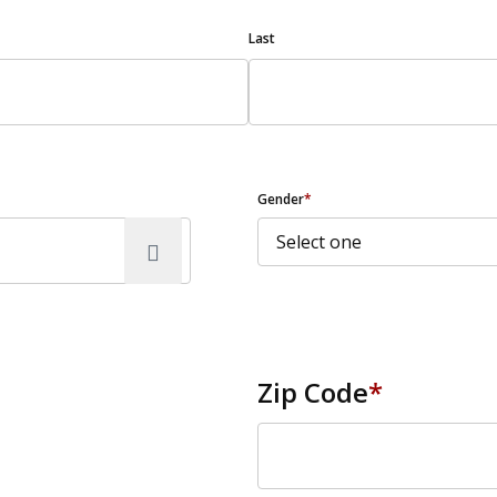
Last
Gender
*
Zip Code
*