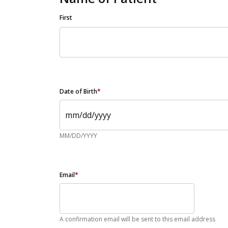
First
Date of Birth
*
MM/DD/YYYY
Email
*
A confirmation email will be sent to this email address