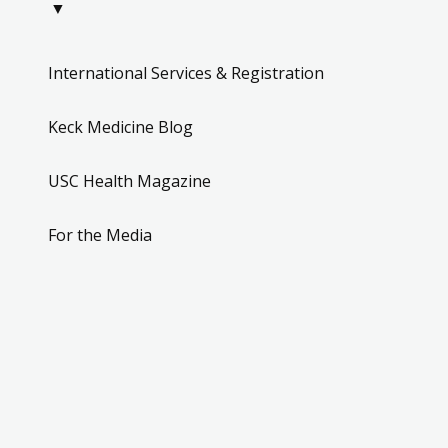
▼
International Services & Registration
Keck Medicine Blog
USC Health Magazine
For the Media