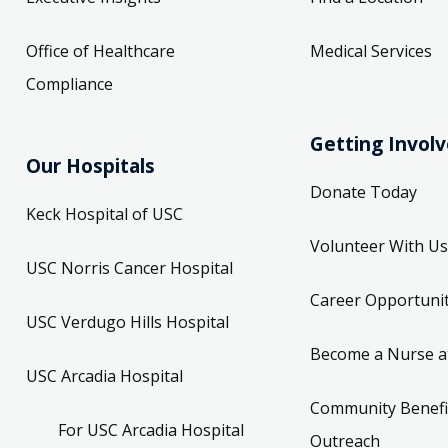
Office of Healthcare
Medical Services
Compliance
Getting Invol
Our Hospitals
Donate Today
Keck Hospital of USC
Volunteer With Us
USC Norris Cancer Hospital
Career Opportunit
USC Verdugo Hills Hospital
Become a Nurse a
USC Arcadia Hospital
Community Benefi
For USC Arcadia Hospital
Outreach