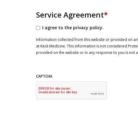
Service Agreement
*
I agree to the privacy policy.
Information collected from this website or provided on any
at Keck Medicine. This information is not considered Prote
provided on the website or in any response to you is not
CAPTCHA