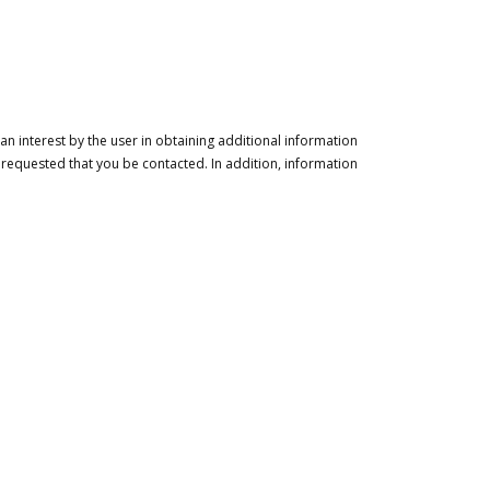
n interest by the user in obtaining additional information
 requested that you be contacted. In addition, information