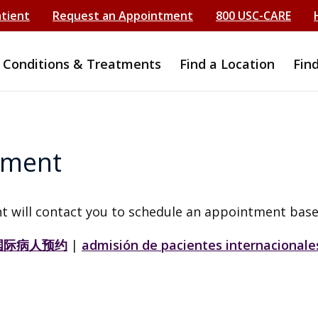
atient
Request an Appointment
800 USC-CARE
Conditions & Treatments
Find a Location
Fin
tment
t will contact you to schedule an appointment base
国际病人预约
|
admisión de pacientes internacionale