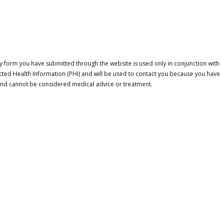
 form you have submitted through the website is used only in conjunction with a
cted Health Information (PHI) and will be used to contact you because you have
 and cannot be considered medical advice or treatment.