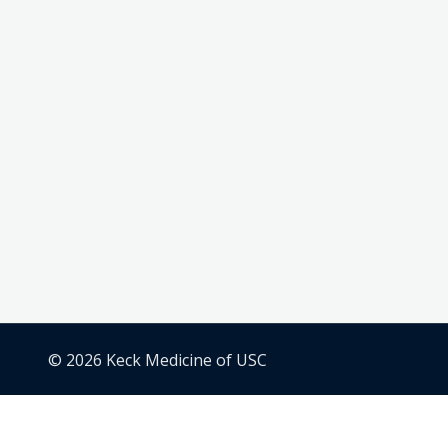
© 2026 Keck Medicine of USC