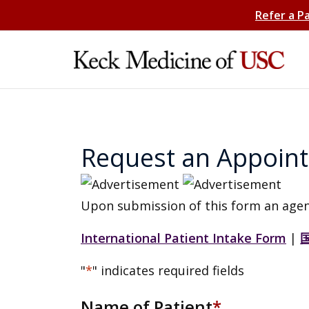
Refer a P
Request an Appoin
Upon submission of this form an agen
International Patient Intake Form
|
"
*
" indicates required fields
Name of Patient
*