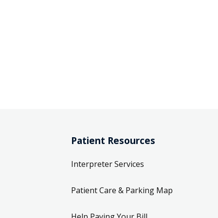
Patient Resources
Interpreter Services
Patient Care & Parking Map
Help Paying Your Bill