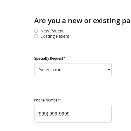
Are you a new or existing pa
New Patient
Existing Patient
Specialty Request
*
Phone Number
*