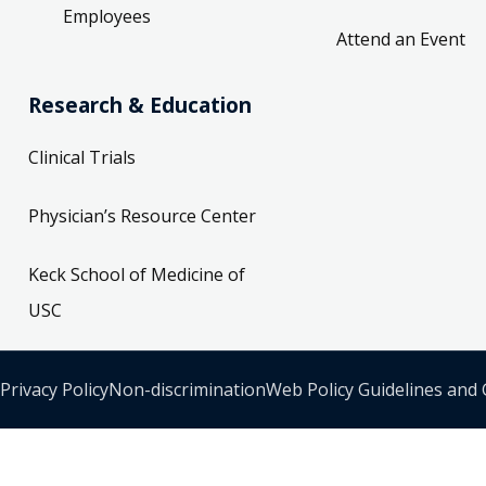
Employees
Attend an Event
Research & Education
Clinical Trials
Physician’s Resource Center
Keck School of Medicine of
USC
Privacy Policy
Non-discrimination
Web Policy Guidelines and