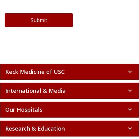
Submit
Keck Medicine of USC
expand_more
International & Media
expand_more
Our Hospitals
expand_more
Research & Education
expand_more