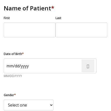
Name of Patient
*
First
Last
Date of Birth
*
MM/DD/YYYY
Gender
*