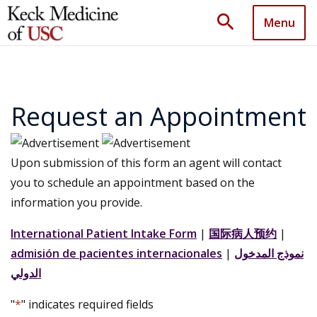
search
Menu
Request an Appointment
Upon submission of this form an agent will contact
you to schedule an appointment based on the
information you provide.
International Patient Intake Form
|
国际病人预约
|
admisión de pacientes internacionales
|
نموذج المدخول
الدولي
"
*
" indicates required fields