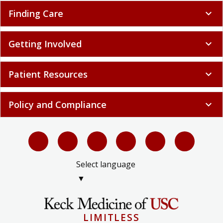
Finding Care
expand_more
Getting Involved
expand_more
Patient Resources
expand_more
Policy and Compliance
expand_more
Select language
▼
LIMITLESS