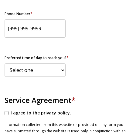
Phone Number
*
Preferred time of day to reach you?
*
Service Agreement
*
I agree to the privacy policy.
Information collected from this website or provided on any form you
have submitted through the website is used only in conjunction with an