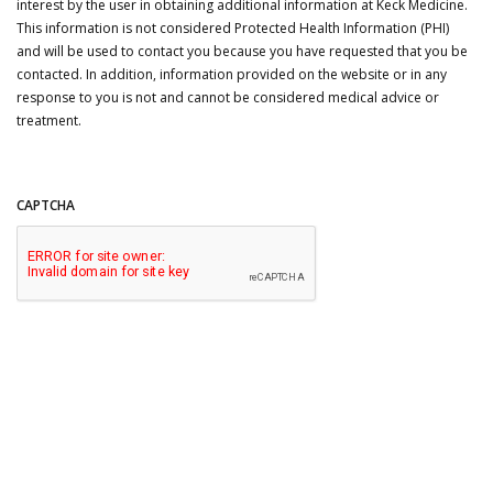
interest by the user in obtaining additional information at Keck Medicine.
This information is not considered Protected Health Information (PHI)
and will be used to contact you because you have requested that you be
contacted. In addition, information provided on the website or in any
response to you is not and cannot be considered medical advice or
treatment.
CAPTCHA