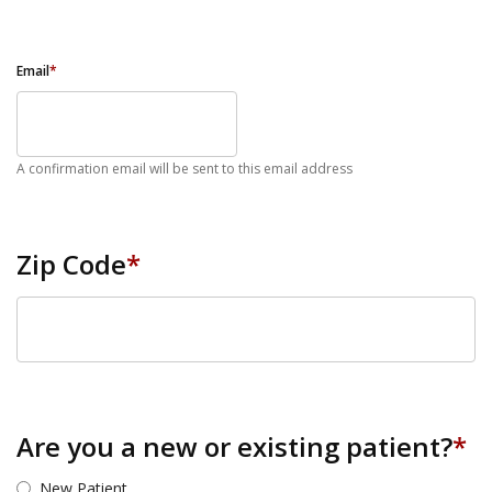
Email
*
A confirmation email will be sent to this email address
Zip Code
*
ZIP Code
Are you a new or existing patient?
*
New Patient