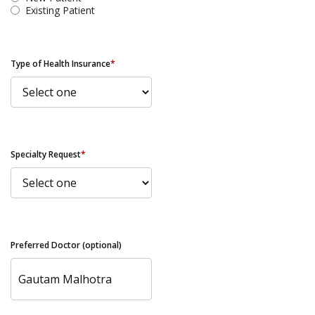
Existing Patient
Type of Health Insurance
*
Specialty Request
*
Preferred Doctor (optional)