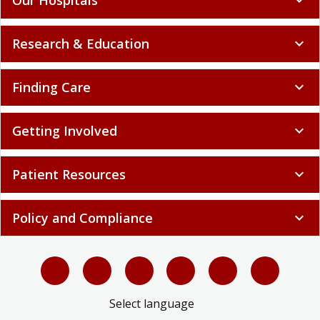
Research & Education
expand_more
Finding Care
expand_more
Getting Involved
expand_more
Patient Resources
expand_more
Policy and Compliance
expand_more
Select language