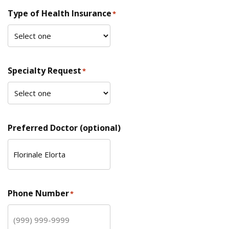
Type of Health Insurance
*
Specialty Request
*
Preferred Doctor (optional)
Phone Number
*