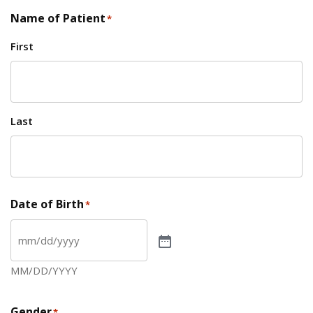
Name of Patient
*
First
Last
Date of Birth
*
MM/DD/YYYY
Gender
*