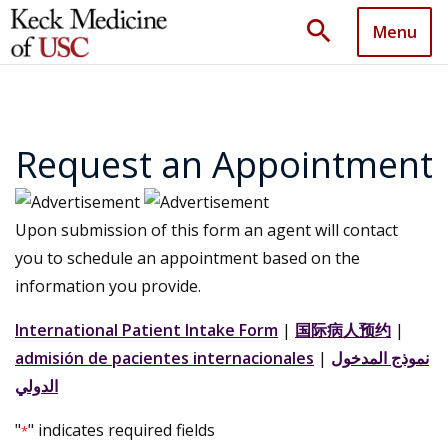
search
Menu
Request an Appointment
Upon submission of this form an agent will contact
you to schedule an appointment based on the
information you provide.
International Patient Intake Form
|
国际病人预约
|
admisión de pacientes internacionales
|
نموذج المدخول
الدولي
"
" indicates required fields
*