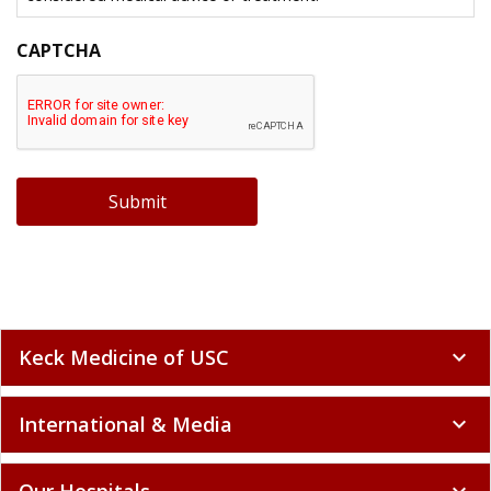
CAPTCHA
Submit
Keck Medicine of USC
expand_more
International & Media
expand_more
Our Hospitals
expand_more