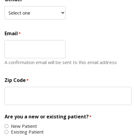
Email
*
A confirmation email will be sent to this email address
Zip Code
*
ZIP Code
Are you a new or existing patient?
*
New Patient
Existing Patient