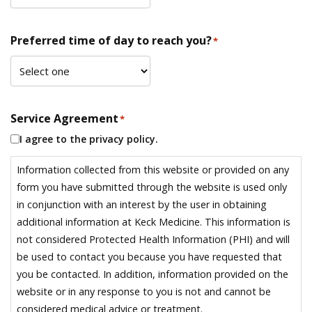
Preferred time of day to reach you?
*
Service Agreement
*
I agree to the privacy policy.
Information collected from this website or provided on any
form you have submitted through the website is used only
in conjunction with an interest by the user in obtaining
additional information at Keck Medicine. This information is
not considered Protected Health Information (PHI) and will
be used to contact you because you have requested that
you be contacted. In addition, information provided on the
website or in any response to you is not and cannot be
considered medical advice or treatment.