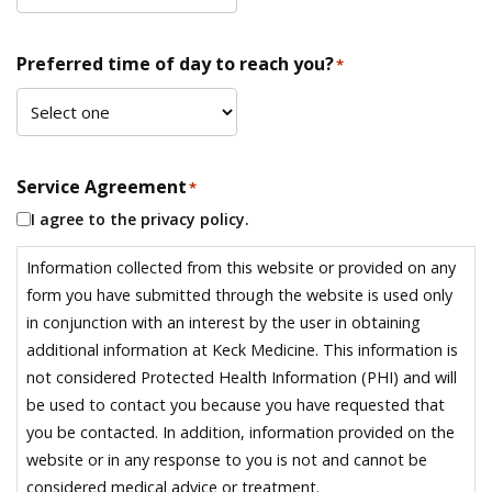
Preferred time of day to reach you?
*
Service Agreement
*
I agree to the privacy policy.
Information collected from this website or provided on any
form you have submitted through the website is used only
in conjunction with an interest by the user in obtaining
additional information at Keck Medicine. This information is
not considered Protected Health Information (PHI) and will
be used to contact you because you have requested that
you be contacted. In addition, information provided on the
website or in any response to you is not and cannot be
considered medical advice or treatment.