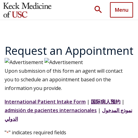
search
Menu
Request an Appointment
Upon submission of this form an agent will contact
you to schedule an appointment based on the
information you provide.
International Patient Intake Form
|
国际病人预约
|
admisión de pacientes internacionales
|
نموذج المدخول
الدولي
"
" indicates required fields
*