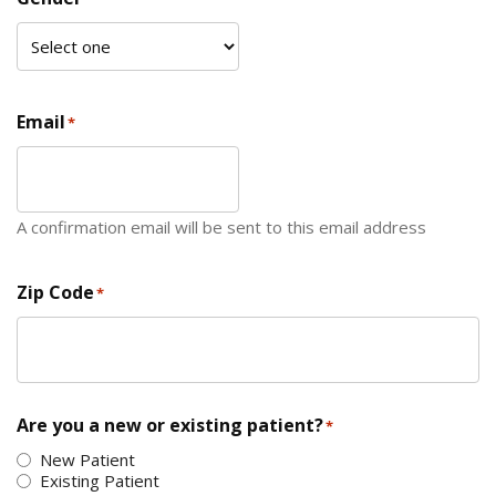
Email
*
A confirmation email will be sent to this email address
Zip Code
*
ZIP Code
Are you a new or existing patient?
*
New Patient
Existing Patient