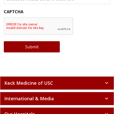
CAPTCHA
Submit
Keck Medicine of USC
expand_more
International & Media
expand_more
Our Hospitals
expand_more