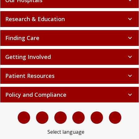
Research & Education
expand_more
Finding Care
expand_more
Getting Involved
expand_more
Patient Resources
expand_more
Policy and Compliance
expand_more
Select language