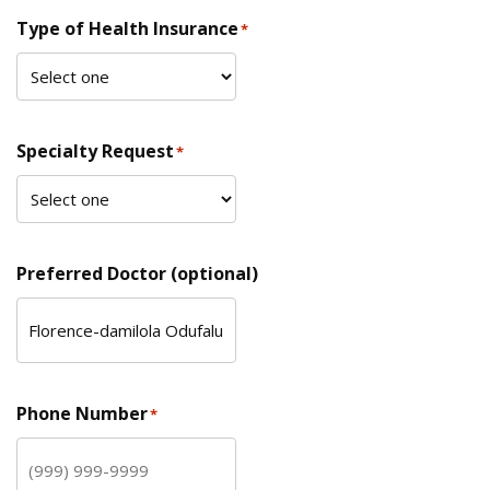
Type of Health Insurance
*
Specialty Request
*
Preferred Doctor (optional)
Phone Number
*