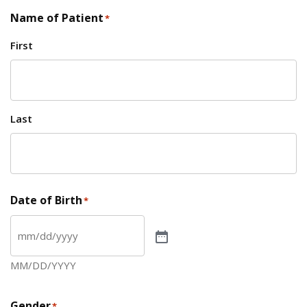
Name of Patient
*
First
Last
Date of Birth
*
MM/DD/YYYY
Gender
*