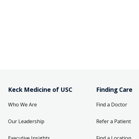
Keck Medicine of USC
Finding Care
Who We Are
Find a Doctor
Our Leadership
Refer a Patient
Executive Insights
Find a Location