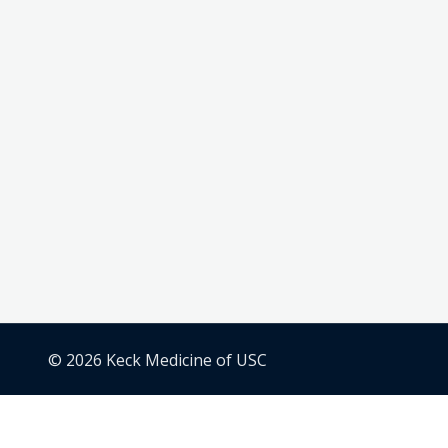
© 2026 Keck Medicine of USC