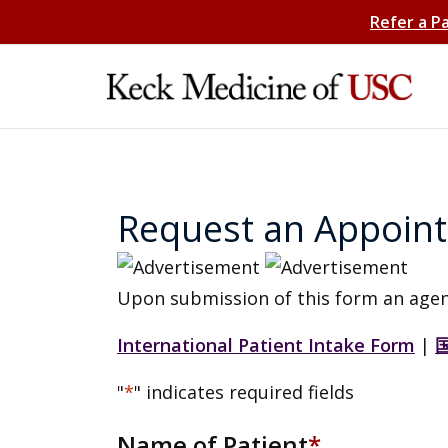
Refer a P
Request an Appoin
Upon submission of this form an agen
International Patient Intake Form
|
"
*
" indicates required fields
Name of Patient
*