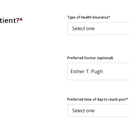
ZIP Code
Type of Health Insurance
*
tient?
*
Preferred Doctor (optional)
Preferred time of day to reach you?
*