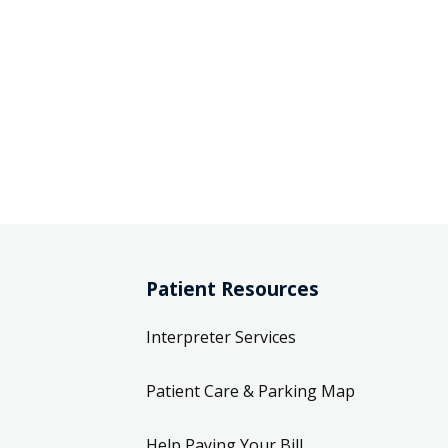
Patient Resources
Interpreter Services
Patient Care & Parking Map
Help Paying Your Bill