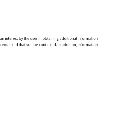
n interest by the user in obtaining additional information
 requested that you be contacted. In addition, information