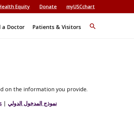
Health Equity
Donate
myUSCchart
search
d a Doctor
Patients & Visitors
d on the information you provide.
s
|
نموذج المدخول الدولي