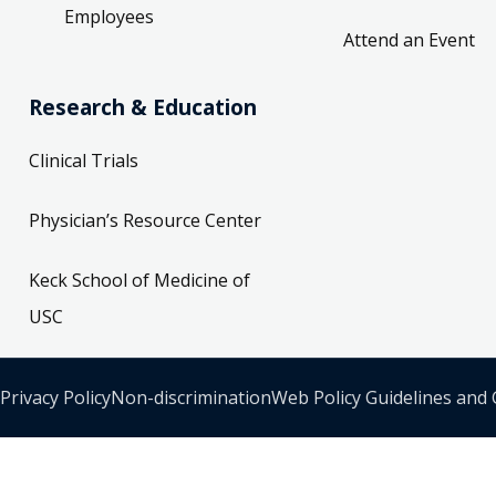
Employees
Attend an Event
Research & Education
Clinical Trials
Physician’s Resource Center
Keck School of Medicine of
USC
Privacy Policy
Non-discrimination
Web Policy Guidelines and