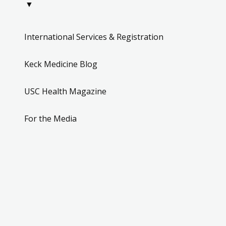
▼
International Services & Registration
Keck Medicine Blog
USC Health Magazine
For the Media