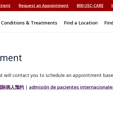
atient
Request an Appointment
800 USC-CARE
Conditions & Treatments
Find a Location
Fin
tment
t will contact you to schedule an appointment base
国际病人预约
|
admisión de pacientes internacionale