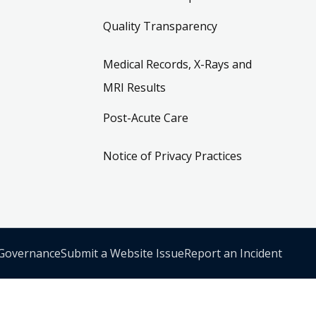
Quality Transparency
Medical Records, X-Rays and
MRI Results
Post-Acute Care
Notice of Privacy Practices
 Governance
Submit a Website Issue
Report an Incident