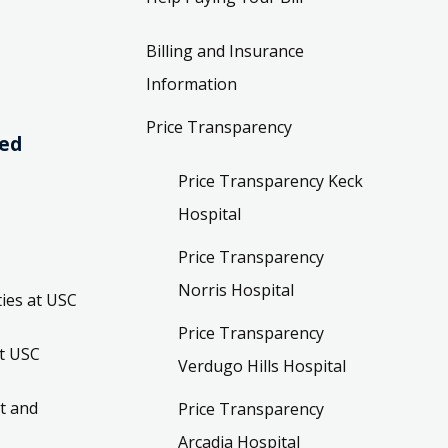
Billing and Insurance
Information
Price Transparency
ved
Price Transparency Keck
Hospital
Price Transparency
Norris Hospital
ies at USC
Price Transparency
t USC
Verdugo Hills Hospital
t and
Price Transparency
Arcadia Hospital