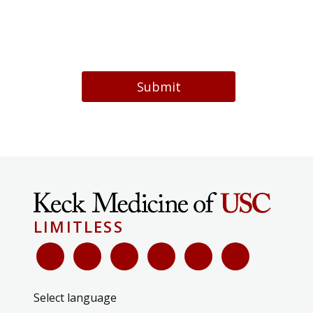
Submit
LIMITLESS
Select language