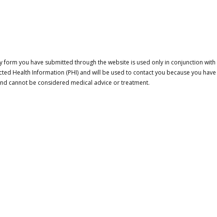
 form you have submitted through the website is used only in conjunction with a
cted Health Information (PHI) and will be used to contact you because you have
 and cannot be considered medical advice or treatment.