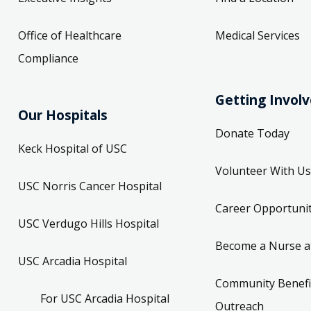
Office of Healthcare
Medical Services
Compliance
Getting Invol
Our Hospitals
Donate Today
Keck Hospital of USC
Volunteer With Us
USC Norris Cancer Hospital
Career Opportunit
USC Verdugo Hills Hospital
Become a Nurse a
USC Arcadia Hospital
Community Benefi
For USC Arcadia Hospital
Outreach