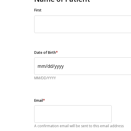
First
Date of Birth
*
MM/DD/YYYY
Email
*
A confirmation email will be sent to this email address