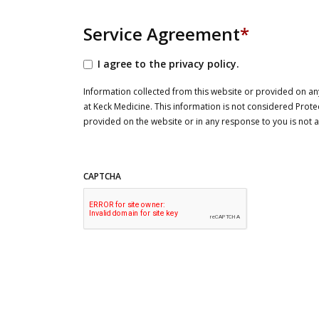
Service Agreement
*
I agree to the privacy policy.
Information collected from this website or provided on any
at Keck Medicine. This information is not considered Prote
provided on the website or in any response to you is not
CAPTCHA