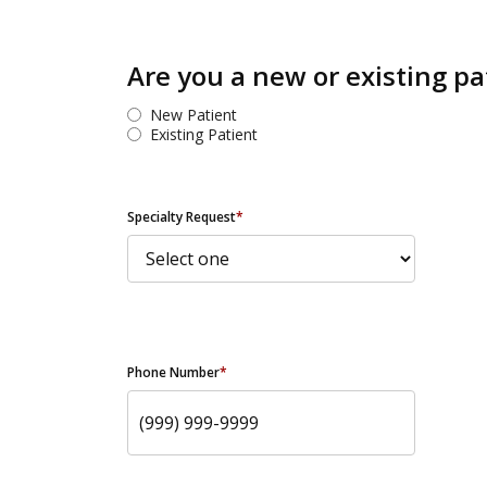
Are you a new or existing pa
New Patient
Existing Patient
Specialty Request
*
Phone Number
*