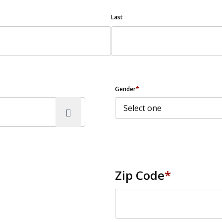
Last
Gender
*
Zip Code
*