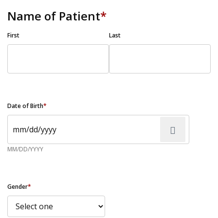
Name of Patient
*
First
Last
Date of Birth
*
MM/DD/YYYY
Gender
*