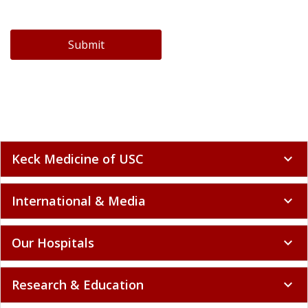
Submit
Keck Medicine of USC
expand_more
International & Media
expand_more
Our Hospitals
expand_more
Research & Education
expand_more