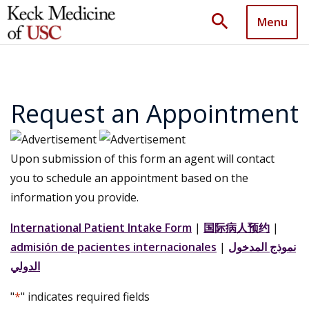
search
Menu
Request an Appointment
Upon submission of this form an agent will contact
you to schedule an appointment based on the
information you provide.
International Patient Intake Form
|
国际病人预约
|
admisión de pacientes internacionales
|
نموذج المدخول
الدولي
"
*
" indicates required fields