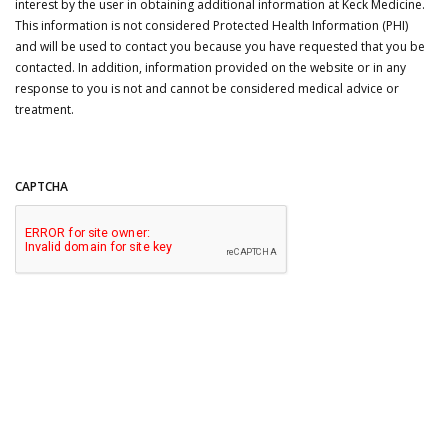
interest by the user in obtaining additional information at Keck Medicine.
This information is not considered Protected Health Information (PHI)
and will be used to contact you because you have requested that you be
contacted. In addition, information provided on the website or in any
response to you is not and cannot be considered medical advice or
treatment.
CAPTCHA