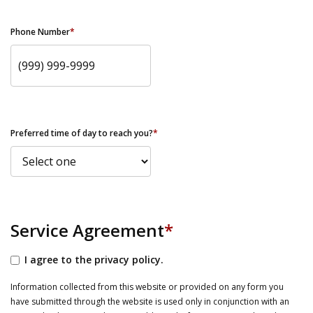
Phone Number
*
Preferred time of day to reach you?
*
Service Agreement
*
I agree to the privacy policy.
Information collected from this website or provided on any form you
have submitted through the website is used only in conjunction with an