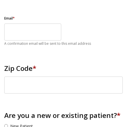
Email
*
A confirmation email will be sent to this email address
Zip Code
*
ZIP Code
Are you a new or existing patient?
*
New Patient