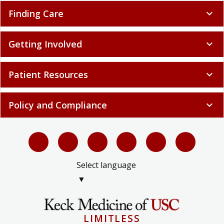
Finding Care
expand_more
Getting Involved
expand_more
Patient Resources
expand_more
Policy and Compliance
expand_more
Select language
▼
LIMITLESS