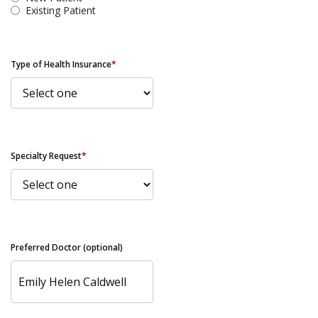
Existing Patient
Type of Health Insurance
*
Specialty Request
*
Preferred Doctor (optional)