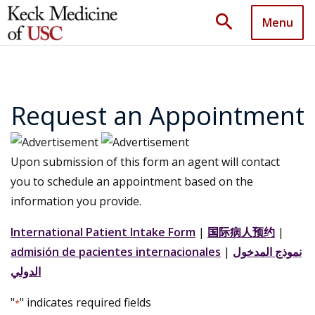
search
Menu
Request an Appointment
Upon submission of this form an agent will contact
you to schedule an appointment based on the
information you provide.
International Patient Intake Form
|
国际病人预约
|
admisión de pacientes internacionales
|
نموذج المدخول
الدولي
"
" indicates required fields
*