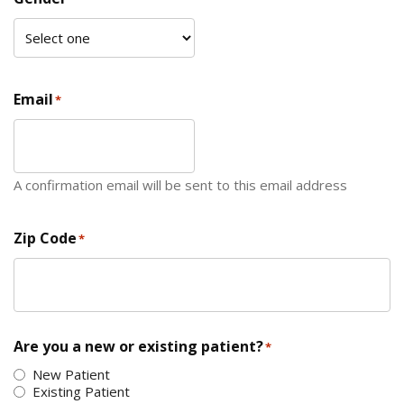
Email
*
A confirmation email will be sent to this email address
Zip Code
*
ZIP Code
Are you a new or existing patient?
*
New Patient
Existing Patient