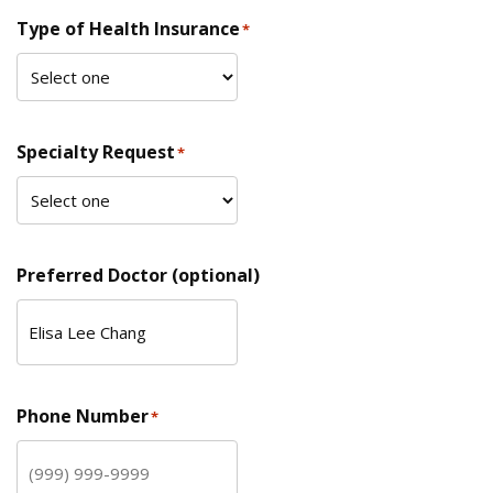
Type of Health Insurance
*
Specialty Request
*
Preferred Doctor (optional)
Phone Number
*