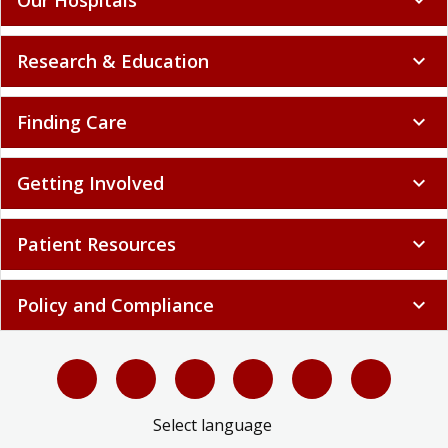
Research & Education
expand_more
Finding Care
expand_more
Getting Involved
expand_more
Patient Resources
expand_more
Policy and Compliance
expand_more
Select language