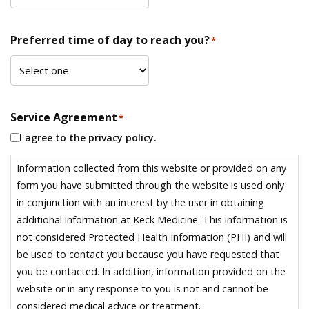
Preferred time of day to reach you?
*
Service Agreement
*
I agree to the privacy policy.
Information collected from this website or provided on any
form you have submitted through the website is used only
in conjunction with an interest by the user in obtaining
additional information at Keck Medicine. This information is
not considered Protected Health Information (PHI) and will
be used to contact you because you have requested that
you be contacted. In addition, information provided on the
website or in any response to you is not and cannot be
considered medical advice or treatment.