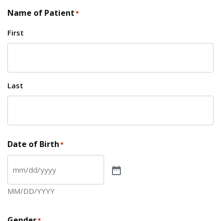
Name of Patient
*
First
Last
Date of Birth
*
MM/DD/YYYY
Gender
*