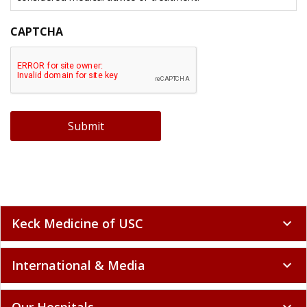
CAPTCHA
Submit
Keck Medicine of USC
expand_more
International & Media
expand_more
Our Hospitals
expand_more