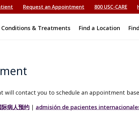
atient
Request an Appointment
800 USC-CARE
Conditions & Treatments
Find a Location
Fin
tment
t will contact you to schedule an appointment base
国际病人预约
|
admisión de pacientes internacionale