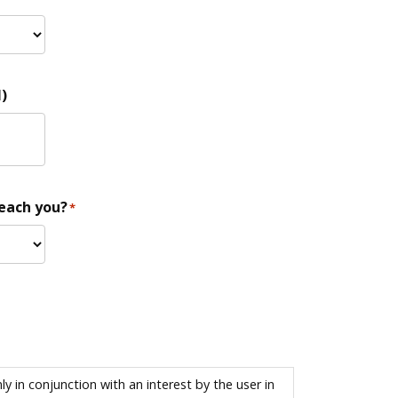
)
reach you?
*
 in conjunction with an interest by the user in