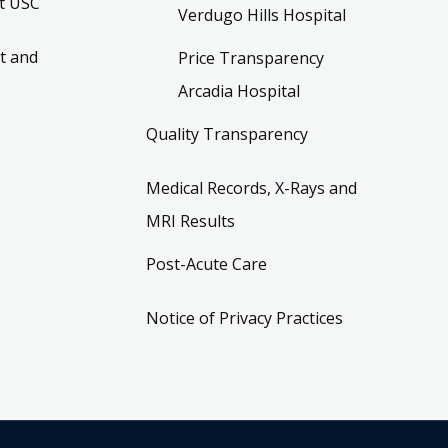
t USC
Verdugo Hills Hospital
t and
Price Transparency
Arcadia Hospital
Quality Transparency
Medical Records, X-Rays and
MRI Results
Post-Acute Care
Notice of Privacy Practices