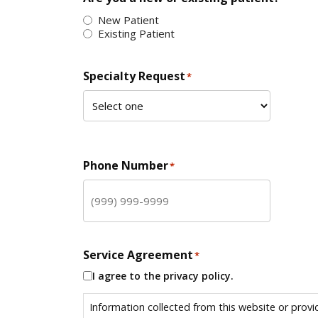
New Patient
Existing Patient
Specialty Request
*
Phone Number
*
Service Agreement
*
I agree to the privacy policy.
Information collected from this website or provi