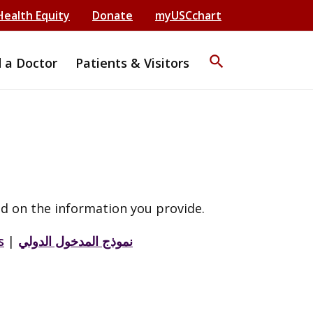
Health Equity
Donate
myUSCchart
search
d a Doctor
Patients & Visitors
d on the information you provide.
s
|
نموذج المدخول الدولي