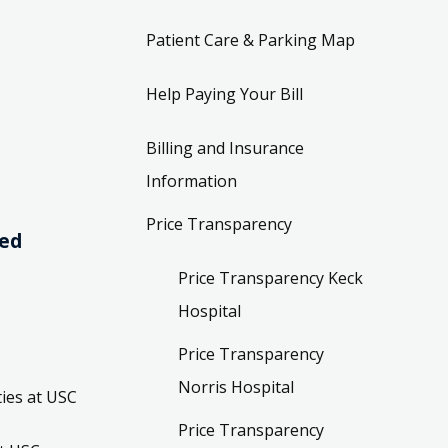
Patient Care & Parking Map
Help Paying Your Bill
Billing and Insurance
Information
Price Transparency
ved
Price Transparency Keck
Hospital
Price Transparency
Norris Hospital
ies at USC
Price Transparency