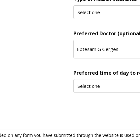
Preferred Doctor (optional
Preferred time of day to 
ded on any form you have submitted through the website is used only