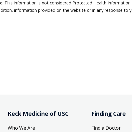
ne. This information is not considered Protected Health Information
dition, information provided on the website or in any response to 
Keck Medicine of USC
Finding Care
Who We Are
Find a Doctor