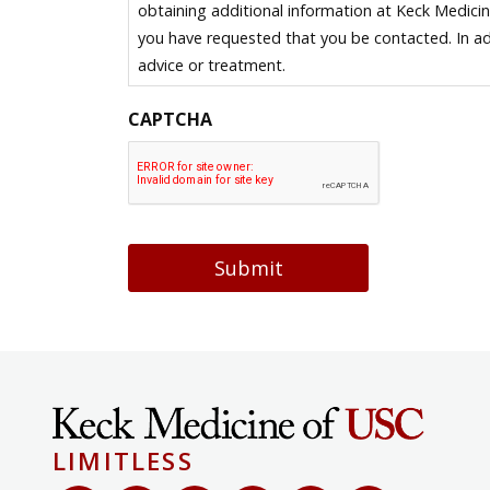
obtaining additional information at Keck Medici
you have requested that you be contacted. In ad
advice or treatment.
CAPTCHA
Submit
LIMITLESS