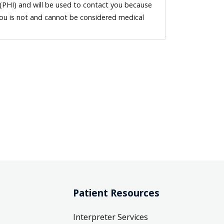
 (PHI) and will be used to contact you because
you is not and cannot be considered medical
Patient Resources
Interpreter Services