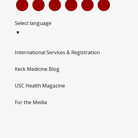
Select language
▼
International Services & Registration
Keck Medicine Blog
USC Health Magazine
For the Media