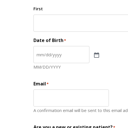
First
Date of Birth
*
MM/DD/YYYY
Email
*
A confirmation email will be sent to this email a
Are you a new or existing patient?
*