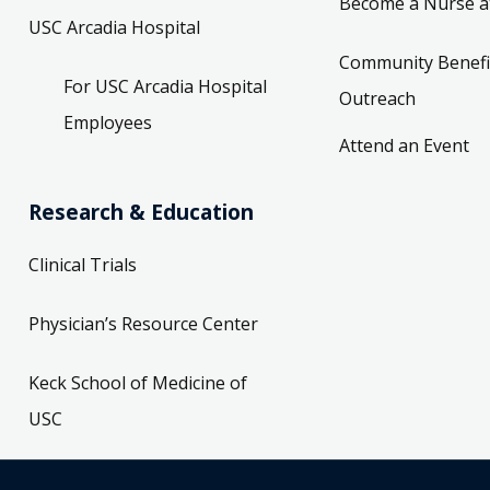
Become a Nurse a
USC Arcadia Hospital
Community Benefi
For USC Arcadia Hospital
Outreach
Employees
Attend an Event
Research & Education
Clinical Trials
Physician’s Resource Center
Keck School of Medicine of
USC