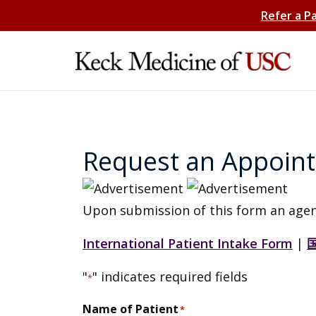
Refer a P
Request an Appoin
Upon submission of this form an agen
International Patient Intake Form
|
"
" indicates required fields
*
Name of Patient
*