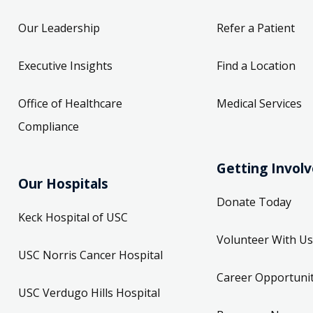
Our Leadership
Refer a Patient
Executive Insights
Find a Location
Office of Healthcare
Medical Services
Compliance
Getting Invol
Our Hospitals
Donate Today
Keck Hospital of USC
Volunteer With Us
USC Norris Cancer Hospital
Career Opportunit
USC Verdugo Hills Hospital