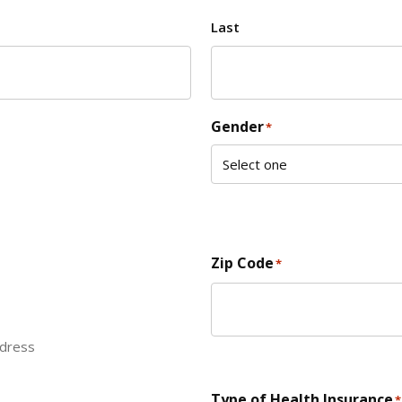
Last
Gender
*
Zip Code
*
ddress
ZIP Code
Type of Health Insurance
*