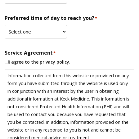
Preferred time of day to reach you?
*
Service Agreement
*
I agree to the privacy policy.
Information collected from this website or provided on any
form you have submitted through the website is used only
in conjunction with an interest by the user in obtaining
additional information at Keck Medicine. This information is
not considered Protected Health Information (PHI) and will
be used to contact you because you have requested that
you be contacted. In addition, information provided on the
website or in any response to you is not and cannot be
considered medical advice or treatment.