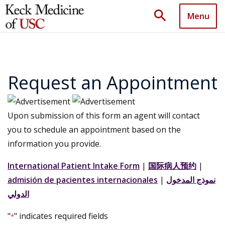
search
Menu
Request an Appointment
Upon submission of this form an agent will contact
you to schedule an appointment based on the
information you provide.
International Patient Intake Form
|
国际病人预约
|
admisión de pacientes internacionales
|
نموذج المدخول
الدولي
"
" indicates required fields
*