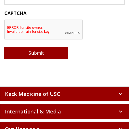
CAPTCHA
Submit
Keck Medicine of USC
expand_more
International & Media
expand_more
Our Hospitals
expand_more