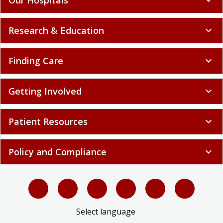
Research & Education
expand_more
Finding Care
expand_more
Getting Involved
expand_more
Patient Resources
expand_more
Policy and Compliance
expand_more
Select language