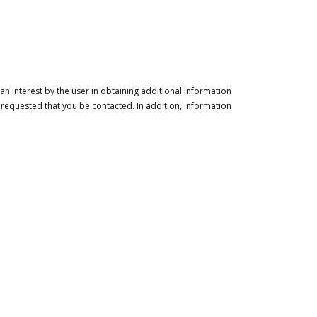
n interest by the user in obtaining additional information
 requested that you be contacted. In addition, information