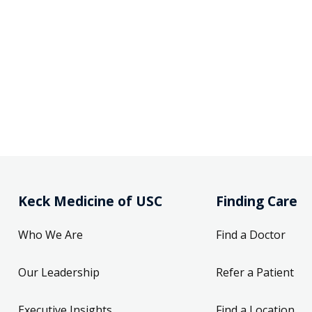
Keck Medicine of USC
Finding Care
Who We Are
Find a Doctor
Our Leadership
Refer a Patient
Executive Insights
Find a Location