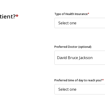
ZIP Code
Type of Health Insurance
*
tient?
*
Preferred Doctor (optional)
Preferred time of day to reach you?
*