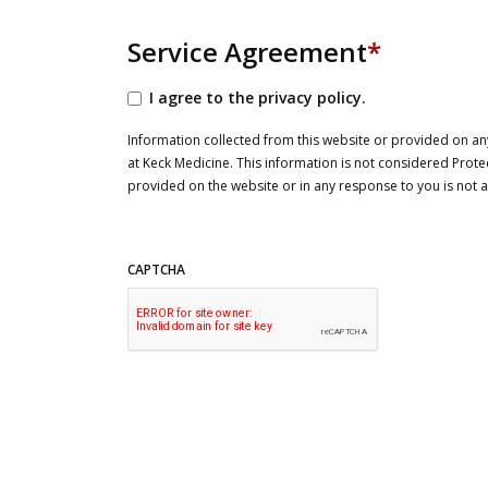
Service Agreement
*
I agree to the privacy policy.
Information collected from this website or provided on any
at Keck Medicine. This information is not considered Prote
provided on the website or in any response to you is not
CAPTCHA