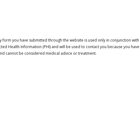
 form you have submitted through the website is used only in conjunction with a
cted Health Information (PHI) and will be used to contact you because you have
 and cannot be considered medical advice or treatment.