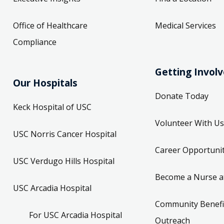
Office of Healthcare
Medical Services
Compliance
Getting Invol
Our Hospitals
Donate Today
Keck Hospital of USC
Volunteer With Us
USC Norris Cancer Hospital
Career Opportunit
USC Verdugo Hills Hospital
Become a Nurse a
USC Arcadia Hospital
Community Benefi
For USC Arcadia Hospital
Outreach