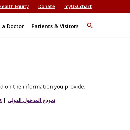
Health Equity
Donate
myUSCchart
search
d a Doctor
Patients & Visitors
d on the information you provide.
s
|
نموذج المدخول الدولي