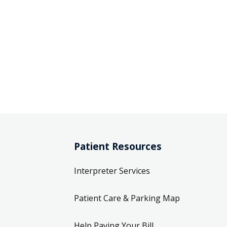
Patient Resources
Interpreter Services
Patient Care & Parking Map
Help Paying Your Bill