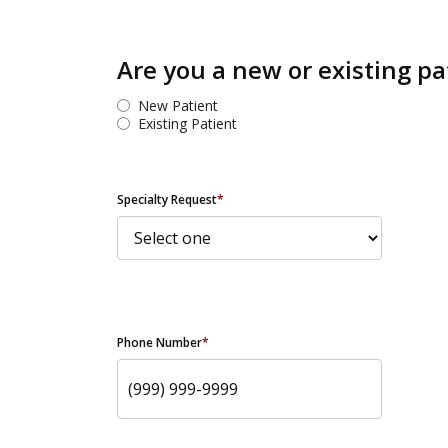
Are you a new or existing pa
New Patient
Existing Patient
Specialty Request
*
Phone Number
*