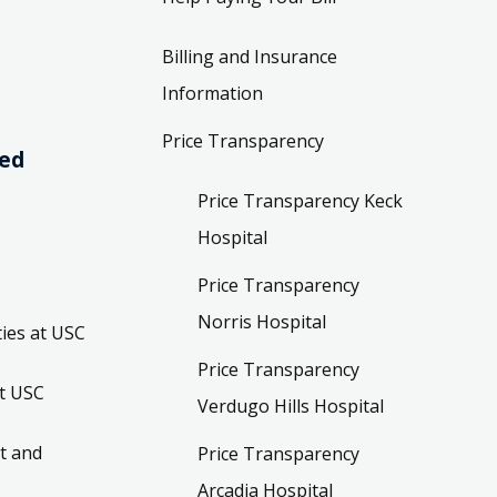
Billing and Insurance
Information
Price Transparency
ved
Price Transparency Keck
Hospital
Price Transparency
Norris Hospital
ies at USC
Price Transparency
t USC
Verdugo Hills Hospital
t and
Price Transparency
Arcadia Hospital