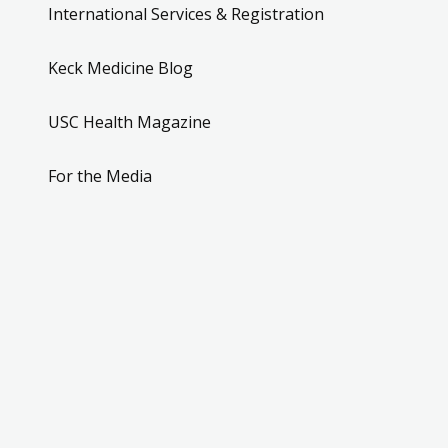
International Services & Registration
Keck Medicine Blog
USC Health Magazine
For the Media