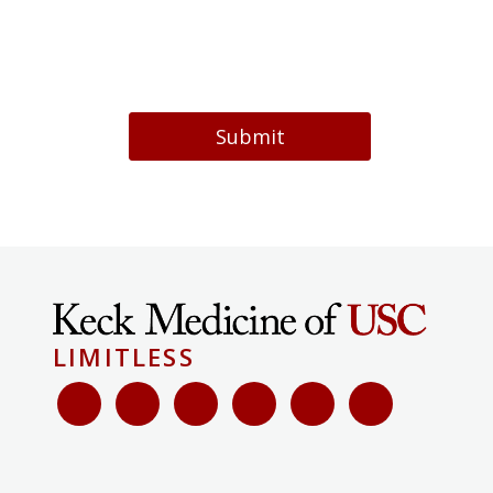
Submit
LIMITLESS