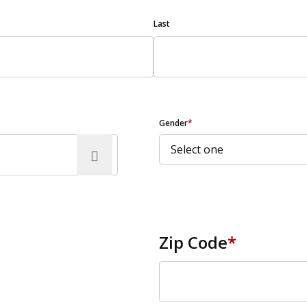
Last
Gender
*
Zip Code
*