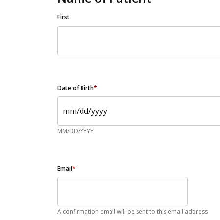
First
Date of Birth
*
MM/DD/YYYY
Email
*
A confirmation email will be sent to this email address