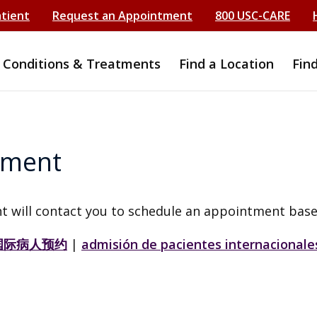
atient
Request an Appointment
800 USC-CARE
Conditions & Treatments
Find a Location
Fin
tment
t will contact you to schedule an appointment base
国际病人预约
|
admisión de pacientes internacionale