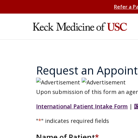
Refer a P
Request an Appoin
Upon submission of this form an agen
International Patient Intake Form
|
"
*
" indicates required fields
Name of Patient
*