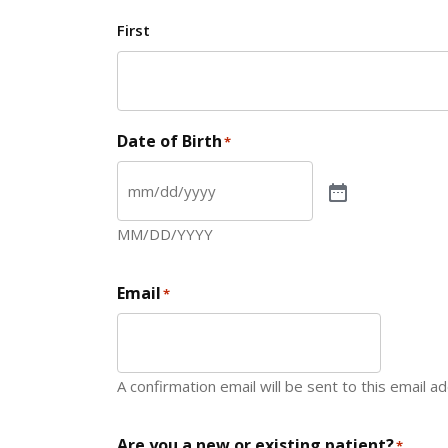
First
Date of Birth
*
MM/DD/YYYY
Email
*
A confirmation email will be sent to this email a
Are you a new or existing patient?
*