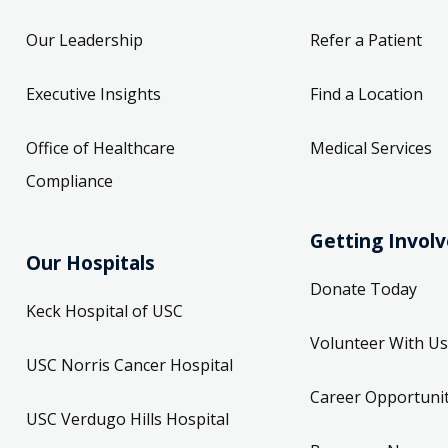
Our Leadership
Refer a Patient
Executive Insights
Find a Location
Office of Healthcare
Medical Services
Compliance
Getting Invol
Our Hospitals
Donate Today
Keck Hospital of USC
Volunteer With Us
USC Norris Cancer Hospital
Career Opportunit
USC Verdugo Hills Hospital