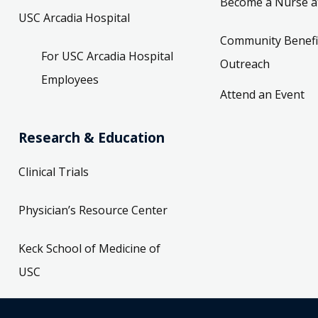
Become a Nurse a
USC Arcadia Hospital
Community Benefi
For USC Arcadia Hospital
Outreach
Employees
Attend an Event
Research & Education
Clinical Trials
Physician’s Resource Center
Keck School of Medicine of
USC