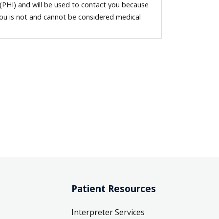
 (PHI) and will be used to contact you because
you is not and cannot be considered medical
Patient Resources
Interpreter Services