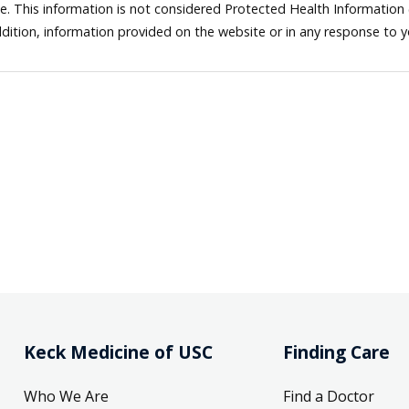
ne. This information is not considered Protected Health Information
dition, information provided on the website or in any response to 
Keck Medicine of USC
Finding Care
Who We Are
Find a Doctor