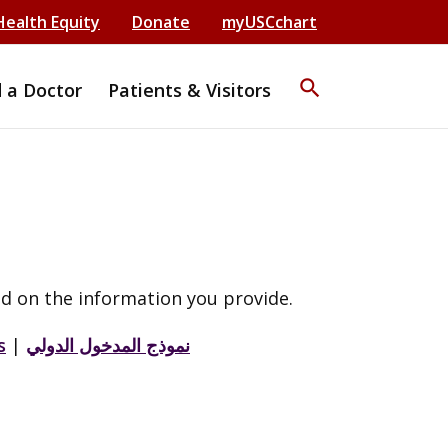
Health Equity
Donate
myUSCchart
search
d a Doctor
Patients & Visitors
d on the information you provide.
s
|
نموذج المدخول الدولي