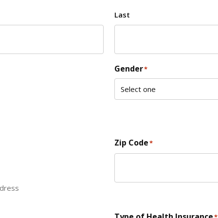
Last
Gender
*
Zip Code
*
ddress
ZIP Code
Type of Health Insurance
*