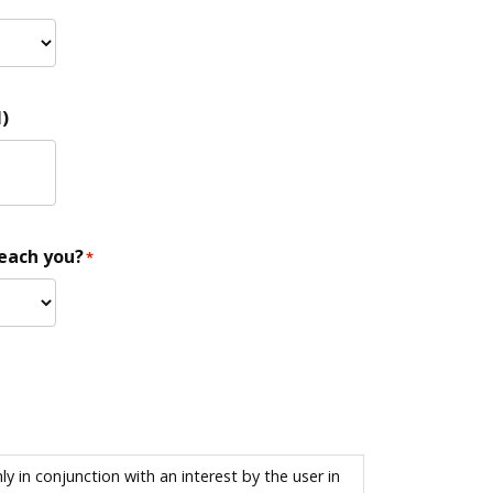
)
reach you?
*
 in conjunction with an interest by the user in