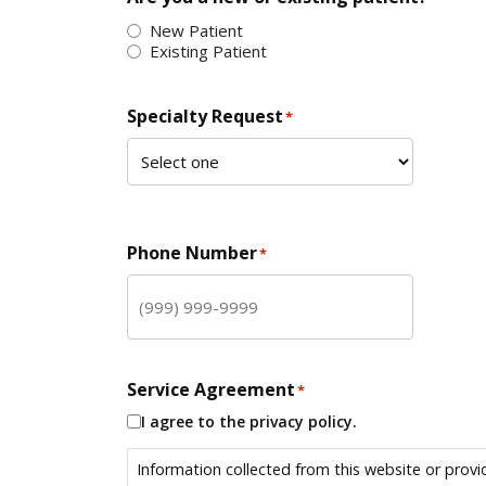
New Patient
Existing Patient
Specialty Request
*
Phone Number
*
Service Agreement
*
I agree to the privacy policy.
Information collected from this website or provi