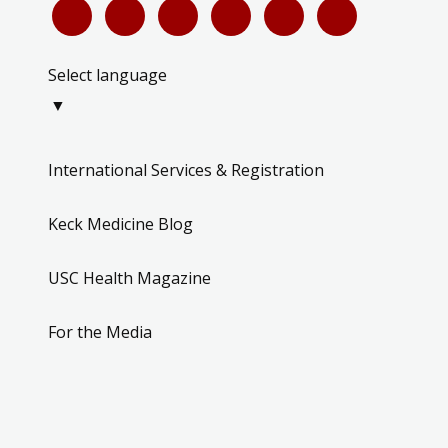
Select language
▼
International Services & Registration
Keck Medicine Blog
USC Health Magazine
For the Media