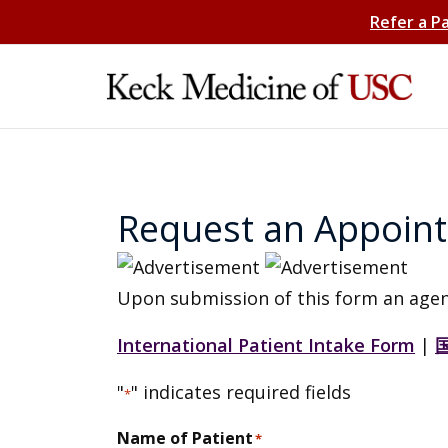
Refer a P
Request an Appoin
Upon submission of this form an agen
International Patient Intake Form
|
"
" indicates required fields
*
Name of Patient
*