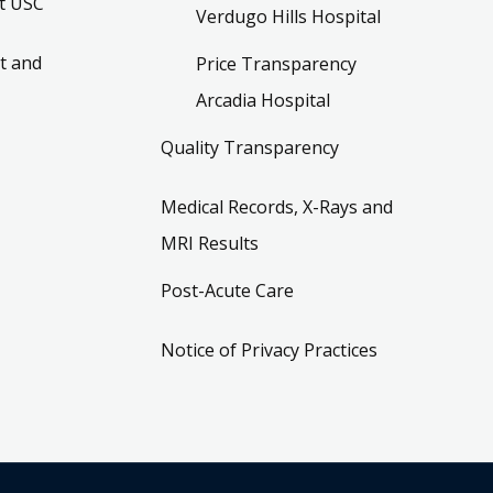
t USC
Verdugo Hills Hospital
t and
Price Transparency
Arcadia Hospital
Quality Transparency
Medical Records, X-Rays and
MRI Results
Post-Acute Care
Notice of Privacy Practices