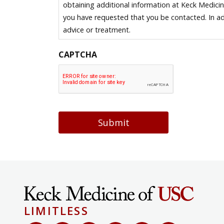
obtaining additional information at Keck Medici
you have requested that you be contacted. In ad
advice or treatment.
CAPTCHA
Submit
LIMITLESS