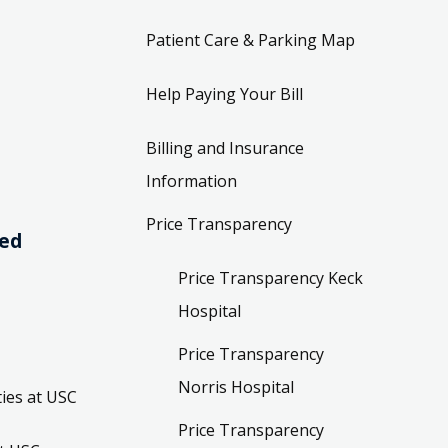
Patient Care & Parking Map
Help Paying Your Bill
Billing and Insurance
Information
Price Transparency
ved
Price Transparency Keck
Hospital
Price Transparency
Norris Hospital
ies at USC
Price Transparency