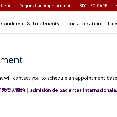
atient
Request an Appointment
800 USC-CARE
Conditions & Treatments
Find a Location
Fin
tment
t will contact you to schedule an appointment base
国际病人预约
|
admisión de pacientes internacionale