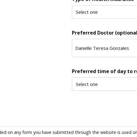
Preferred Doctor (optional
Preferred time of day to 
ded on any form you have submitted through the website is used only