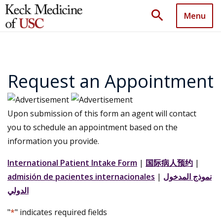
search
Menu
Request an Appointment
Upon submission of this form an agent will contact
you to schedule an appointment based on the
information you provide.
International Patient Intake Form
|
国际病人预约
|
admisión de pacientes internacionales
|
نموذج المدخول
الدولي
"
*
" indicates required fields