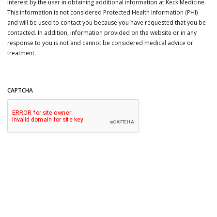
interest by the user in obtaining additional information at Keck Medicine.
This information is not considered Protected Health Information (PHI)
and will be used to contact you because you have requested that you be
contacted. In addition, information provided on the website or in any
response to you is not and cannot be considered medical advice or
treatment.
CAPTCHA