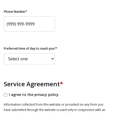
Phone Number
*
Preferred time of day to reach you?
*
Service Agreement
*
I agree to the privacy policy.
Information collected from this website or provided on any form you
have submitted through the website is used only in conjunction with an