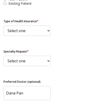
Existing Patient
Type of Health Insurance
*
Specialty Request
*
Preferred Doctor (optional)