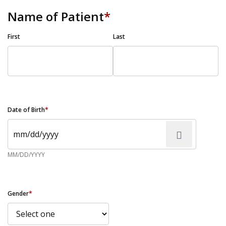
Name of Patient
*
First
Last
Date of Birth
*
MM/DD/YYYY
Gender
*