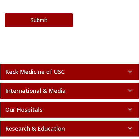
Submit
Keck Medicine of USC
expand_more
International & Media
expand_more
Our Hospitals
expand_more
Research & Education
expand_more