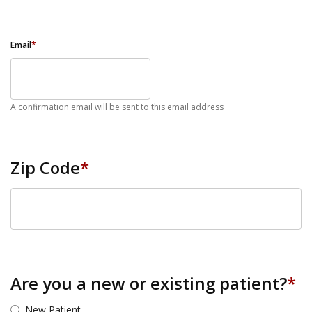
Email
*
A confirmation email will be sent to this email address
Zip Code
*
ZIP Code
Are you a new or existing patient?
*
New Patient