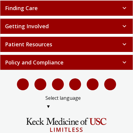
Finding Care
expand_more
Getting Involved
expand_more
Patient Resources
expand_more
Policy and Compliance
expand_more
Select language
▼
LIMITLESS