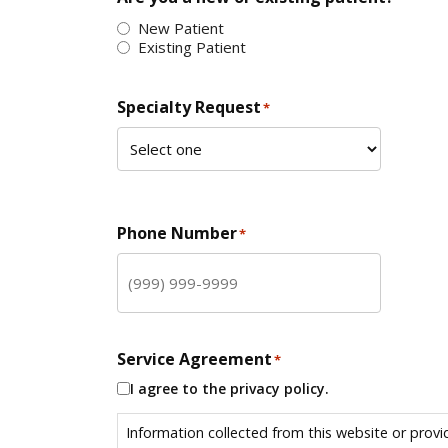
New Patient
Existing Patient
Specialty Request
*
Phone Number
*
Service Agreement
*
I agree to the privacy policy.
Information collected from this website or provi