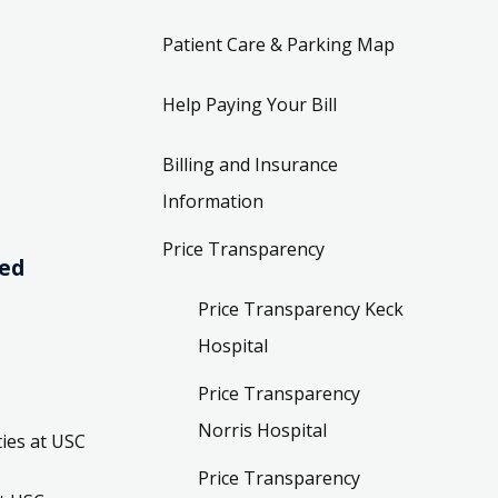
Patient Care & Parking Map
Help Paying Your Bill
Billing and Insurance
Information
Price Transparency
ved
Price Transparency Keck
Hospital
Price Transparency
Norris Hospital
ies at USC
Price Transparency