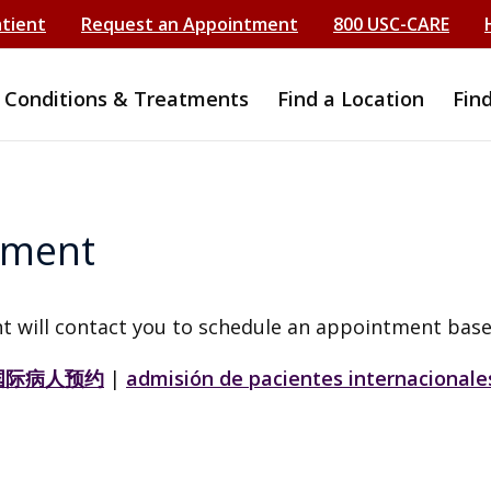
atient
Request an Appointment
800 USC-CARE
Conditions & Treatments
Find a Location
Fin
tment
t will contact you to schedule an appointment base
国际病人预约
|
admisión de pacientes internacionale