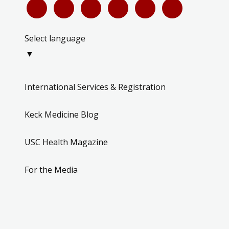
Select language
▼
International Services & Registration
Keck Medicine Blog
USC Health Magazine
For the Media