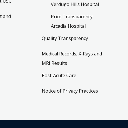
t USC
Verdugo Hills Hospital
t and
Price Transparency
Arcadia Hospital
Quality Transparency
Medical Records, X-Rays and
MRI Results
Post-Acute Care
Notice of Privacy Practices