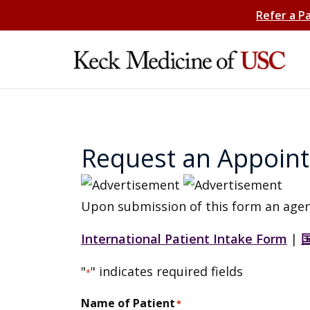
Refer a P
Request an Appoin
Upon submission of this form an agen
International Patient Intake Form
|
"
" indicates required fields
*
Name of Patient
*