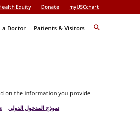
Health Equity
Donate
myUSCchart
search
d a Doctor
Patients & Visitors
d on the information you provide.
s
|
نموذج المدخول الدولي