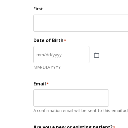
First
Date of Birth
*
MM/DD/YYYY
Email
*
A confirmation email will be sent to this email a
Are you a new or existing patient?
*