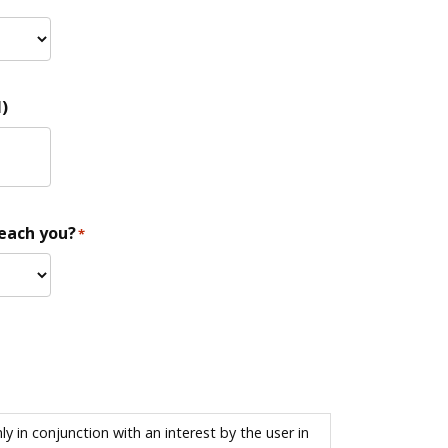
)
reach you?
*
 in conjunction with an interest by the user in