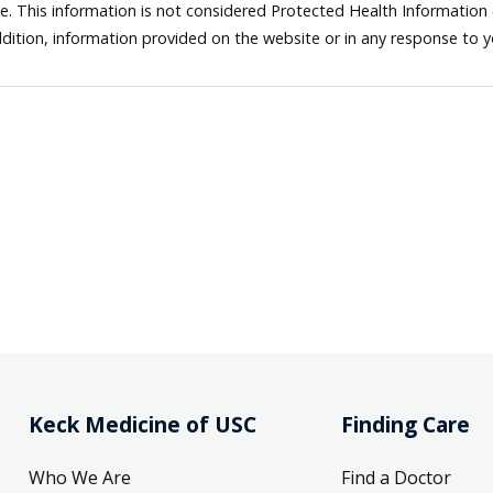
ne. This information is not considered Protected Health Information
dition, information provided on the website or in any response to 
Keck Medicine of USC
Finding Care
Who We Are
Find a Doctor