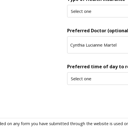
Preferred Doctor (optional
Preferred time of day to 
ded on any form you have submitted through the website is used only