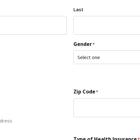
Last
Gender
*
Zip Code
*
ddress
ZIP Code
Type of Health Insurance
*