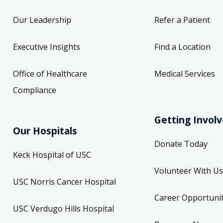
Our Leadership
Refer a Patient
Executive Insights
Find a Location
Office of Healthcare
Medical Services
Compliance
Getting Invol
Our Hospitals
Donate Today
Keck Hospital of USC
Volunteer With Us
USC Norris Cancer Hospital
Career Opportunit
USC Verdugo Hills Hospital