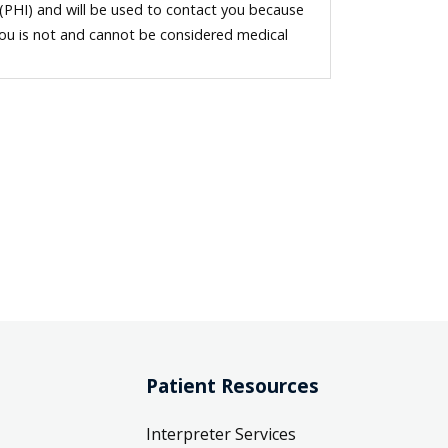
 (PHI) and will be used to contact you because
you is not and cannot be considered medical
Patient Resources
Interpreter Services