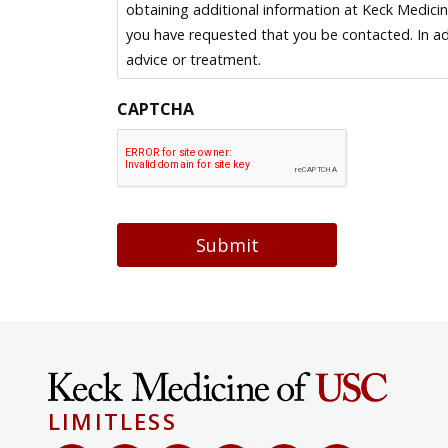
obtaining additional information at Keck Medici
you have requested that you be contacted. In ad
advice or treatment.
CAPTCHA
Submit
LIMITLESS