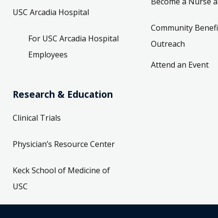
Become a Nurse a
USC Arcadia Hospital
Community Benefi
For USC Arcadia Hospital
Outreach
Employees
Attend an Event
Research & Education
Clinical Trials
Physician’s Resource Center
Keck School of Medicine of
USC