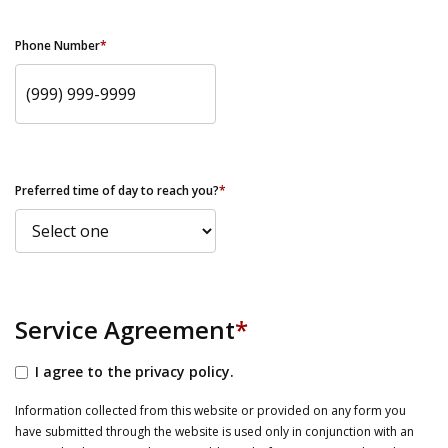
Phone Number
*
Preferred time of day to reach you?
*
Service Agreement
*
I agree to the privacy policy.
Information collected from this website or provided on any form you
have submitted through the website is used only in conjunction with an