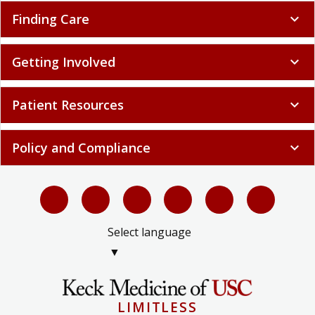
Finding Care
expand_more
Getting Involved
expand_more
Patient Resources
expand_more
Policy and Compliance
expand_more
Select language
▼
LIMITLESS