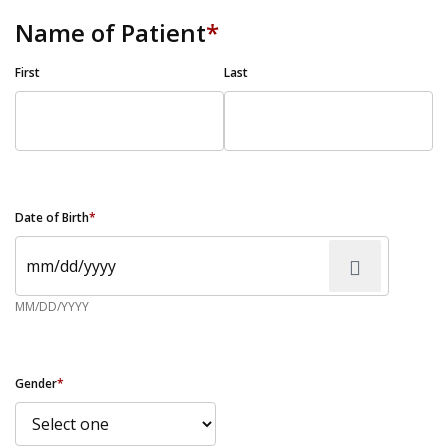
Name of Patient
*
First
Last
Date of Birth
*
MM/DD/YYYY
Gender
*