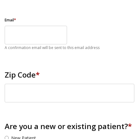
Email
*
A confirmation email will be sent to this email address
Zip Code
*
ZIP Code
Are you a new or existing patient?
*
New Patient