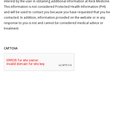
interest by the user in obtaining additional information at Keck Medicine.
This information is not considered Protected Health Information (PHI)
and will be used to contact you because you have requested that you be
contacted. In addition, information provided on the website or in any
response to you is not and cannot be considered medical advice or
treatment.
CAPTCHA