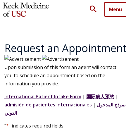
search
Menu
Request an Appointment
Upon submission of this form an agent will contact
you to schedule an appointment based on the
information you provide.
International Patient Intake Form
|
国际病人预约
|
admisión de pacientes internacionales
|
نموذج المدخول
الدولي
"
*
" indicates required fields