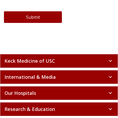
Submit
Keck Medicine of USC
expand_more
International & Media
expand_more
Our Hospitals
expand_more
Research & Education
expand_more