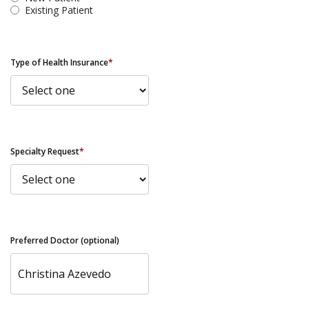
Existing Patient
Type of Health Insurance
*
Specialty Request
*
Preferred Doctor (optional)