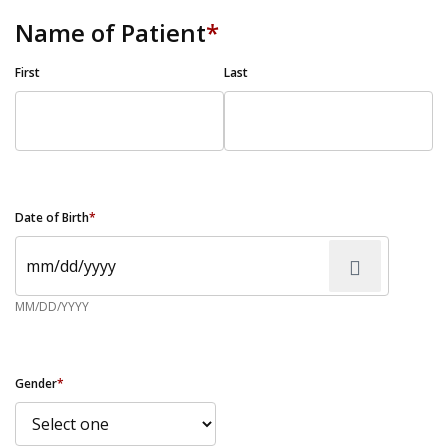
Name of Patient
*
First
Last
Date of Birth
*
MM/DD/YYYY
Gender
*