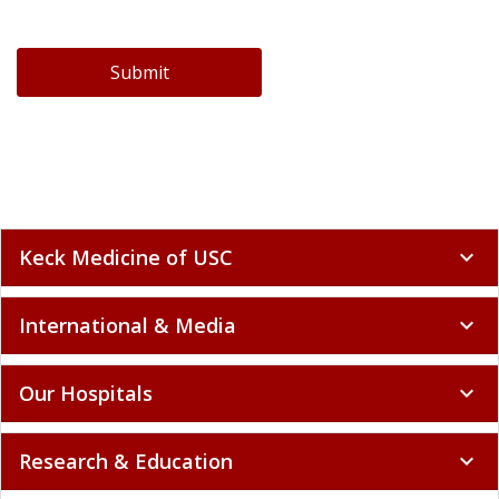
Submit
Keck Medicine of USC
expand_more
International & Media
expand_more
Our Hospitals
expand_more
Research & Education
expand_more