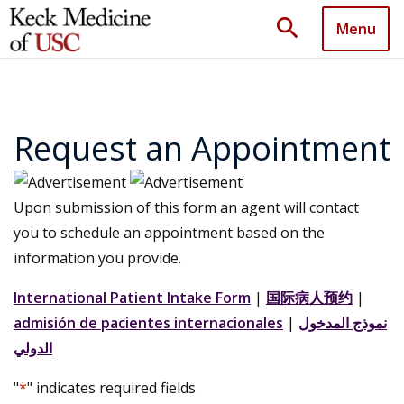
search
Menu
Request an Appointment
Upon submission of this form an agent will contact
you to schedule an appointment based on the
information you provide.
International Patient Intake Form
|
国际病人预约
|
admisión de pacientes internacionales
|
نموذج المدخول
الدولي
"
*
" indicates required fields