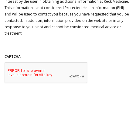
interest by the user in obtaining additional information at Keck Medicine.
This information is not considered Protected Health Information (PHI)
and will be used to contact you because you have requested that you be
contacted. In addition, information provided on the website or in any
response to you is not and cannot be considered medical advice or
treatment.
CAPTCHA