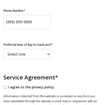
Phone Number
*
Preferred time of day to reach you?
*
Service Agreement
*
I agree to the privacy policy.
Information collected from this website or provided on any form you
have submitted through the website is used only in conjunction with an