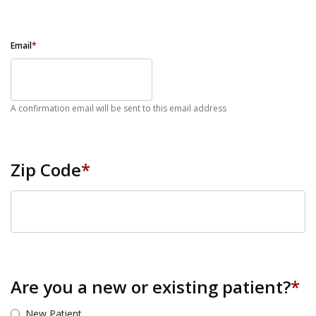
Email
*
A confirmation email will be sent to this email address
Zip Code
*
ZIP Code
Are you a new or existing patient?
*
New Patient