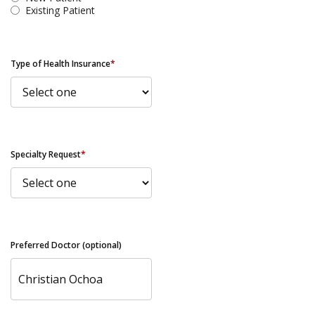
Existing Patient
Type of Health Insurance
*
Specialty Request
*
Preferred Doctor (optional)