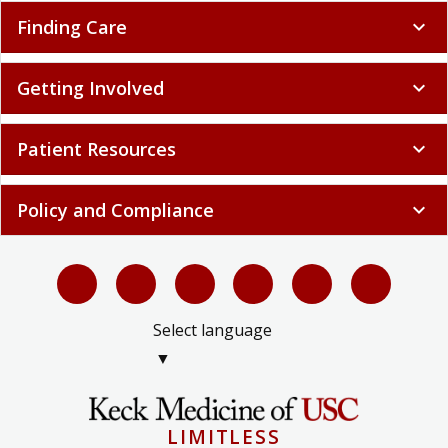
Finding Care
expand_more
Getting Involved
expand_more
Patient Resources
expand_more
Policy and Compliance
expand_more
Select language
▼
LIMITLESS