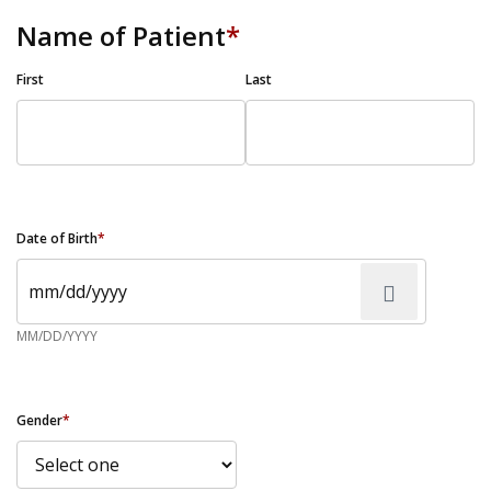
Name of Patient
*
First
Last
Date of Birth
*
MM/DD/YYYY
Gender
*