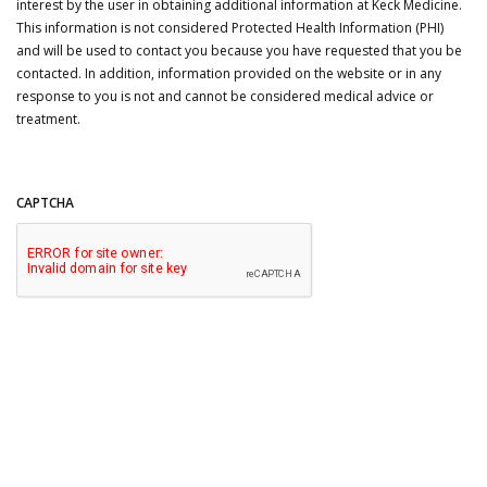
interest by the user in obtaining additional information at Keck Medicine.
This information is not considered Protected Health Information (PHI)
and will be used to contact you because you have requested that you be
contacted. In addition, information provided on the website or in any
response to you is not and cannot be considered medical advice or
treatment.
CAPTCHA