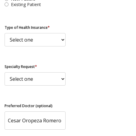
Existing Patient
Type of Health Insurance
*
Specialty Request
*
Preferred Doctor (optional)