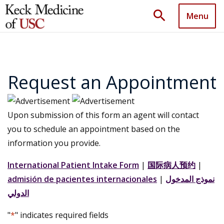
search
Menu
Request an Appointment
Upon submission of this form an agent will contact
you to schedule an appointment based on the
information you provide.
International Patient Intake Form
|
国际病人预约
|
admisión de pacientes internacionales
|
نموذج المدخول
الدولي
"
*
" indicates required fields