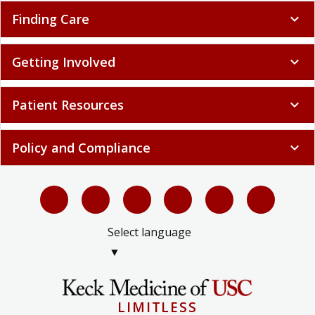
Finding Care
expand_more
Getting Involved
expand_more
Patient Resources
expand_more
Policy and Compliance
expand_more
Select language
▼
LIMITLESS