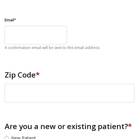
Email
*
A confirmation email will be sent to this email address
Zip Code
*
ZIP Code
Are you a new or existing patient?
*
New Patient