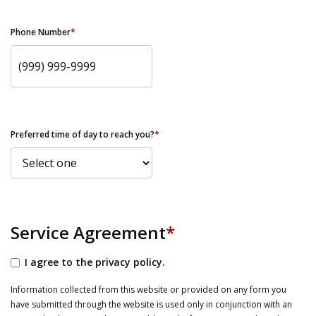
Phone Number
*
Preferred time of day to reach you?
*
Service Agreement
*
I agree to the privacy policy.
Information collected from this website or provided on any form you
have submitted through the website is used only in conjunction with an