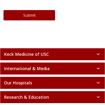
Submit
Keck Medicine of USC
expand_more
International & Media
expand_more
Our Hospitals
expand_more
Research & Education
expand_more