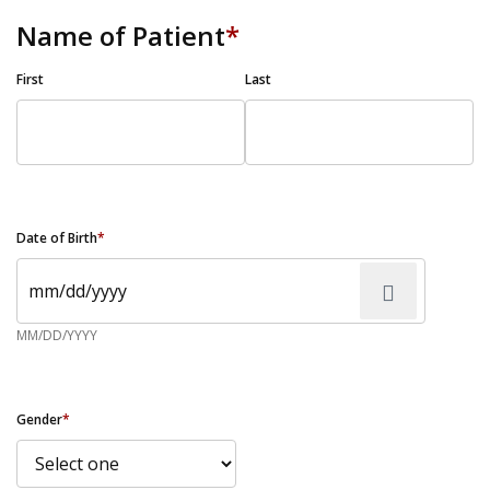
Name of Patient
*
First
Last
Date of Birth
*
MM/DD/YYYY
Gender
*