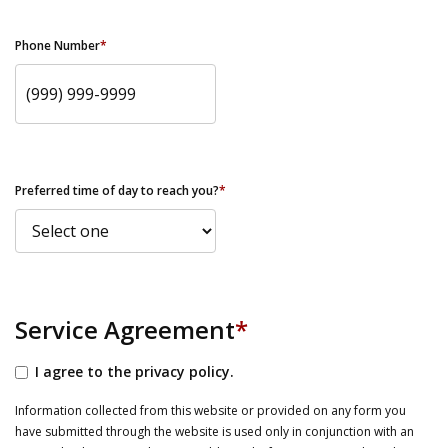
Phone Number
*
Preferred time of day to reach you?
*
Service Agreement
*
I agree to the privacy policy.
Information collected from this website or provided on any form you
have submitted through the website is used only in conjunction with an