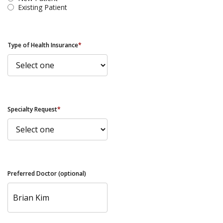
Existing Patient
Type of Health Insurance
*
Specialty Request
*
Preferred Doctor (optional)