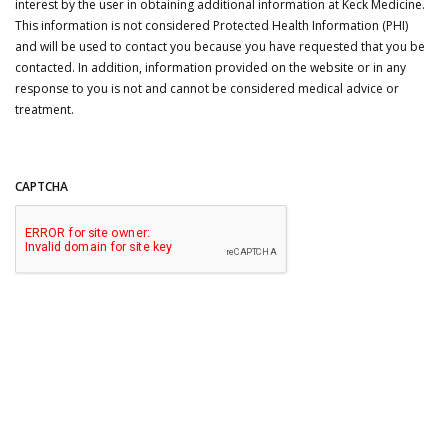
interest by the user in obtaining additional information at Keck Medicine.
This information is not considered Protected Health Information (PHI)
and will be used to contact you because you have requested that you be
contacted. In addition, information provided on the website or in any
response to you is not and cannot be considered medical advice or
treatment.
CAPTCHA