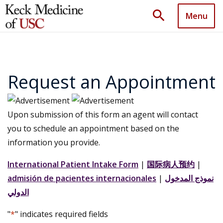
search
Menu
Request an Appointment
Upon submission of this form an agent will contact
you to schedule an appointment based on the
information you provide.
International Patient Intake Form
|
国际病人预约
|
admisión de pacientes internacionales
|
نموذج المدخول
الدولي
"
*
" indicates required fields