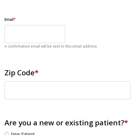
Email
*
A confirmation email will be sent to this email address
Zip Code
*
ZIP Code
Are you a new or existing patient?
*
New Patient