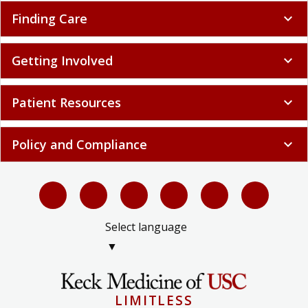
Finding Care
expand_more
Getting Involved
expand_more
Patient Resources
expand_more
Policy and Compliance
expand_more
Select language
▼
LIMITLESS