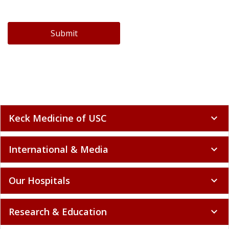
Submit
Keck Medicine of USC
expand_more
International & Media
expand_more
Our Hospitals
expand_more
Research & Education
expand_more